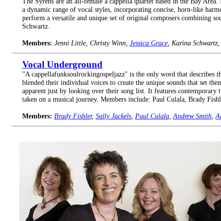
The Syrens are an all-female a cappella quartet based in the Bay Area. 
a dynamic range of vocal styles, incorporating concise, horn-like har
perform a versatile and unique set of original composers combining sou
Schwartz.
Members:
Jenni Little, Christy Winn,
Jessica Grace
, Karina Schwartz
Vocal Underground
"A cappellafunksoulrockingospeljazz" is the only word that describes 
blended their individual voices to create the unique sounds that set the
apparent just by looking over their song list. It features contemporary 
taken on a musical journey. Members include: Paul Culala, Brady Fis
Members:
Brady Fishler
,
Sally Jackels
,
Paul Culala
,
Andrew Smith
,
A