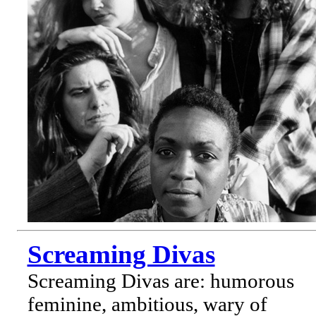
Screaming Divas
Screaming Divas are: humorous
feminine, ambitious, wary of