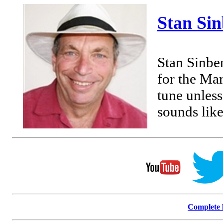
Stan Si
Stan Sinbe
for the Mar
tune unless
sounds like
Complete l