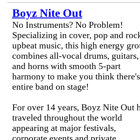
Boyz Nite Out
No Instruments? No Problem!
Specializing in cover, pop and rock
upbeat music, this high energy gr
combines all-vocal drums, guitars,
and horns with smooth 5-part
harmony to make you think there's
entire band on stage!
For over 14 years, Boyz Nite Out 
traveled throughout the world
appearing at major festivals,
corporate events and private