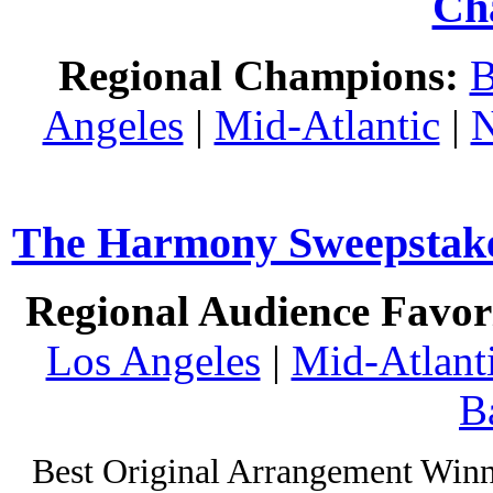
Ch
Regional Champions:
B
Angeles
|
Mid-Atlantic
|
N
The Harmony Sweepstakes
Regional Audience Favori
Los Angeles
|
Mid-Atlant
B
Best Original Arrangement Winn