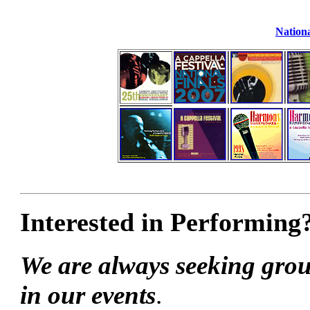
Nationa
Interested in Performing
We are always seeking grou
in our events
.