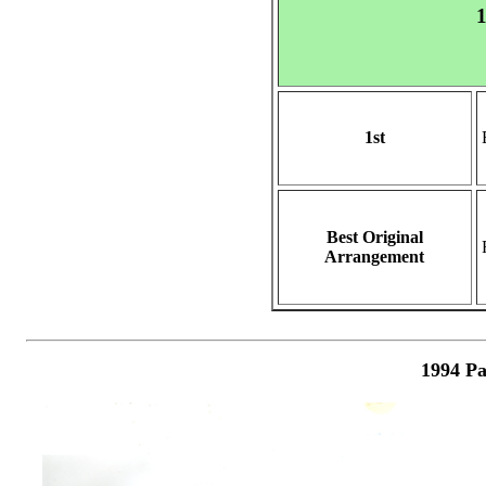
1
1st
Best Original
Arrangement
1994 Pa