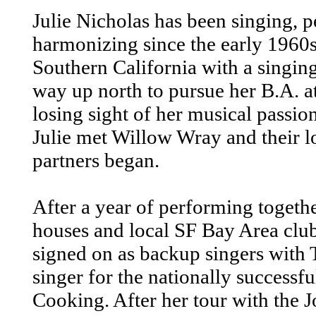
Julie Nicholas has been singing, 
harmonizing since the early 1960s.
Southern California with a singi
way up north to pursue her B.A. 
losing sight of her musical passion
Julie met Willow Wray and their l
partners began.
After a year of performing togethe
houses and local SF Bay Area club
signed on as backup singers with 
singer for the nationally successf
Cooking. After her tour with the 