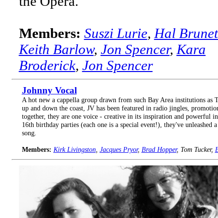
the Opera.
Members:
Suszi Lurie
,
Hal Brunet
Keith Barlow
,
Jon Spencer
,
Kara
Broderick
,
Jon Spencer
Johnny Vocal
A hot new a cappella group drawn from such Bay Area institutions as T
up and down the coast, JV has been featured in radio jingles, promotion
together, they are one voice - creative in its inspiration and powerful 
16th birthday parties (each one is a special event!), they've unleashed a 
song.
Members:
Kirk Livingston
,
Jacques Pryor
,
Brad Hopper
, Tom Tucker,