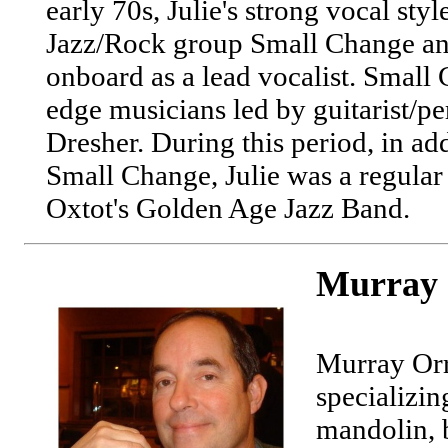
early 70s, Julie's strong vocal sty
Jazz/Rock group Small Change an
onboard as a lead vocalist. Small
edge musicians led by guitarist/pe
Dresher. During this period, in ad
Small Change, Julie was a regular
Oxtot's Golden Age Jazz Band.
Murray 
Murray Orr
specializin
mandolin, 