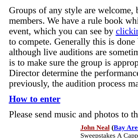
Groups of any style are welcome,
members. We have a rule book whic
event, which you can see by
clicki
to compete. Generally this is done
although live auditions are someti
is to make sure the group is appropr
Director determine the performanc
previously, the audition process m
How to enter
Please send music and photos to t
John Neal
(
Bay Are
Sweepstakes A Cappel