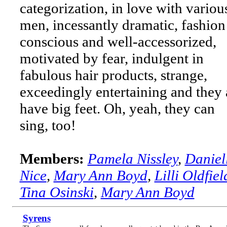
categorization, in love with variou
men, incessantly dramatic, fashion
conscious and well-accessorized,
motivated by fear, indulgent in
fabulous hair products, strange,
exceedingly entertaining and they 
have big feet. Oh, yeah, they can
sing, too!
Members:
Pamela Nissley
,
Daniel
Nice
,
Mary Ann Boyd
,
Lilli Oldfiel
Tina Osinski
,
Mary Ann Boyd
Syrens