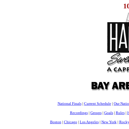
1
National Finals
|
Current Schedule
|
Our Nati
Recordings
|
Groups
|
Goals
|
Rules
|
H
Boston
|
Chicago
|
Los Angeles
|
New York
|
Rocky