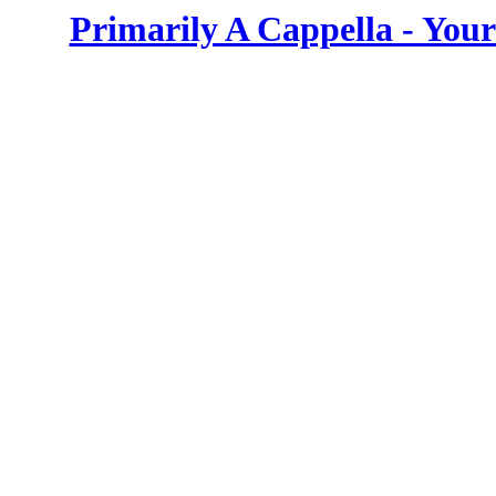
Primarily A Cappella - You