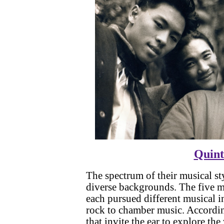
Quint
The spectrum of their musical s
diverse backgrounds. The five m
each pursued different musical i
rock to chamber music. Accordin
that invite the ear to explore th