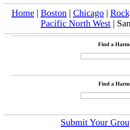
Home
|
Boston
|
Chicago
|
Rock
Pacific North West
| San
Find a Harm
Find a Harm
Submit Your Grou