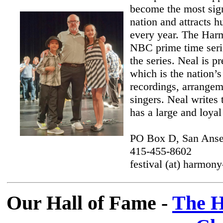
become the most sign
nation and attracts 
every year. The Harm
NBC prime time serie
the series. Neal is p
which is the nation’
recordings, arrangem
singers. Neal writes 
has a large and loyal
PO Box D, San Ans
415-455-8602
festival (at) harmo
Our Hall of Fame -
The H