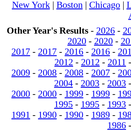
New York
|
Boston
|
Chicago
|
L
Other Year's Results
-
2026
-
2
2020
-
2020
-
20
2017
-
2017
-
2016
-
2016
-
20
2012
-
2012
-
2011
2009
-
2008
-
2008
-
2007
-
20
2004
-
2003
-
2003
2000
-
2000
-
1999
-
1999
-
19
1995
-
1995
-
1993
1991
-
1990
-
1990
-
1989
-
19
1986