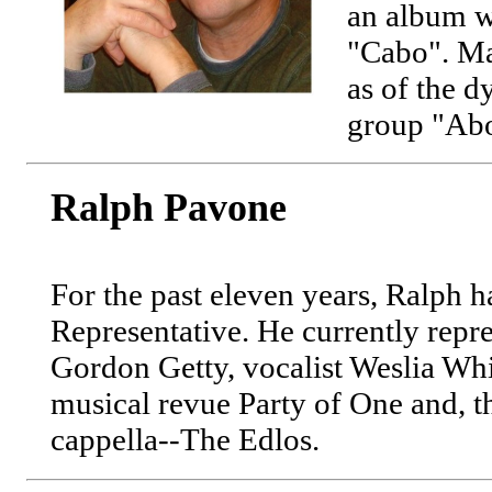
an album w
"Cabo". Ma
as of the 
group "Abo
Ralph Pavone
For the past eleven years, Ralph h
Representative. He currently repr
Gordon Getty, vocalist Weslia Whit
musical revue Party of One and, t
cappella--The Edlos.