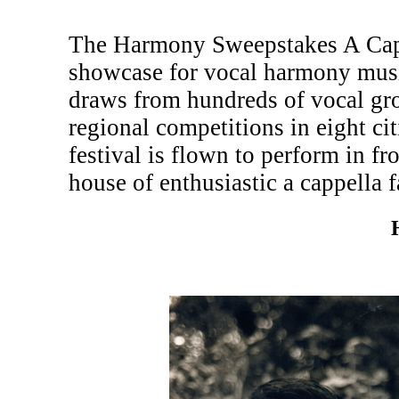
The Harmony Sweepstakes A Cappe
showcase for vocal harmony musi
draws from hundreds of vocal gr
regional competitions in eight c
festival is flown to perform in fr
house of enthusiastic a cappella f