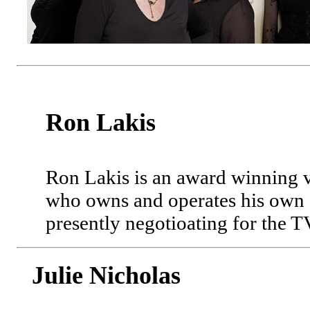
Ron Lakis
Ron Lakis is an award winning 
who owns and operates his own "
presently negotioating for the 
Julie Nicholas