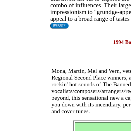
combo of influences. Their large
impressionism to "grundge-appell
appeal to a broad range of tastes
1994 B
Mona, Martin, Mel and Vern, vet
Regional Second Place winners, ar
rockin' hot sounds of The Banned.
vocalists/composers/arrangers/re
beyond, this sensational new a ca
you down with its incendiary, pe
and cover tunes.