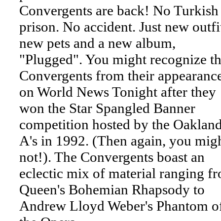
Convergents are back! No Turkish
prison. No accident. Just new outfi
new pets and a new album,
"Plugged". You might recognize t
Convergents from their appearanc
on World News Tonight after they
won the Star Spangled Banner
competition hosted by the Oaklan
A's in 1992. (Then again, you mig
not!). The Convergents boast an
eclectic mix of material ranging f
Queen's Bohemian Rhapsody to
Andrew Lloyd Weber's Phantom o