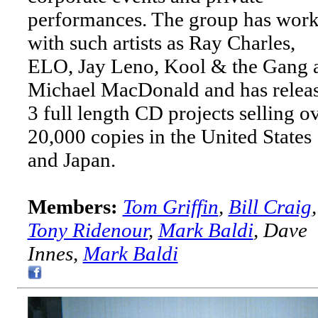
performances. The group has wor
with such artists as Ray Charles,
ELO, Jay Leno, Kool & the Gang 
Michael MacDonald and has relea
3 full length CD projects selling o
20,000 copies in the United States
and Japan.
Members:
Tom Griffin
,
Bill Craig
,
Tony Ridenour
,
Mark Baldi
, Dave
Innes,
Mark Baldi