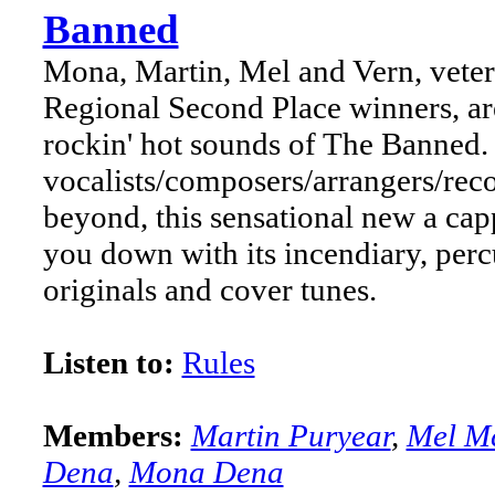
Banned
Mona, Martin, Mel and Vern, vete
Regional Second Place winners, are
rockin' hot sounds of The Banned. 
vocalists/composers/arrangers/reco
beyond, this sensational new a cap
you down with its incendiary, per
originals and cover tunes.
Listen to:
Rules
Members:
Martin Puryear
,
Mel M
Dena
,
Mona Dena