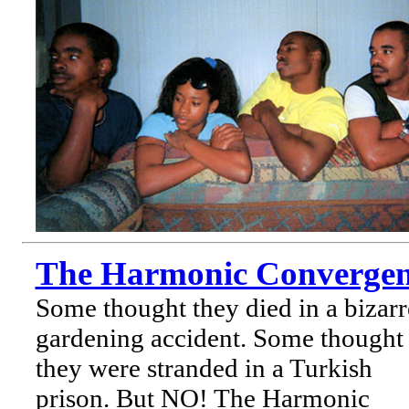
The Harmonic Convergen
Some thought they died in a bizarr
gardening accident. Some thought
they were stranded in a Turkish
prison. But NO! The Harmonic