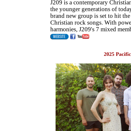
J209 is a contemporary Christian
the younger generations of today
brand new group is set to hit th
Christian rock songs. With pow
harmonies, J209's 7 mixed member
2025 Pacifi