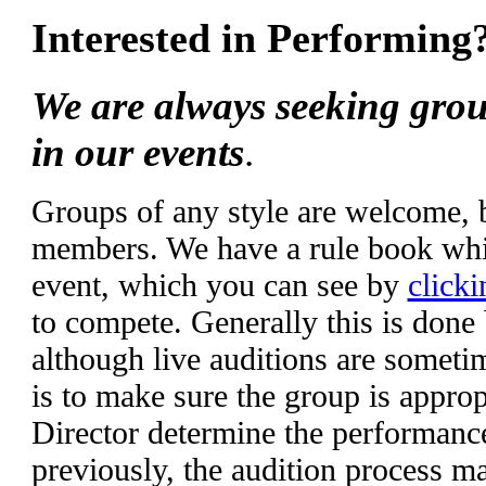
Interested in Performing
We are always seeking grou
in our events
.
Groups of any style are welcome,
members. We have a rule book whic
event, which you can see by
clicki
to compete. Generally this is done
although live auditions are someti
is to make sure the group is appropr
Director determine the performanc
previously, the audition process m