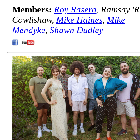
Members:
Roy Rasera
, Ramsay 'R
Cowlishaw,
Mike Haines
,
Mike
Mendyke
,
Shawn Dudley