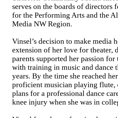
serves on the boards of directors
for the Performing Arts and the 
Media NW Region.
Vinsel’s decision to make media h
extension of her love for theater,
parents supported her passion for 
with training in music and dance 
years. By the time she reached her
proficient musician playing flute,
plans for a professional dance car
knee injury when she was in colle