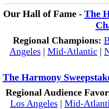
Our Hall of Fame -
The H
Ch
Regional Champions:
B
Angeles
|
Mid-Atlantic
|
N
The Harmony Sweepstakes
Regional Audience Favori
Los Angeles
|
Mid-Atlant