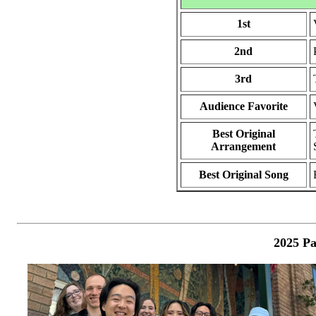
1st
2nd
3rd
Audience Favorite
Best Original
Arrangement
Best Original Song
2025 Pa