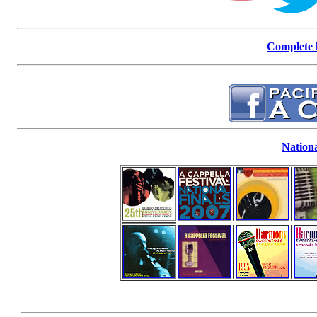
Complete l
Nationa