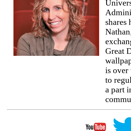
Univers
Adminis
shares 
Nathan,
exchang
Great D
wallpap
is over
to regu
a part i
commun