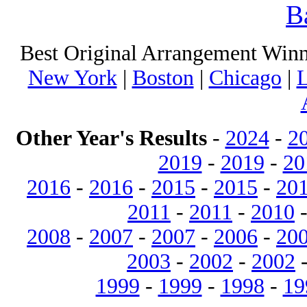
B
Best Original Arrangement Winn
New York
|
Boston
|
Chicago
|
L
Other Year's Results
-
2024
-
2
2019
-
2019
-
20
2016
-
2016
-
2015
-
2015
-
20
2011
-
2011
-
2010
2008
-
2007
-
2007
-
2006
-
20
2003
-
2002
-
2002
1999
-
1999
-
1998
-
19