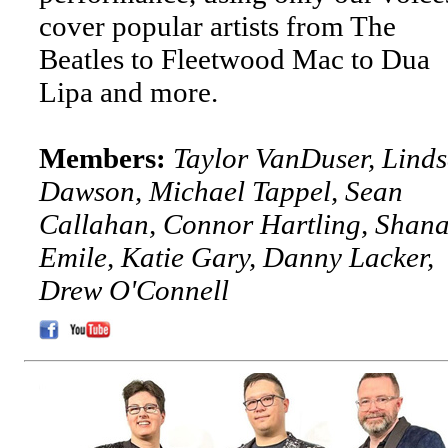
cover popular artists from The
Beatles to Fleetwood Mac to Dua
Lipa and more.
Members:
Taylor VanDuser, Lind
Dawson, Michael Tappel, Sean
Callahan, Connor Hartling, Shan
Emile, Katie Gary, Danny Lacker,
Drew O'Connell