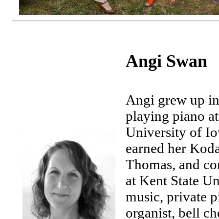
Angi Swan
Angi grew up in
playing piano at
University of I
earned her Kodal
Thomas, and com
at Kent State Un
music, private p
organist, bell ch