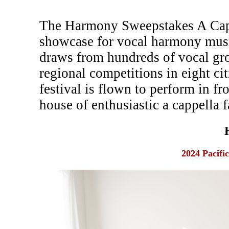
The Harmony Sweepstakes A Cappe
showcase for vocal harmony musi
draws from hundreds of vocal gr
regional competitions in eight c
festival is flown to perform in fr
house of enthusiastic a cappella f
2024 Pacifi