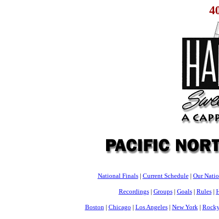
4
National Finals
|
Current Schedule
|
Our Nati
Recordings
|
Groups
|
Goals
|
Rules
|
H
Boston
|
Chicago
|
Los Angeles
|
New York
|
Rocky