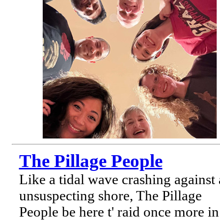
The Pillage People
Like a tidal wave crashing against
unsuspecting shore, The Pillage
People be here t' raid once more in