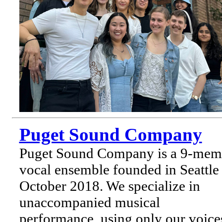
Puget Sound Company
Puget Sound Company is a 9-mem
vocal ensemble founded in Seattle 
October 2018. We specialize in
unaccompanied musical
performance, using only our voice