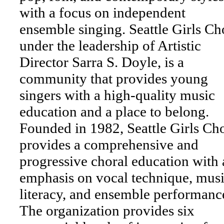
with a focus on independent
ensemble singing. Seattle Girls Cho
under the leadership of Artistic
Director Sarra S. Doyle, is a
community that provides young
singers with a high-quality music
education and a place to belong.
Founded in 1982, Seattle Girls Cho
provides a comprehensive and
progressive choral education with 
emphasis on vocal technique, musi
literacy, and ensemble performanc
The organization provides six