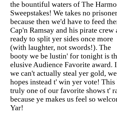
the bountiful waters of The Harm
Sweepstakes! We takes no prisoner
because then we'd have to feed th
Cap'n Ramsay and his pirate crew 
ready to split yer sides once more
(with laughter, not swords!). The
booty we be lustin' for tonight is t
elusive Audience Favorite award. I
we can't actually steal yer gold, we
hopes instead t' win yer vote! This
truly one of our favorite shows t' r
because ye makes us feel so welc
Yar!