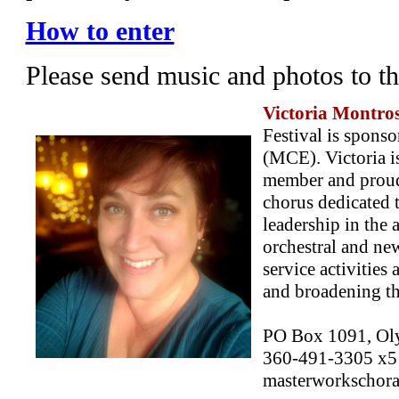
How to enter
Please send music and photos to t
Victoria Montro
Festival is spon
(MCE). Victoria i
member and proud
chorus dedicated 
leadership in the 
orchestral and ne
service activities
and broadening the
PO Box 1091, Ol
360-491-3305 x5
masterworkschoral