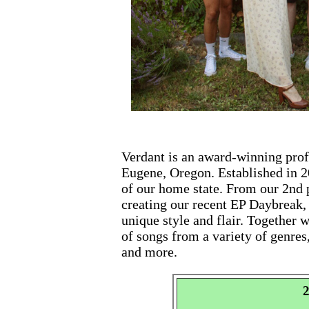
Verdant is an award-winning prof
Eugene, Oregon. Established in 2
of our home state. From our 2nd
creating our recent EP Daybreak
unique style and flair. Together
of songs from a variety of genres,
and more.
2