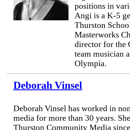
positions in va
Angi is a K-5 ge
Thurston School 
Masterworks Cho
director for th
team musician a
Olympia.
Deborah Vinsel
Deborah Vinsel has worked in no
media for more than 30 years. Sh
Thurston Community Media since 