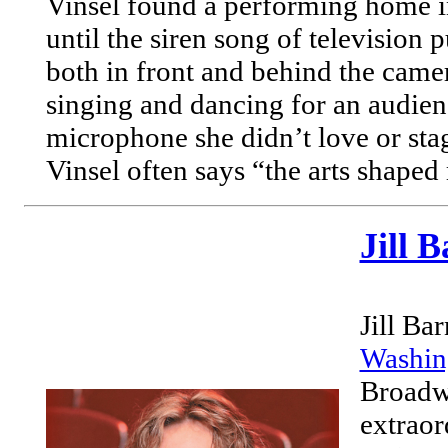
Vinsel found a performing home 
until the siren song of television p
both in front and behind the camer
singing and dancing for an audien
microphone she didn’t love or stag
Vinsel often says “the arts shaped 
Jill 
Jill Ba
Washin
Broadwa
extraor