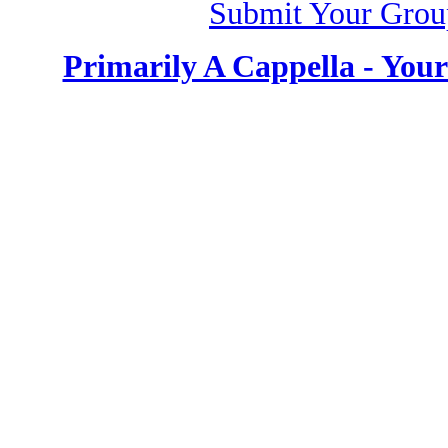
Submit Your Grou
Primarily A Cappella - You