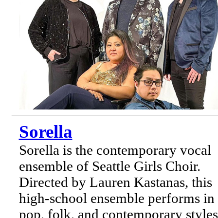
Sorella
Sorella is the contemporary vocal
ensemble of Seattle Girls Choir.
Directed by Lauren Kastanas, this
high-school ensemble performs in
pop, folk, and contemporary styles