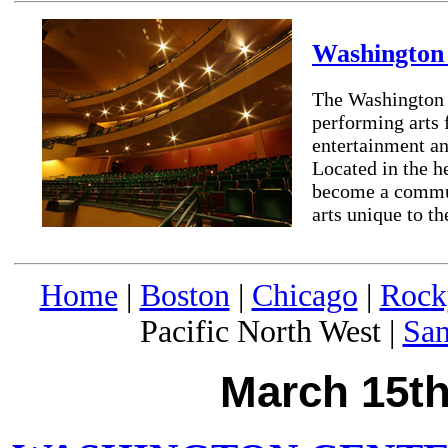
Washington 
The Washington C
performing arts 
entertainment and
Located in the h
become a commun
arts unique to th
Home
|
Boston
|
Chicago
|
Rock
Pacific North West |
San
March 15th