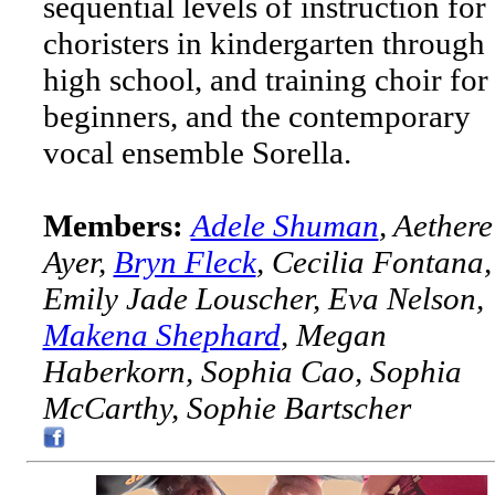
sequential levels of instruction for
choristers in kindergarten through
high school, and training choir for
beginners, and the contemporary
vocal ensemble Sorella.
Members:
Adele Shuman
, Aethere
Ayer,
Bryn Fleck
, Cecilia Fontana,
Emily Jade Louscher, Eva Nelson,
Makena Shephard
, Megan
Haberkorn, Sophia Cao, Sophia
McCarthy, Sophie Bartscher