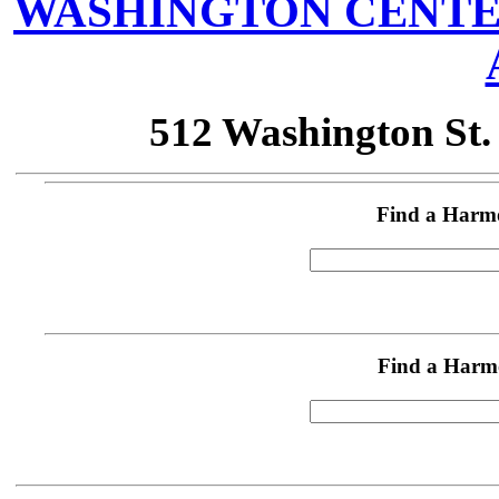
WASHINGTON CENTE
512 Washington St
Find a Harm
Find a Harm