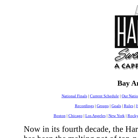
Bay A
National Finals
|
Current Schedule
|
Our Nati
Recordings
|
Groups
|
Goals
|
Rules
|
H
Boston
|
Chicago
|
Los Angeles
|
New York
|
Rocky
Now in its fourth decade, the H