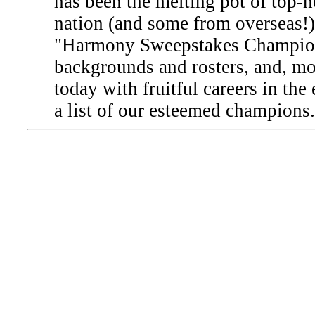
has been the melting pot of top-n
nation (and some from overseas!).
"Harmony Sweepstakes Champion" 
backgrounds and rosters, and, mor
today with fruitful careers in the
a list of our esteemed champions.