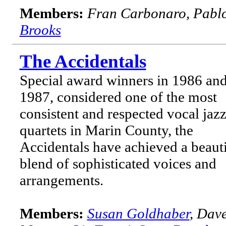
Members:
Fran Carbonaro, Pabl
Brooks
The Accidentals
Special award winners in 1986 an
1987, considered one of the most
consistent and respected vocal jaz
quartets in Marin County, the
Accidentals have achieved a beauti
blend of sophisticated voices and
arrangements.
Members:
Susan Goldhaber
, Dav