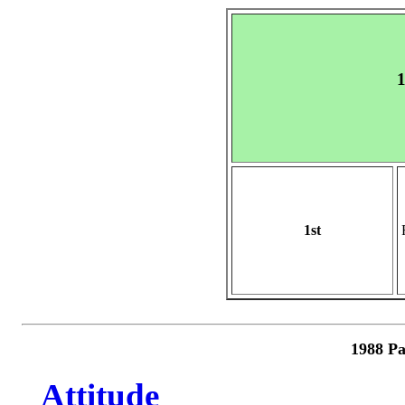
1
1st
1988 Pa
Attitude