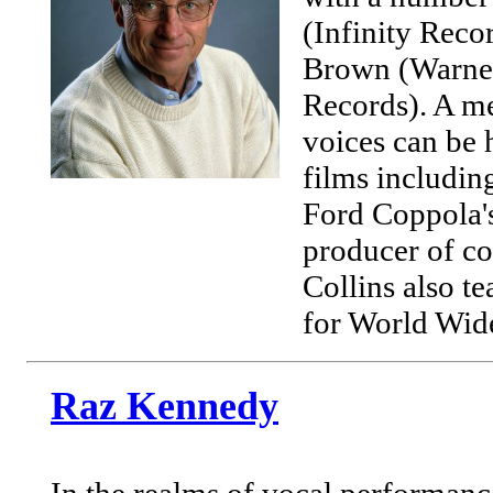
(Infinity Reco
Brown (Warner 
Records). A 
voices can be 
films includin
Ford Coppola'
producer of co
Collins also t
for World Wide
Raz Kennedy
In the realms of vocal performan