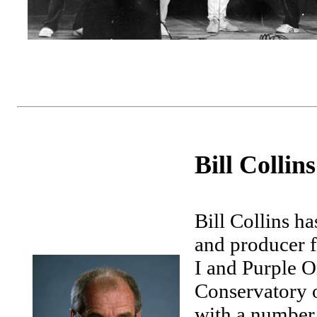
Bill Collins
Bill Collins ha
and producer f
I and Purple O
Conservatory 
with a number 