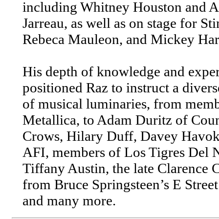
including Whitney Houston and A
Jarreau, as well as on stage for Sti
Rebeca Mauleon, and Mickey Har
His depth of knowledge and exper
positioned Raz to instruct a divers
of musical luminaries, from memb
Metallica, to Adam Duritz of Cou
Crows, Hilary Duff, Davey Havok
AFI, members of Los Tigres Del N
Tiffany Austin, the late Clarence
from Bruce Springsteen’s E Stree
and many more.