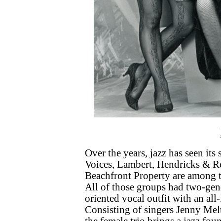
Over the years, jazz has seen it
Voices, Lambert, Hendricks & R
Beachfront Property are among 
All of those groups had two-gend
oriented vocal outfit with an all-
Consisting of singers Jenny Me
the female trio brings a jazz fou