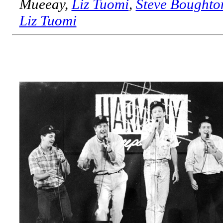
Mueeay,
Liz Tuomi
,
Steve Boughto
Liz Tuomi