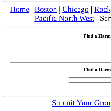
Home
|
Boston
|
Chicago
|
Rock
Pacific North West
| San
Find a Harm
Find a Harm
Submit Your Grou