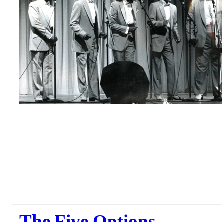
The Five Options