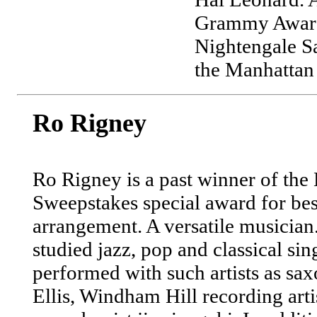
Grammy Award 
Nightengale S
the Manhattan
Ro Rigney
Ro Rigney is a past winner of th
Sweepstakes special award for bes
arrangement. A versatile musician
studied jazz, pop and classical si
performed with such artists as sa
Ellis, Windham Hill recording arti