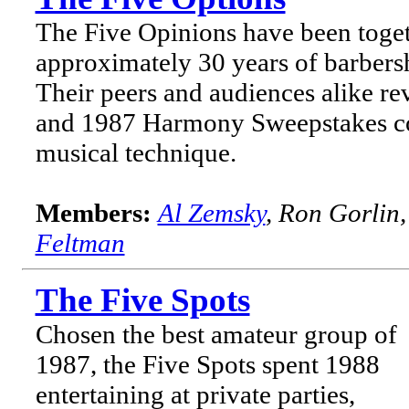
The Five Opinions have been toget
approximately 30 years of barber
Their peers and audiences alike re
and 1987 Harmony Sweepstakes com
musical technique.
Members:
Al Zemsky
, Ron Gorlin
Feltman
The Five Spots
Chosen the best amateur group of
1987, the Five Spots spent 1988
entertaining at private parties,