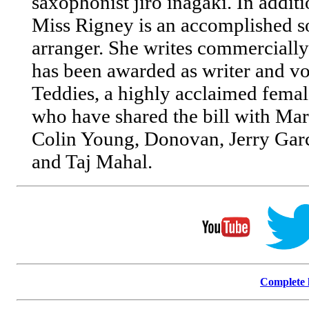
saxophonist jiro inagaki. In addit
Miss Rigney is an accomplished s
arranger. She writes commercially
has been awarded as writer and vo
Teddies, a highly acclaimed femal
who have shared the bill with Mar
Colin Young, Donovan, Jerry Gar
and Taj Mahal.
Complete l