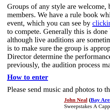
Groups of any style are welcome,
members. We have a rule book whic
event, which you can see by
clicki
to compete. Generally this is done
although live auditions are someti
is to make sure the group is appropr
Director determine the performanc
previously, the audition process m
How to enter
Please send music and photos to t
John Neal
(
Bay Are
Sweepstakes A Cappel