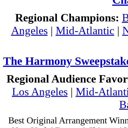
Regional Champions:
B
Angeles
|
Mid-Atlantic
|
N
The Harmony Sweepstakes
Regional Audience Favori
Los Angeles
|
Mid-Atlant
B
Best Original Arrangement Winn