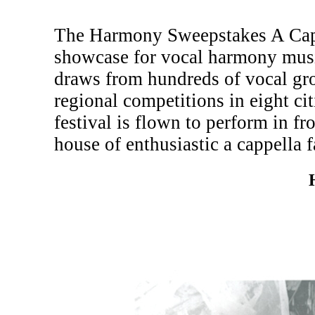
The Harmony Sweepstakes A Cappe
showcase for vocal harmony musi
draws from hundreds of vocal gr
regional competitions in eight c
festival is flown to perform in fr
house of enthusiastic a cappella f