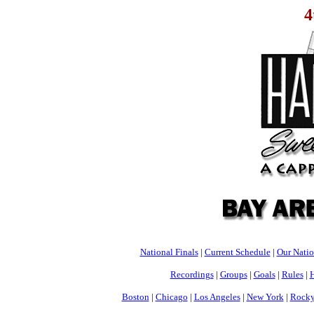
4
National Finals
|
Current Schedule
|
Our Nati
Recordings
|
Groups
|
Goals
|
Rules
|
H
Boston
|
Chicago
|
Los Angeles
|
New York
|
Rocky