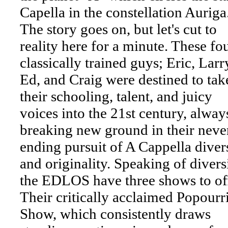
Capella in the constellation Auriga
The story goes on, but let's cut to
reality here for a minute. These fo
classically trained guys; Eric, Larr
Ed, and Craig were destined to tak
their schooling, talent, and juicy
voices into the 21st century, alway
breaking new ground in their neve
ending pursuit of A Cappella diver
and originality. Speaking of diversi
the EDLOS have three shows to off
Their critically acclaimed Popourr
Show, which consistently draws