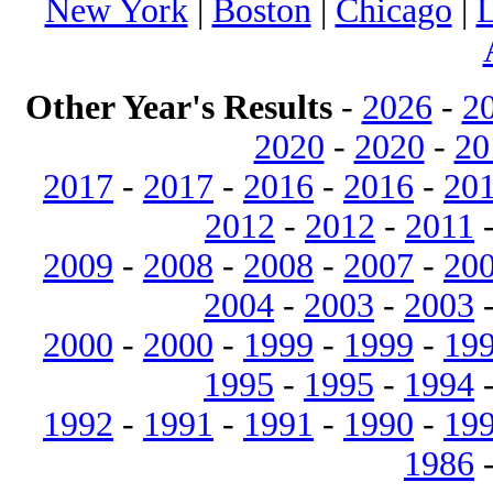
New York
|
Boston
|
Chicago
|
L
Other Year's Results
-
2026
-
2
2020
-
2020
-
20
2017
-
2017
-
2016
-
2016
-
20
2012
-
2012
-
2011
2009
-
2008
-
2008
-
2007
-
20
2004
-
2003
-
2003
2000
-
2000
-
1999
-
1999
-
19
1995
-
1995
-
1994
1992
-
1991
-
1991
-
1990
-
19
1986