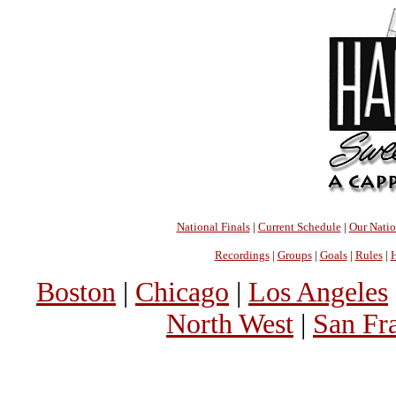
National Finals
|
Current Schedule
|
Our Nati
Recordings
|
Groups
|
Goals
|
Rules
|
H
Boston
|
Chicago
|
Los Angeles
North West
|
San Fr