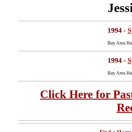
Jess
1994 -
S
Bay Area Ha
1994 -
S
Bay Area Ha
Click Here for Pa
Re