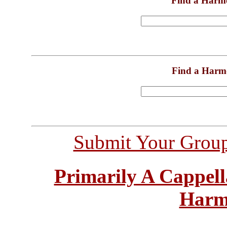
Find a Harm
Find a Harm
Submit Your Grou
Primarily A Cappell
Harm