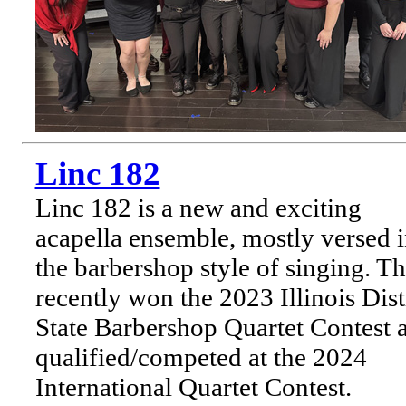
Linc 182
Linc 182 is a new and exciting
acapella ensemble, mostly versed 
the barbershop style of singing. T
recently won the 2023 Illinois Dist
State Barbershop Quartet Contest 
qualified/competed at the 2024
International Quartet Contest.