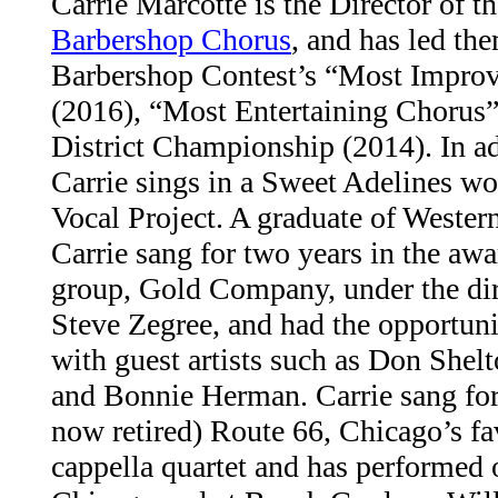
Carrie Marcotte is the Director of t
Barbershop Chorus
, and has led the
Barbershop Contest’s “Most Impro
(2016), “Most Entertaining Chorus”
District Championship (2014). In add
Carrie sings in a Sweet Adelines wo
Vocal Project. A graduate of Wester
Carrie sang for two years in the aw
group, Gold Company, under the dire
Steve Zegree, and had the opportunit
with guest artists such as Don She
and Bonnie Herman. Carrie sang for
now retired) Route 66, Chicago’s fa
cappella quartet and has performed o