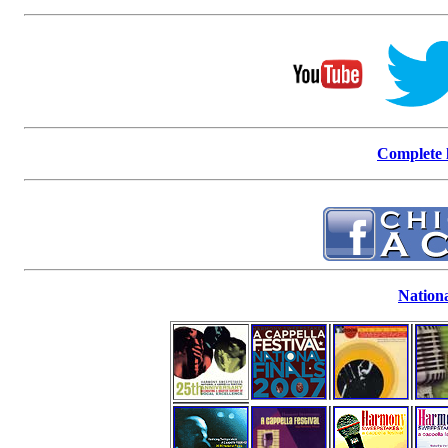
Complete l
Nationa