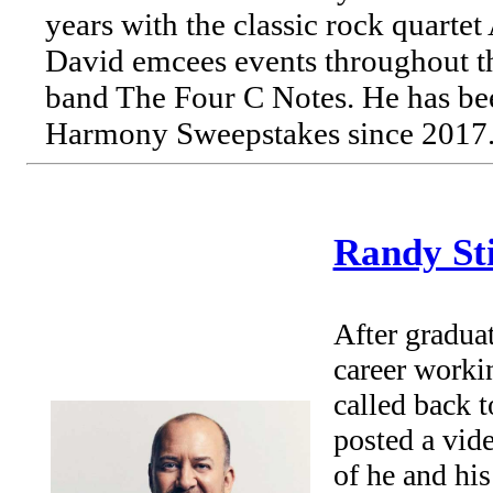
years with the classic rock quarte
David emcees events throughout t
band The Four C Notes. He has bee
Harmony Sweepstakes since 2017
Randy St
After gradua
career worki
called back 
posted a vid
of he and his