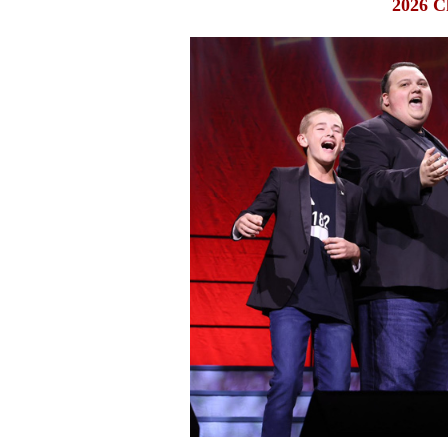
2026 C