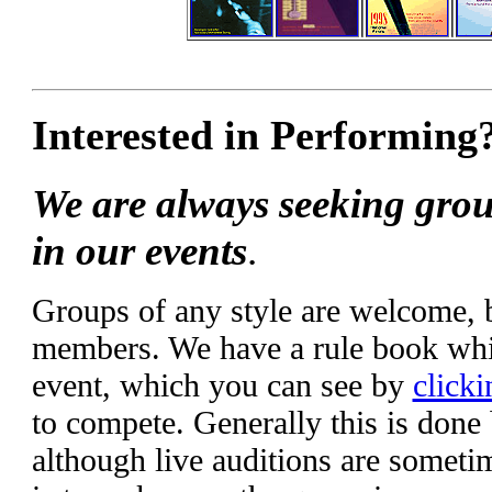
Interested in Performing
We are always seeking grou
in our events
.
Groups of any style are welcome,
members. We have a rule book whic
event, which you can see by
clicki
to compete. Generally this is done
although live auditions are someti