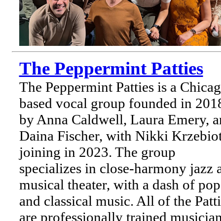
The Peppermint Patties
The Peppermint Patties is a Chica
based vocal group founded in 201
by Anna Caldwell, Laura Emery, a
Daina Fischer, with Nikki Krzebio
joining in 2023. The group
specializes in close-harmony jazz 
musical theater, with a dash of pop
and classical music. All of the Patt
are professionally trained musicia