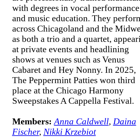
with degrees in vocal performance
and music education. They perfor
across Chicagoland and the Midwe
as both a trio and a quartet, appear
at private events and headlining
shows at venues such as Venus
Cabaret and Hey Nonny. In 2025,
The Peppermint Patties won third
place at the Chicago Harmony
Sweepstakes A Cappella Festival.
Members:
Anna Caldwell
,
Daina
Fischer
,
Nikki Krzebiot