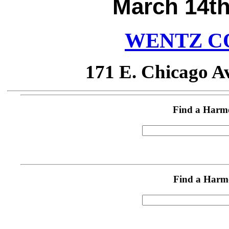
March 14th
WENTZ C
171 E. Chicago Av
Find a Harm
Find a Harm