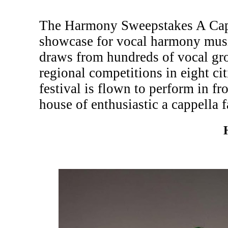
The Harmony Sweepstakes A Cappe
showcase for vocal harmony musi
draws from hundreds of vocal gr
regional competitions in eight c
festival is flown to perform in fr
house of enthusiastic a cappella f