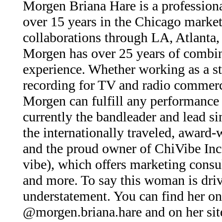
Morgen Briana Hare is a profession
over 15 years in the Chicago market
collaborations through LA, Atlanta
Morgen has over 25 years of combin
experience. Whether working as a st
recording for TV and radio commerci
Morgen can fulfill any performance 
currently the bandleader and lead si
the internationally traveled, award
and the proud owner of ChiVibe In
vibe), which offers marketing consu
and more. To say this woman is driv
understatement. You can find her o
@morgen.briana.hare and on her sit