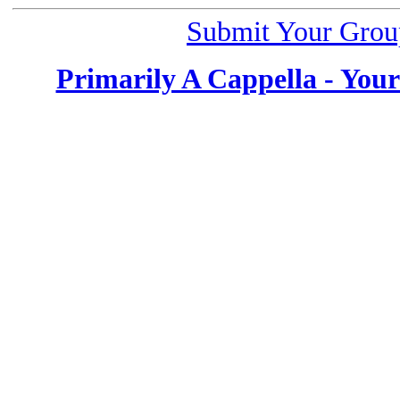
Submit Your Grou
Primarily A Cappella - You