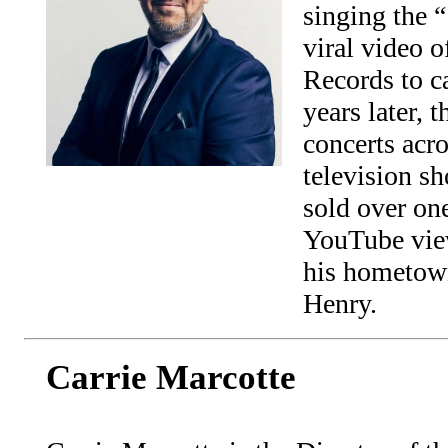
singing the 
viral video 
Records to c
years later, 
concerts acr
television 
sold over on
YouTube view
his hometown
Henry.
Carrie Marcotte