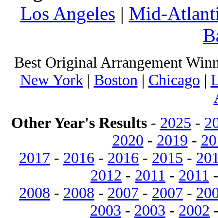
Los Angeles
|
Mid-Atlant
B
Best Original Arrangement Winn
New York
|
Boston
|
Chicago
|
L
Other Year's Results
-
2025
-
2
2020
-
2019
-
20
2017
-
2016
-
2016
-
2015
-
20
2012
-
2011
-
2011
2008
-
2008
-
2007
-
2007
-
20
2003
-
2003
-
2002