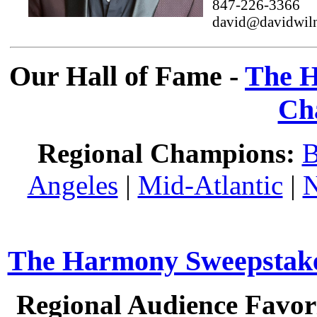
847-226-3366
david@davidwil
Our Hall of Fame -
The H
Ch
Regional Champions:
B
Angeles
|
Mid-Atlantic
|
N
The Harmony Sweepstakes
Regional Audience Favori