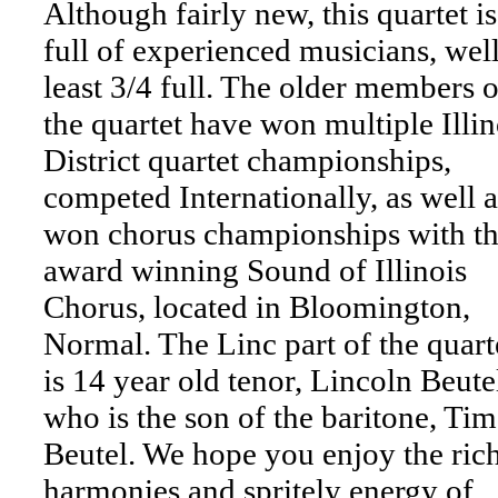
Although fairly new, this quartet is
full of experienced musicians, well
least 3/4 full. The older members o
the quartet have won multiple Illin
District quartet championships,
competed Internationally, as well a
won chorus championships with t
award winning Sound of Illinois
Chorus, located in Bloomington,
Normal. The Linc part of the quart
is 14 year old tenor, Lincoln Beute
who is the son of the baritone, Tim
Beutel. We hope you enjoy the ric
harmonies and spritely energy of