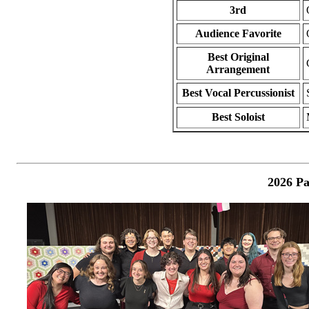
3rd
Audience Favorite
Best Original
Arrangement
Best Vocal Percussionist
Best Soloist
2026 Pa