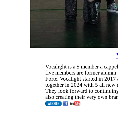
Vocalight is a 5 member a cappe
five members are former alumni 
Forte. Vocalight started in 201
together in 2024 with 5 all new
They look forward to continuing
also creating their very own bra