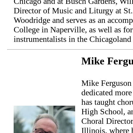
Chicago and at Busch Gardens, Will
Director of Music and Liturgy at St.
Woodridge and serves as an accompa
College in Naperville, as well as fo
instrumentalists in the Chicagoland 
Mike Ferg
Mike Ferguson i
dedicated more 
has taught cho
High School, an
Choral Director
Illinois, where