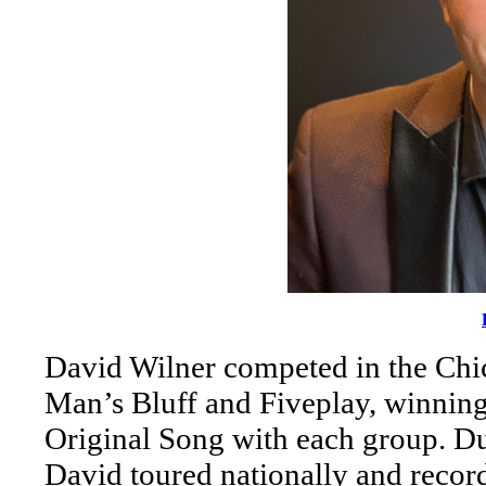
David Wilner competed in the Ch
Man’s Bluff and Fiveplay, winning 
Original Song with each group. Dur
David toured nationally and recor