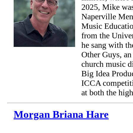
2025, Mike was 
Naperville Men’
Music Educatio
from the Unive
he sang with th
Other Guys, an 
church music di
Big Idea Produc
ICCA competiti
at both the hig
Morgan Briana Hare