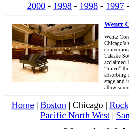
2000
-
1998
-
1998
-
1997
Wentz C
Wentz Conce
Chicago’s w
contempora
Talaske Sou
acclaimed 
“tuned” th
absorbing 
stage and i
allow sound
Home
|
Boston
| Chicago |
Rock
Pacific North West
|
San