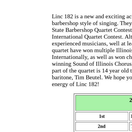
Linc 182 is a new and exciting a
barbershop style of singing. They
State Barbershop Quartet Contest
International Quartet Contest. Alt
experienced musicians, well at le
quartet have won multiple Illino
Internationally, as well as won 
winning Sound of Illinois Chorus
part of the quartet is 14 year old
baritone, Tim Beutel. We hope yo
energy of Linc 182!
2
1st
2nd