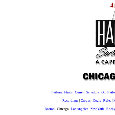
4
National Finals
|
Current Schedule
|
Our Nati
Recordings
|
Groups
|
Goals
|
Rules
|
H
Boston
| Chicago |
Los Angeles
|
New York
|
Rocky