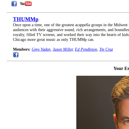
THUMMp
Once upon a time, one of the greatest acappella groups in the Midw
audiences with their aggressive sound, rich arrangements, and boundles
royalty, filled TV screens, and worked their way into the hearts of 
Chicago more great music as only THUMMp can.
Members:
Greg Vaden
,
Jason Miller
,
Ed Pendleton
,
Tre Cruz
Your Em