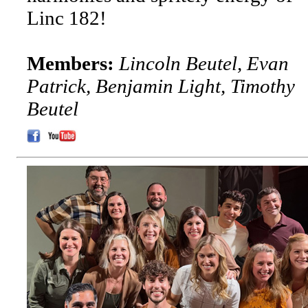
Linc 182!
Members:
Lincoln Beutel, Evan
Patrick, Benjamin Light, Timothy
Beutel