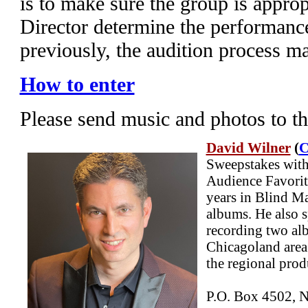
is to make sure the group is appropr
Director determine the performanc
previously, the audition process m
How to enter
Please send music and photos to t
David Wilner
(
C
Sweepstakes with
Audience Favorit
years in Blind Ma
albums. He also s
recording two al
Chicagoland area
the regional pro
P.O. Box 4502, N