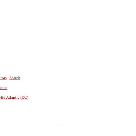
tors
|
Search
hotos
Mid Atlantic (DC)