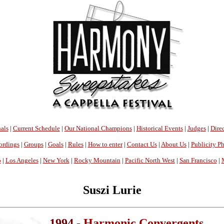
als
|
Current Schedule
|
Our National Champions
|
Historical Events
|
Judges
|
Direc
ordings
|
Groups
|
Goals
|
Rules
|
How to enter
|
Contact Us
|
About Us
|
Publicity P
o
|
Los Angeles
|
New York
|
Rocky Mountain
|
Pacific North West
|
San Francisco
|
Suszi Lurie
1994 -
Harmonic Convergents