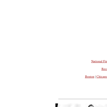
National Fin
Rec
Boston
|
Chicag