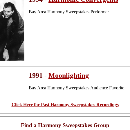
Bay Area Harmony Sweepstakes Performer.
1991 -
Moonlighting
Bay Area Harmony Sweepstakes Audience Favorite
Click Here for Past Harmony Sweepstakes Recordings
Find a Harmony Sweepstakes Group