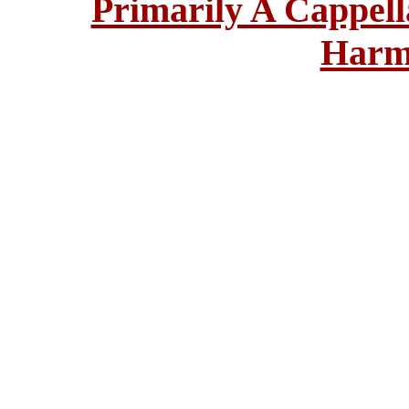
Primarily A Cappell
Harm