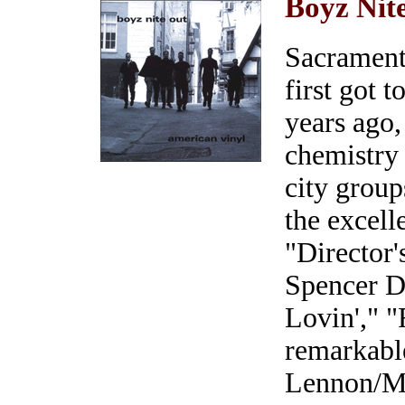
Boyz Nit
Sacrament
first got 
years ago,
chemistry 
city group
the excel
"Director'
Spencer 
Lovin'," 
remarkabl
Lennon/Mc