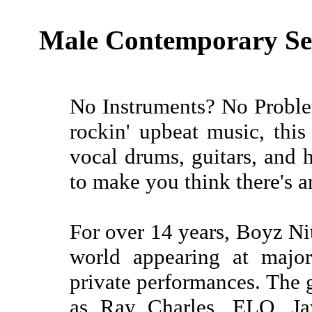
Male Contemporary Sex
No Instruments? No Proble
rockin' upbeat music, thi
vocal drums, guitars, and
to make you think there's a
For over 14 years, Boyz Ni
world appearing at major
private performances. The 
as Ray Charles, ELO, J