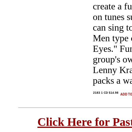
create a f
on tunes s
can sing t
Men type 
Eyes." Fun
group's o
Lenny Krav
packs a wa
2183 1 CD $14.98
Click Here for Pa