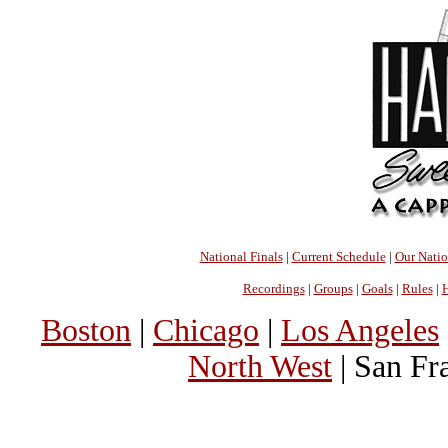
National Finals
|
Current Schedule
|
Our Nati
Recordings
|
Groups
|
Goals
|
Rules
|
H
Boston
|
Chicago
|
Los Angeles
North West
| San Fr