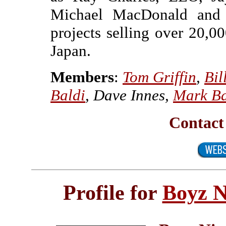
Michael MacDonald and 
projects selling over 20,0
Japan.
Members
:
Tom Griffin
,
Bil
Baldi
, Dave Innes,
Mark Ba
Contact
Profile for
Boyz N