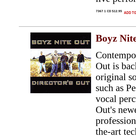
7367 1 CD $12.95
Boyz Nit
Contempor
Out is ba
original s
such as Pe
vocal perc
Out's new
profession
the-art te