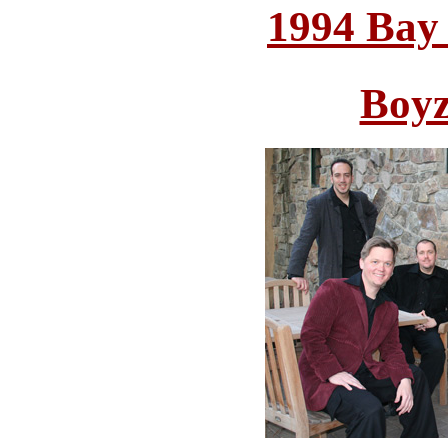
1994 Bay
Boyz