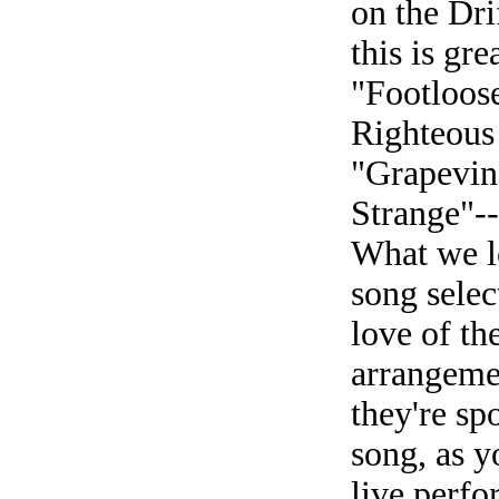
on the Dr
this is gr
"Footloose
Righteous
"Grapevin
Strange"--
What we l
song select
love of th
arrangemen
they're sp
song, as y
live perfo