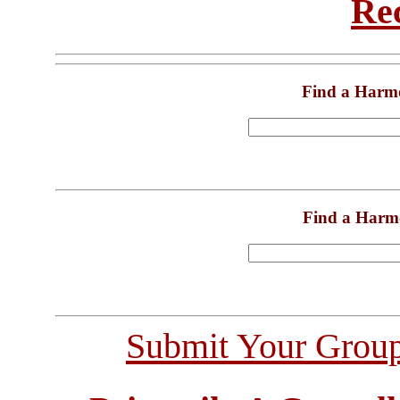
Re
Find a Harm
Find a Harm
Submit Your Grou