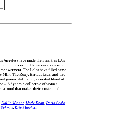
os Angeles) have made their mark as LA's
brated for powerful harmonies, inventive
 empowerment. The Lolas have filled some
he Mint, The Roxy, Bar Lubitsch, and The
and genres, delivering a curated blend of
y show. A dynamic collective of women
are a bond that makes their music - and
,
Hallie Winant
,
Lizzie Dean
,
Doris Cosic
,
 Schmitt
,
Kristi Beckett