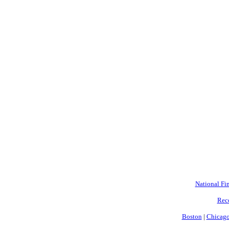
National Fin
Rec
Boston
|
Chicag