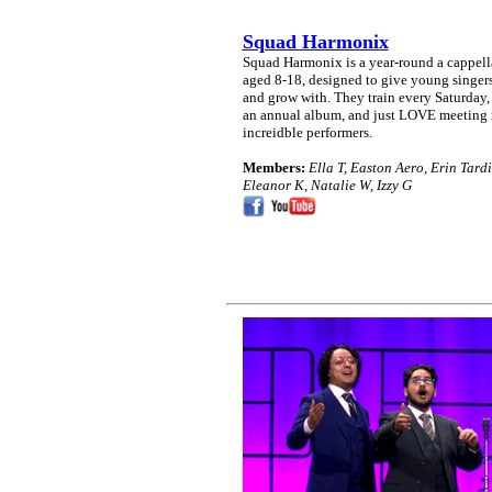
Squad Harmonix
Squad Harmonix is a year-round a cappella
aged 8-18, designed to give young singers
and grow with. They train every Saturday, 
an annual album, and just LOVE meeting 
increidble performers.
Members:
Ella T, Easton Aero, Erin Tard
Eleanor K, Natalie W, Izzy G