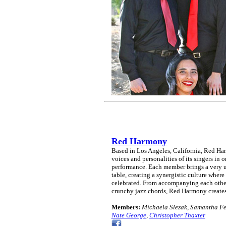
Red Harmony
Based in Los Angeles, California, Red Harm
voices and personalities of its singers in o
performance. Each member brings a very un
table, creating a synergistic culture where 
celebrated. From accompanying each other
crunchy jazz chords, Red Harmony creates
Members:
Michaela Slezak, Samantha Fel
Nate George
,
Christopher Thaxter