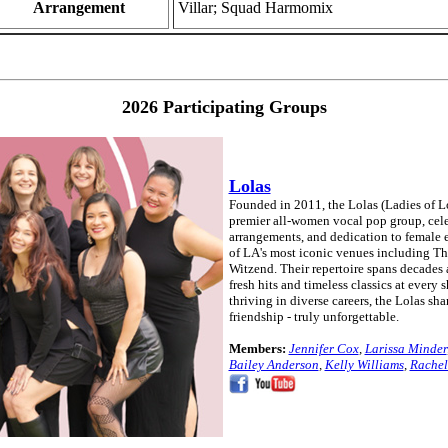
Arrangement
Villar; Squad Harmomix
2026 Participating Groups
Lolas
Founded in 2011, the Lolas (Ladies of L
premier all-women vocal pop group, cele
arrangements, and dedication to female
of LA's most iconic venues including T
Witzend. Their repertoire spans decades 
fresh hits and timeless classics at ever
thriving in diverse careers, the Lolas sh
friendship - truly unforgettable.
Members:
Jennifer Cox
,
Larissa Minder
Bailey Anderson
,
Kelly Williams
,
Rachel