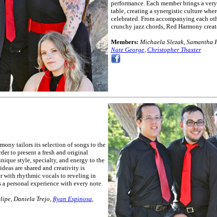
performance. Each member brings a very u
table, creating a synergistic culture wher
celebrated. From accompanying each othe
crunchy jazz chords, Red Harmony create
Members:
Michaela Slezak, Samantha F
Nate George
,
Christopher Thaxter
ony tailors its selection of songs to the
rder to present a fresh and original
ique style, specialty, and energy to the
ideas are shared and creativity is
 with rhythmic vocals to reveling in
 a personal experience with every note.
ipe, Daniela Trejo,
Ryan Espinosa
,