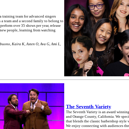
 training team for advanced singers
 a team and a second family to belong to
perform over 35 shows per year, release
new people, learning from watching
ibuono, Kaira K, Asten O, Ava G, Ami L,
The Seventh Variety
The Seventh Variety is an award winning
and Orange County, California. We speci
that blends the classic barbershop style
We enjoy connecting with audiences thro