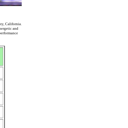
y, California.
nergetic and
 performance