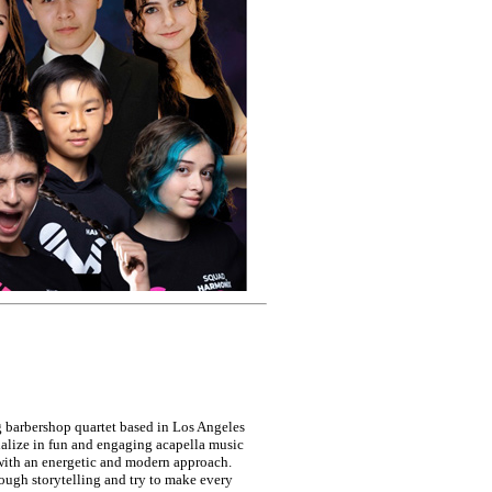
 barbershop quartet based in Los Angeles
alize in fun and engaging acapella music
 with an energetic and modern approach.
ugh storytelling and try to make every