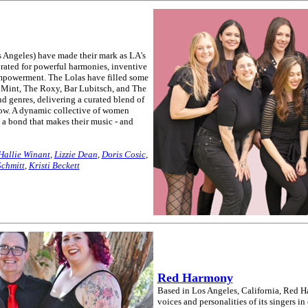
s Angeles) have made their mark as LA's
rated for powerful harmonies, inventive
mpowerment. The Lolas have filled some
 Mint, The Roxy, Bar Lubitsch, and The
d genres, delivering a curated blend of
show. A dynamic collective of women
e a bond that makes their music - and
Hallie Winant
,
Lizzie Dean
,
Doris Cosic
,
Schmitt
,
Kristi Beckett
Red Harmony
Based in Los Angeles, California, Red Ha
voices and personalities of its singers in