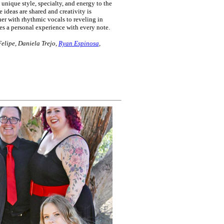
nique style, specialty, and energy to the
e ideas are shared and creativity is
r with rhythmic vocals to reveling in
s a personal experience with every note.
elipe, Daniela Trejo,
Ryan Espinosa
,