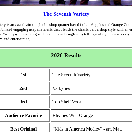
The Seventh Variety
ety is an award winning barbershop quartet based in Los Angeles and Orange Count
 fun and engaging acapella music that blends the classic barbershop style with an e
. We enjoy connecting with audiences through storytelling and try to make every
y, and entertaining.
2026 Results
1st
The Seventh Variety
2nd
Valkyries
3rd
Top Shelf Vocal
Audience Favorite
Rhymes With Orange
Best Original
“Kids in America Medley” - arr. Matt