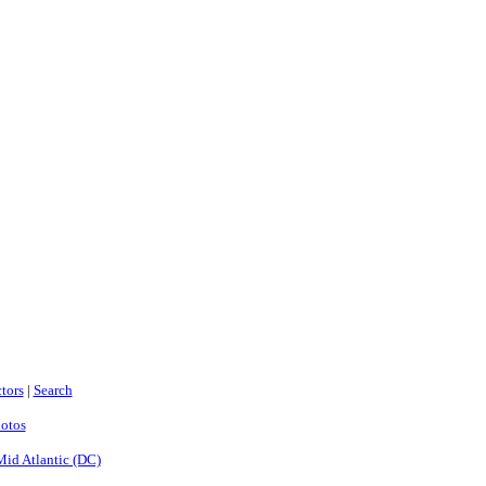
tors
|
Search
hotos
Mid Atlantic (DC)