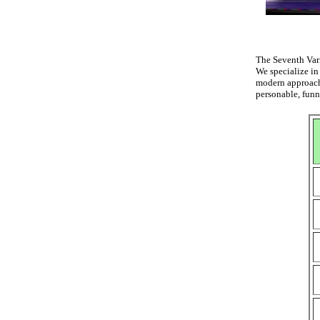
The Seventh Vari
We specialize in
modern approach
personable, funn