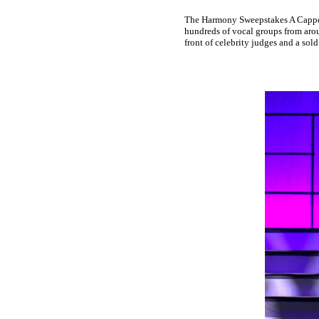
The Harmony Sweepstakes A Cappell
hundreds of vocal groups from arou
front of celebrity judges and a sold