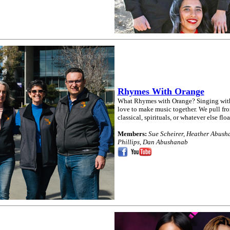
Rhymes With Orange
What Rhymes with Orange? Singing witho
love to make music together. We pull fro
classical, spirituals, or whatever else floa
Members:
Sue Scheirer, Heather Abusha
Phillips, Dan Abushanab