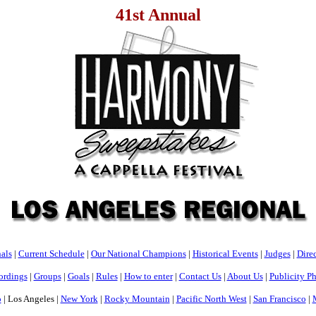
41st Annual
als
|
Current Schedule
|
Our National Champions
|
Historical Events
|
Judges
|
Direc
ordings
|
Groups
|
Goals
|
Rules
|
How to enter
|
Contact Us
|
About Us
|
Publicity P
o
| Los Angeles |
New York
|
Rocky Mountain
|
Pacific North West
|
San Francisco
|