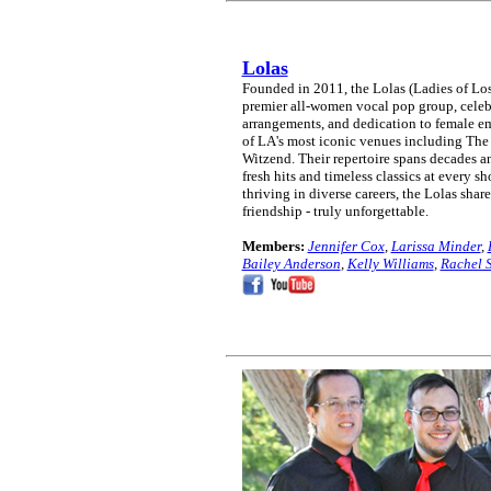
Lolas
Founded in 2011, the Lolas (Ladies of Lo
premier all-women vocal pop group, celeb
arrangements, and dedication to female e
of LA's most iconic venues including The
Witzend. Their repertoire spans decades an
fresh hits and timeless classics at every 
thriving in diverse careers, the Lolas shar
friendship - truly unforgettable.
Members:
Jennifer Cox
,
Larissa Minder
,
Bailey Anderson
,
Kelly Williams
,
Rachel 