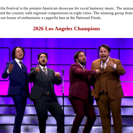
a Festival is the premier American showcase for vocal harmony music. The annua
nd the country with regional competitions in eight cities. The winning group from e
 out house of enthusiastic a cappella fans at the National Finals.
2026 Los Angeles Champions