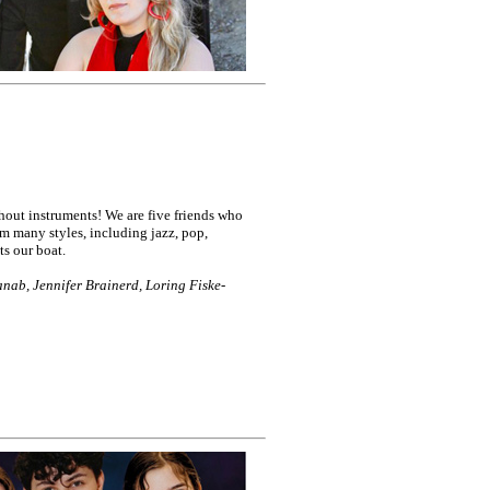
ut instruments! We are five friends who
m many styles, including jazz, pop,
ts our boat.
nab, Jennifer Brainerd, Loring Fiske-