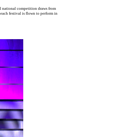
l national competition draws from
ach festival is flown to perform in