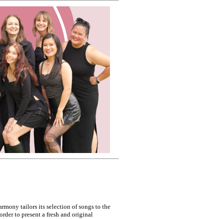
rmony tailors its selection of songs to the
 order to present a fresh and original