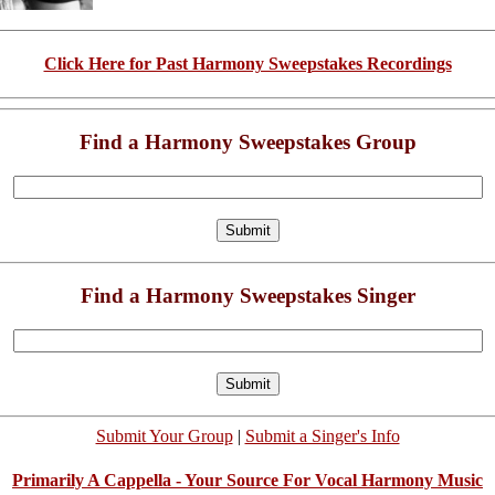
Click Here for Past Harmony Sweepstakes Recordings
Find a Harmony Sweepstakes Group
Find a Harmony Sweepstakes Singer
Submit Your Group
|
Submit a Singer's Info
Primarily A Cappella - Your Source For Vocal Harmony Music