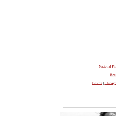
National Fin
Rec
Boston
|
Chicag