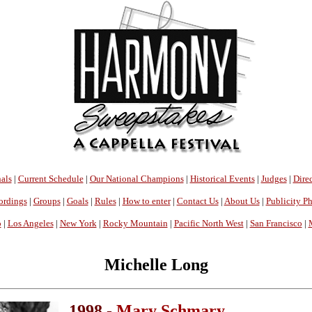
als
|
Current Schedule
|
Our National Champions
|
Historical Events
|
Judges
|
Direc
ordings
|
Groups
|
Goals
|
Rules
|
How to enter
|
Contact Us
|
About Us
|
Publicity P
o
|
Los Angeles
|
New York
|
Rocky Mountain
|
Pacific North West
|
San Francisco
|
Michelle Long
1998 -
Mary Schmary