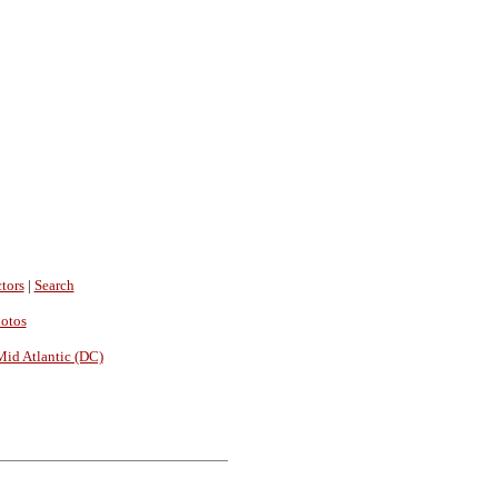
tors
|
Search
hotos
Mid Atlantic (DC)