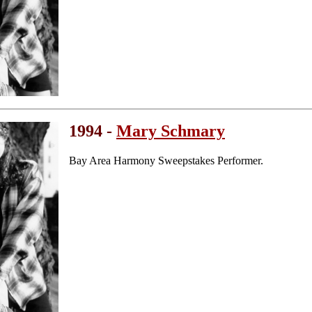
1994 -
Mary Schmary
Bay Area Harmony Sweepstakes Performer.