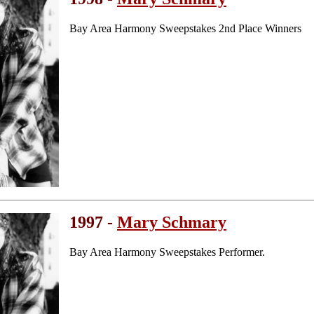
Bay Area Harmony Sweepstakes 2nd Place Winners
1997 -
Mary Schmary
Bay Area Harmony Sweepstakes Performer.