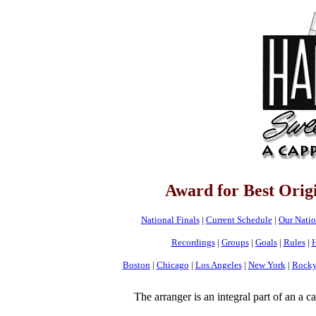
Award for Best Orig
National Finals
|
Current Schedule
|
Our Nati
Recordings
|
Groups
|
Goals
|
Rules
|
H
Boston
|
Chicago
|
Los Angeles
|
New York
|
Rocky
The arranger is an integral part of an a 