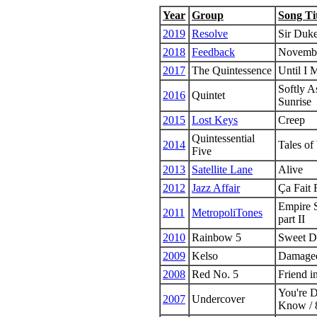
Year
Group
Song Ti
2019
Resolve
Sir Duk
2018
Feedback
Novembe
2017
The Quintessence
Until I 
Softly 
2016
Quintet
Sunrise
2015
Lost Keys
Creep
Quintessential
2014
Tales of
Five
2013
Satellite Lane
Alive
2012
Jazz Affair
Ça Fait 
Empire S
2011
MetropoliTones
part II
2010
Rainbow 5
Sweet D
2009
Kelso
Damage
2008
Red No. 5
Friend i
You're 
2007
Undercover
Know / 