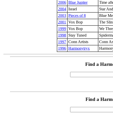
2006
Blue Jupiter
Time aft
2004
Israel
Star And
2003
Pieces of 8
Blue Me
2001
Vox Bop
The Slin
1999
Vox Bop
We Thre
1998
Stay Tuned
Spiderm
1997
Conn Artists
Conn Art
1996
Harmonytryx
Harmony
Find a Harm
Find a Harm