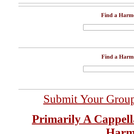
Find a Harm
Find a Harm
Submit Your Grou
Primarily A Cappell
Harm