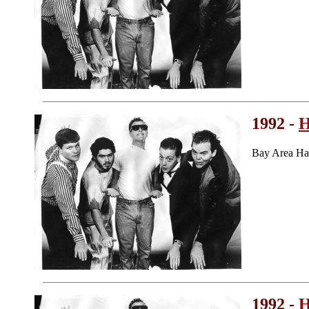
1992 -
H
Bay Area Ha
1992 -
H