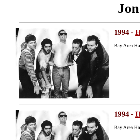
Jon
1994 -
H
Bay Area Ha
1994 -
H
Bay Area Ha