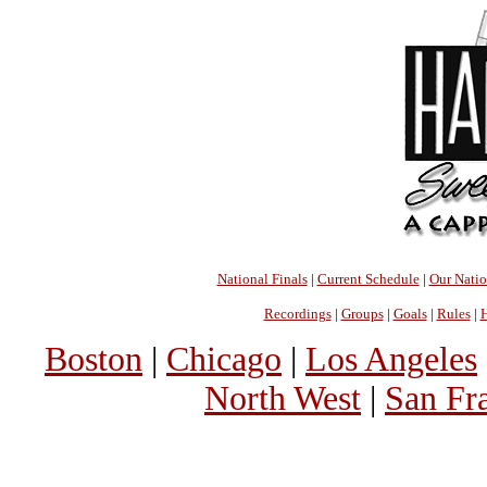
National Finals
|
Current Schedule
|
Our Nati
Recordings
|
Groups
|
Goals
|
Rules
|
H
Boston
|
Chicago
|
Los Angeles
North West
|
San Fr