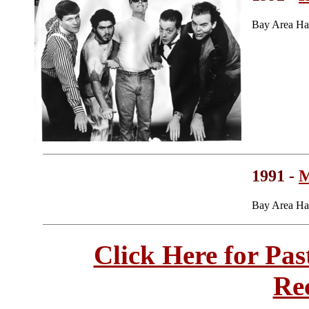
Bay Area Ha
1991 -
M
Bay Area Ha
Click Here for Pa
Re