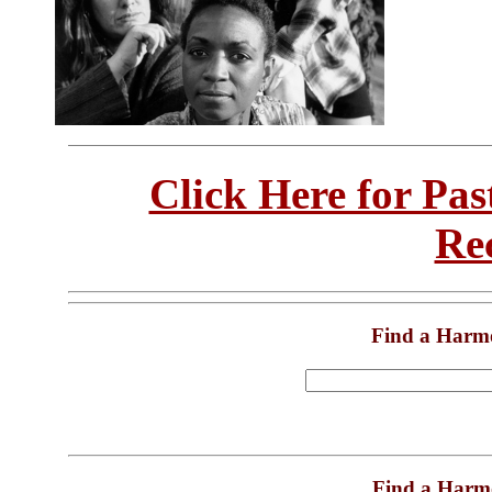
Click Here for Pa
Re
Find a Harm
Find a Harm