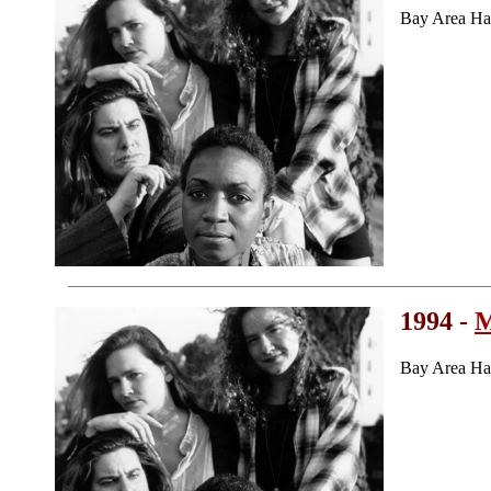
Bay Area Ha
1994 -
M
Bay Area Ha