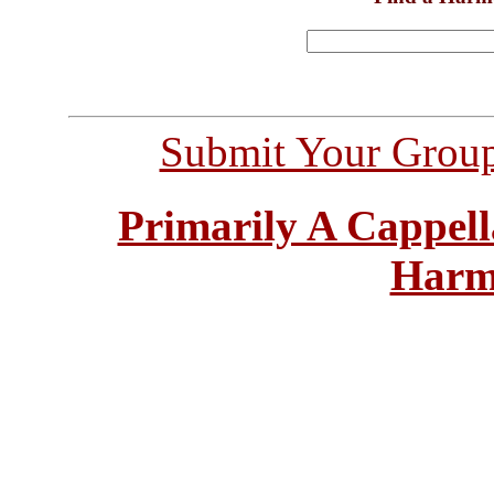
Submit Your Grou
Primarily A Cappell
Harm