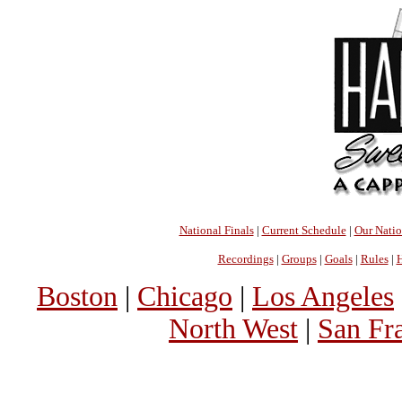
National Finals
|
Current Schedule
|
Our Nati
Recordings
|
Groups
|
Goals
|
Rules
|
H
Boston
|
Chicago
|
Los Angeles
North West
|
San Fr