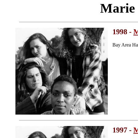
Marie
1998 -
M
Bay Area Ha
1997 -
M