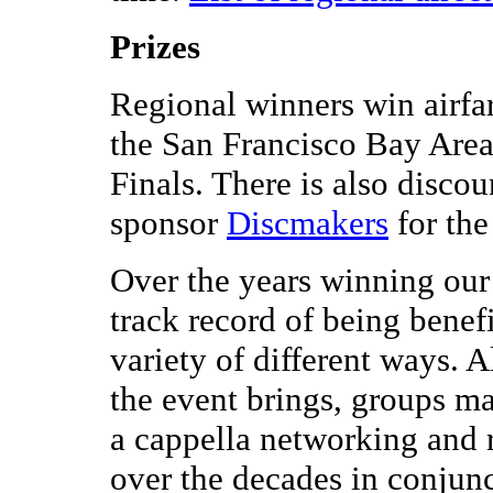
Prizes
Regional winners win airfa
the San Francisco Bay Area
Finals. There is also disco
sponsor
Discmakers
for th
Over the years winning our
track record of being benef
variety of different ways. 
the event brings, groups m
a cappella networking and 
over the decades in conjun