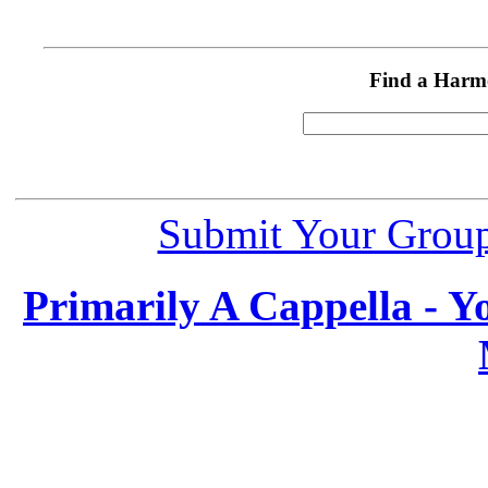
Find a Harm
Submit Your Grou
Primarily A Cappella - 