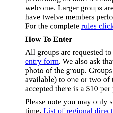
welcome. Larger groups are 
have twelve members perfor
For the complete
rules clic
How To Enter
All groups are requested to
entry form
. We also ask th
photo of the group. Groups 
available) to one or two of 
accepted there is a $10 per 
Please note you may only s
time.
List of regional direc