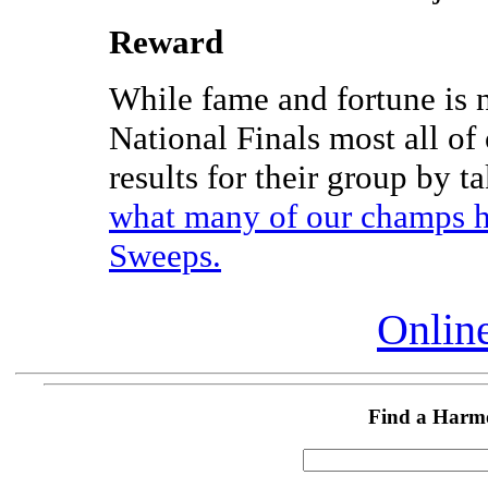
Reward
While fame and fortune is 
National Finals most all of
results for their group by t
what many of our champs h
Sweeps.
Online
Find a Harm