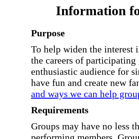
Information fo
Purpose
To help widen the interest 
the careers of participatin
enthusiastic audience for si
have fun and create new fa
and ways we can help grou
Requirements
Groups may have no less th
performing members. Groups