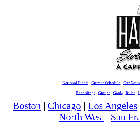
National Finals
|
Current Schedule
|
Our Nati
Recordings
|
Groups
|
Goals
|
Rules
|
H
Boston
|
Chicago
|
Los Angeles
North West
|
San Fr