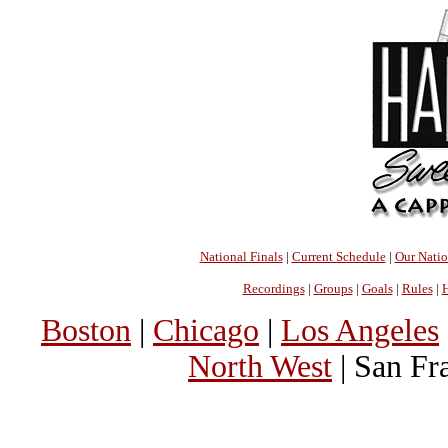
National Finals
|
Current Schedule
|
Our Nati
Recordings
|
Groups
|
Goals
|
Rules
|
H
Boston
|
Chicago
|
Los Angeles
North West
| San Fr