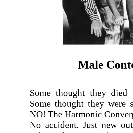
Male Cont
Some thought they died i
Some thought they were s
NO! The Harmonic Converge
No accident. Just new ou