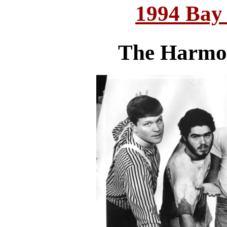
1994 Bay
The Harmon