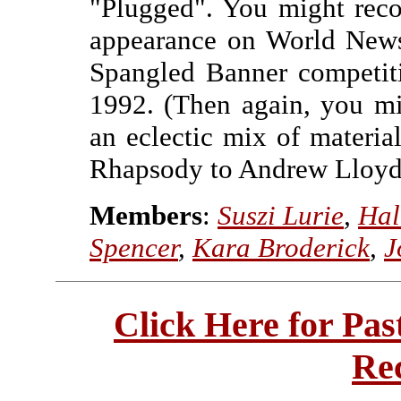
"Plugged". You might reco
appearance on World News
Spangled Banner competit
1992. (Then again, you mi
an eclectic mix of materi
Rhapsody to Andrew Lloyd 
Members
:
Suszi Lurie
,
Hal
Spencer
,
Kara Broderick
,
J
Click Here for Pa
Re