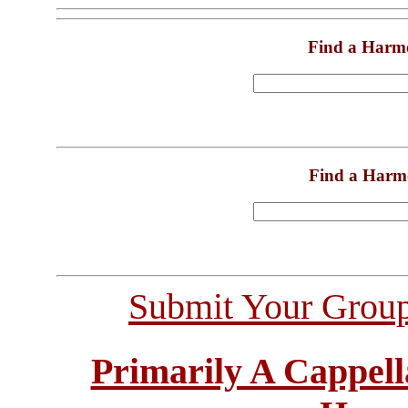
Find a Harm
Find a Harm
Submit Your Grou
Primarily A Cappell