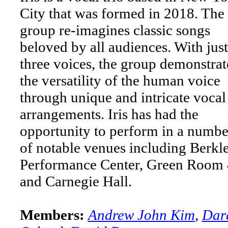
City that was formed in 2018. The
group re-imagines classic songs
beloved by all audiences. With just
three voices, the group demonstrat
the versatility of the human voice
through unique and intricate vocal
arrangements. Iris has had the
opportunity to perform in a numbe
of notable venues including Berkl
Performance Center, Green Room
and Carnegie Hall.
Members:
Andrew John Kim
,
Dar