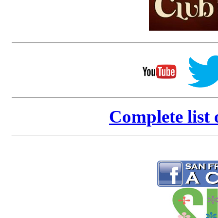
Complete list 