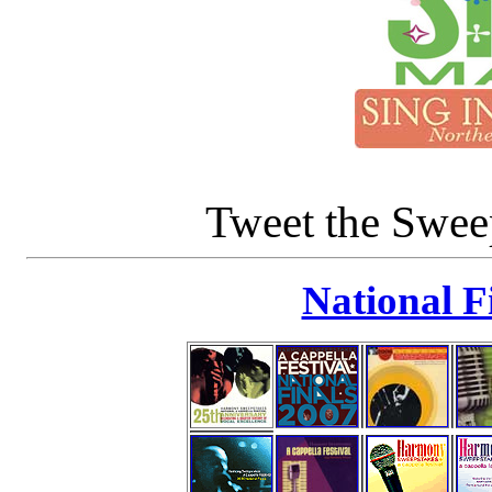
Tweet the Swe
National F