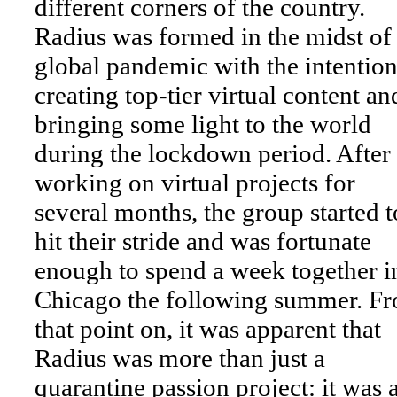
different corners of the country.
Radius was formed in the midst of
global pandemic with the intention
creating top-tier virtual content an
bringing some light to the world
during the lockdown period. After
working on virtual projects for
several months, the group started t
hit their stride and was fortunate
enough to spend a week together i
Chicago the following summer. F
that point on, it was apparent that
Radius was more than just a
quarantine passion project: it was 