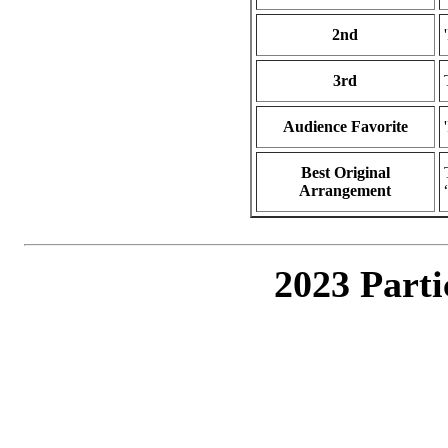
2nd
3rd
Audience Favorite
Best Original
Arrangement
2023 Parti