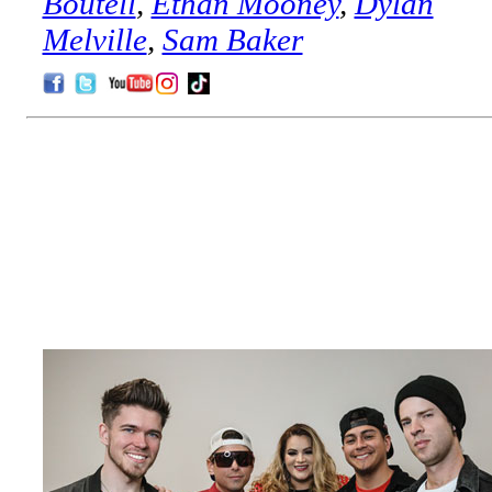
Boutell
,
Ethan Mooney
,
Dylan
Melville
,
Sam Baker