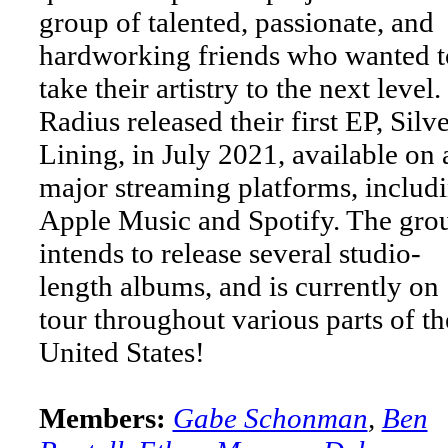
group of talented, passionate, and
hardworking friends who wanted t
take their artistry to the next level.
Radius released their first EP, Silv
Lining, in July 2021, available on a
major streaming platforms, includ
Apple Music and Spotify. The gro
intends to release several studio-
length albums, and is currently on
tour throughout various parts of th
United States!
Members:
Gabe Schonman
,
Ben