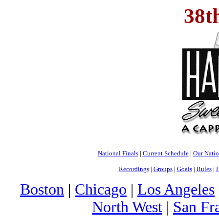
38t
National Finals
|
Current Schedule
|
Our Nati
Recordings
|
Groups
|
Goals
|
Rules
|
H
Boston
|
Chicago
|
Los Angeles
North West
|
San Fr