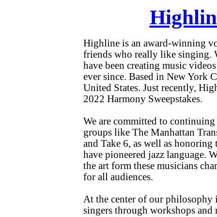
Highlin
Highline is an award-winning voc
friends who really like singin
have been creating music videos 
ever since. Based in New York Ci
United States. Just recently, Hi
2022 Harmony Sweepstakes.
We are committed to continuing t
groups like The Manhattan Tran
and Take 6, as well as honoring 
have pioneered jazz language. W
the art form these musicians ch
for all audiences.
At the center of our philosophy 
singers through workshops and m