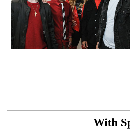
With Sp