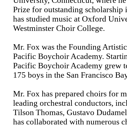
University, Connecticut, where he
Prize for outstanding scholarship 
has studied music at Oxford Unive
Westminster Choir College.
Mr. Fox was the Founding Artistic
Pacific Boychoir Academy. Startin
Pacific Boychoir Academy grew t
175 boys in the San Francisco Ba
Mr. Fox has prepared choirs for m
leading orchestral conductors, in
Tilson Thomas, Gustavo Dudamel,
has collaborated with numerous ch