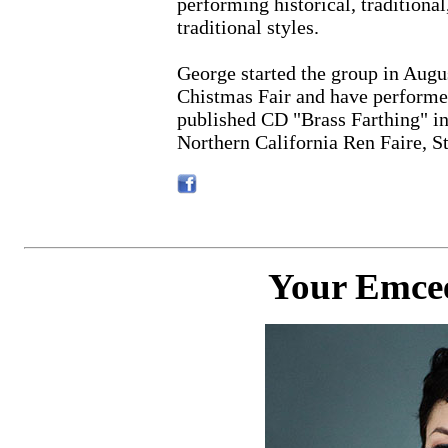
performing historical, tradition
traditional styles.
George started the group in Augu
Chistmas Fair and have performed
published CD "Brass Farthing" i
Northern California Ren Faire, S
Your Emcee