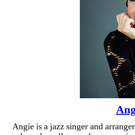
Ang
Angie is a jazz singer and arrange