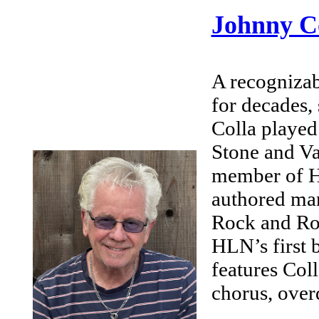
Johnny C
A recognizab
for decades,
Colla played 
Stone and V
member of H
authored man
Rock and Rol
HLN’s first 
features Col
chorus, over