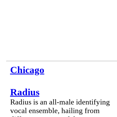
Chicago
Radius
Radius is an all-male identifying
vocal ensemble, hailing from