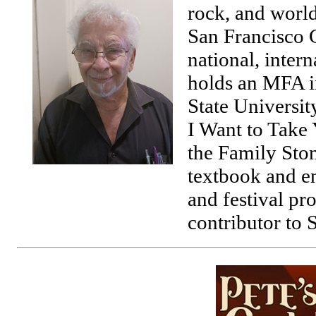
rock, and world
San Francisco C
national, inter
holds an MFA i
State University
I Want to Take
the Family Sto
textbook and en
and festival pro
contributor to 