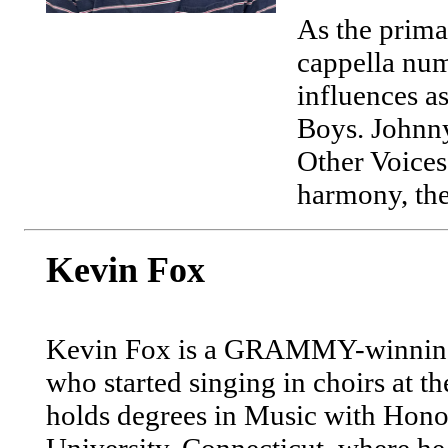
As the prima
cappella numb
influences a
Boys. Johnny
Other Voices!
harmony, the 
Kevin Fox
Kevin Fox is a GRAMMY-winning 
who started singing in choirs at th
holds degrees in Music with Hon