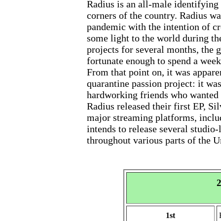
Radius is an all-male identifying
corners of the country. Radius wa
pandemic with the intention of cr
some light to the world during th
projects for several months, the g
fortunate enough to spend a week
From that point on, it was appare
quarantine passion project: it was
hardworking friends who wanted to 
Radius released their first EP, Si
major streaming platforms, incl
intends to release several studio-
throughout various parts of the U
2
1st