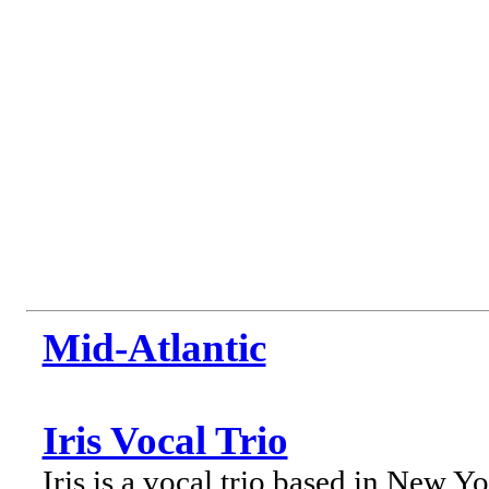
Mid-Atlantic
Iris Vocal Trio
Iris is a vocal trio based in New Y