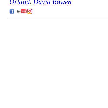
Orland
,
David Rowen