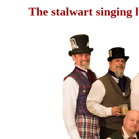
The stalwart singing 