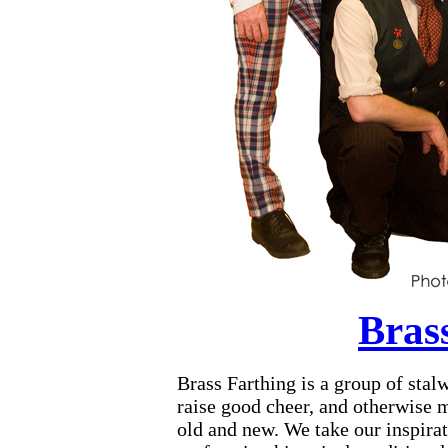
Bras
Brass Farthing is a group of stalw
raise good cheer, and otherwise 
old and new. We take our inspira