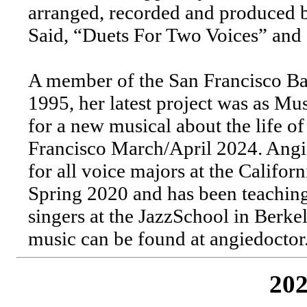
arranged, recorded and produced 
Said, “Duets For Two Voices” and 
A member of the San Francisco B
1995, her latest project was as Mu
for a new musical about the life o
Francisco March/April 2024. Angie
for all voice majors at the Califo
Spring 2020 and has been teachin
singers at the JazzSchool in Berke
music can be found at angiedoctor
202