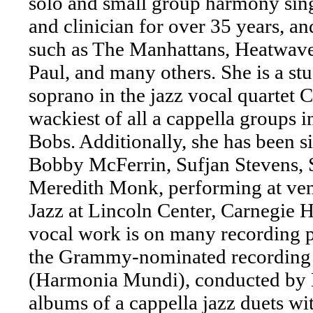
solo and small group harmony sing
and clinician for over 35 years, an
such as The Manhattans, Heatwave
Paul, and many others. She is a stu
soprano in the jazz vocal quartet 
wackiest of all a cappella groups in
Bobs. Additionally, she has been si
Bobby McFerrin, Sufjan Stevens, 
Meredith Monk, performing at venu
Jazz at Lincoln Center, Carnegie H
vocal work is on many recording pr
the Grammy-nominated recording 
(Harmonia Mundi), conducted by 
albums of a cappella jazz duets 