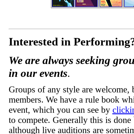
Interested in Performing
We are always seeking grou
in our events
.
Groups of any style are welcome,
members. We have a rule book whic
event, which you can see by
clicki
to compete. Generally this is done
although live auditions are someti