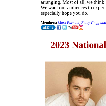
arranging. Most of all, we think
We want our audiences to experi
especially hope you do.
Members:
Mark Farnum
,
Emily Gaggiano
2023 Nationa