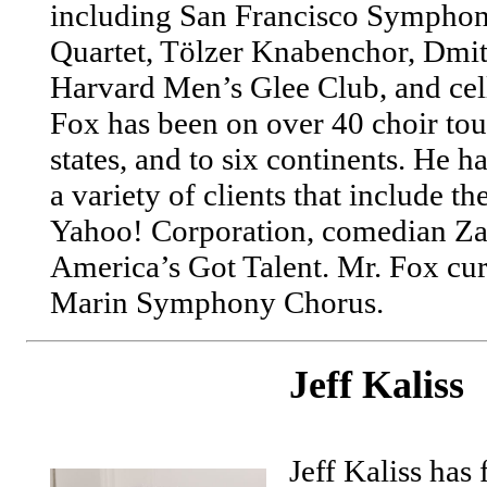
including San Francisco Sympho
Quartet, Tölzer Knabenchor, Dmit
Harvard Men’s Glee Club, and cell
Fox has been on over 40 choir tour
states, and to six continents. He h
a variety of clients that include t
Yahoo! Corporation, comedian Zac
America’s Got Talent. Mr. Fox curr
Marin Symphony Chorus.
Jeff Kaliss
Jeff Kaliss has 