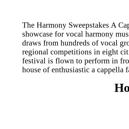
The Harmony Sweepstakes A Cappe
showcase for vocal harmony musi
draws from hundreds of vocal gr
regional competitions in eight c
festival is flown to perform in fr
house of enthusiastic a cappella f
Ho