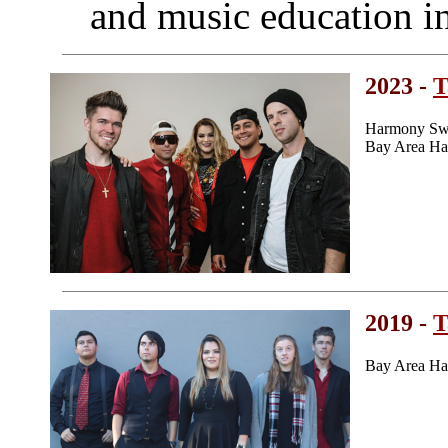
and music education in
2023 -
T
Harmony Swe
Bay Area Ha
2019 -
T
Bay Area Ha