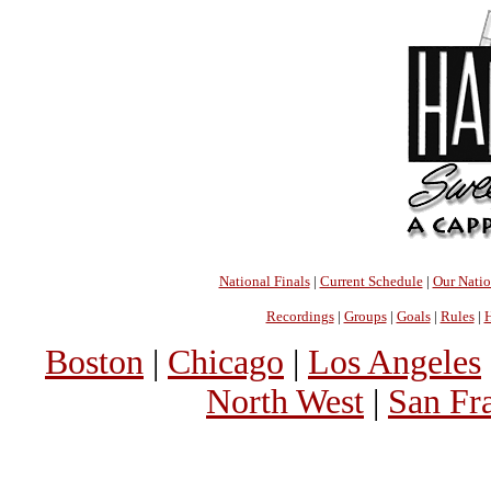
National Finals
|
Current Schedule
|
Our Nati
Recordings
|
Groups
|
Goals
|
Rules
|
H
Boston
|
Chicago
|
Los Angeles
North West
|
San Fr