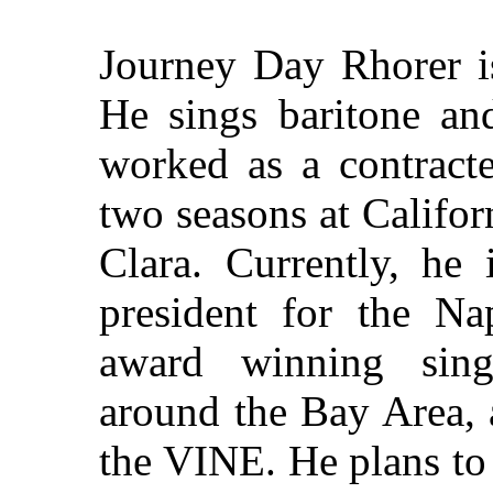
Journey Day Rhorer is
He sings baritone an
worked as a contracte
two seasons at Califor
Clara. Currently, he 
president for the N
award winning singe
around the Bay Area, 
the VINE. He plans to