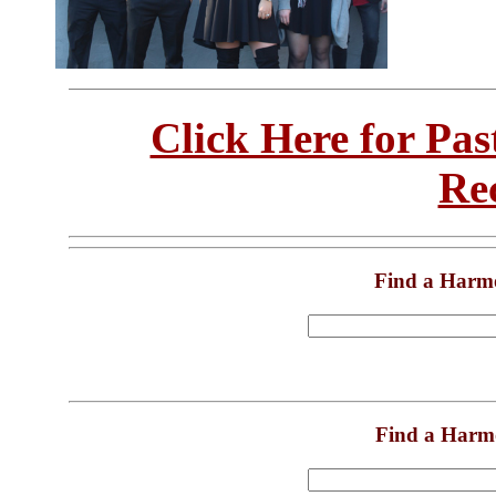
Click Here for Pa
Re
Find a Harm
Find a Harm