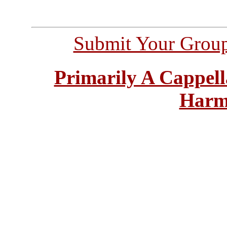
Submit Your Grou
Primarily A Cappell
Harm