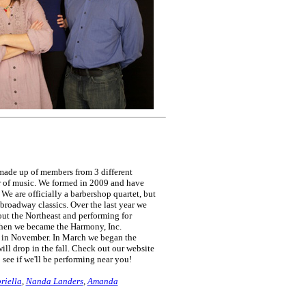
made up of members from 3 different
r of music. We formed in 2009 and have
We are officially a barbershop quartet, but
 broadway classics. Over the last year we
out the Northeast and performing for
when we became the Harmony, Inc.
 in November. In March we began the
ill drop in the fall. Check out our website
see if we'll be performing near you!
riella
,
Nanda Landers
,
Amanda