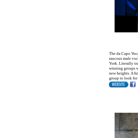
The da Capo Voca
raucous male voca
York. Literally t
winning groups w
new heights. A fu
group to look for 