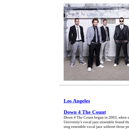
Los Angeles
Down 4 The Count
Down 4 The Count began in 2003, when si
University's vocal jazz ensemble found th
sing ensemble vocal jazz without those pes