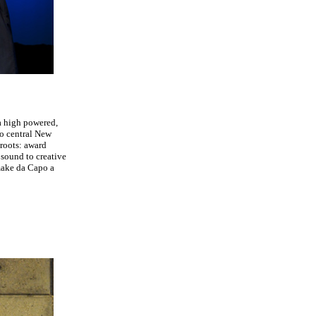
a high powered,
to central New
 roots: award
sound to creative
 make da Capo a