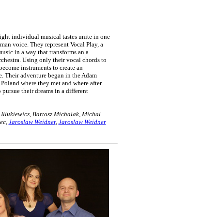
ight individual musical tastes unite in one
uman voice. They represent Vocal Play, a
usic in a way that transforms an a
chestra. Using only their vocal chords to
 become instruments to create an
ge. Their adventure began in the Adam
 Poland where they met and where after
 pursue their dreams in a different
llukiewicz, Bartosz Michalak, Michal
tec,
Jaroslaw Weidner
,
Jaroslaw Weidner