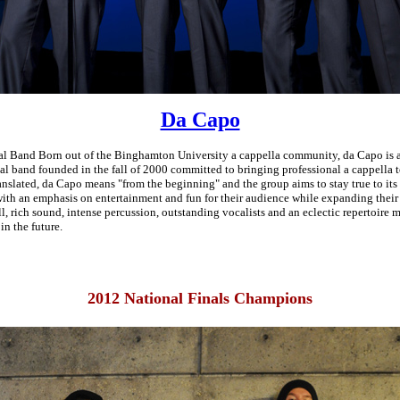
Da Capo
l Band Born out of the Binghamton University a cappella community, da Capo is 
l band founded in the fall of 2000 committed to bringing professional a cappella 
ranslated, da Capo means "from the beginning" and the group aims to stay true to its
ith an emphasis on entertainment and fun for their audience while expanding their 
ll, rich sound, intense percussion, outstanding vocalists and an eclectic repertoire
in the future.
2012 National Finals Champions