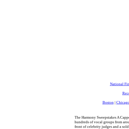
National Fin
Rec
Boston
|
Chicag
The Harmony Sweepstakes A Cappell
hundreds of vocal groups from arou
front of celebrity judges and a sold