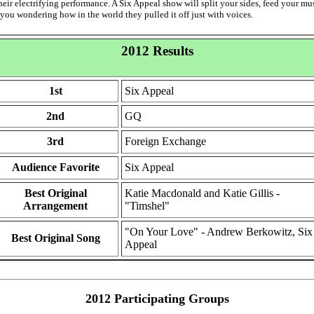
heir electrifying performance. A Six Appeal show will split your sides, feed your mu
 you wondering how in the world they pulled it off just with voices.
2012 Results
1st
Six Appeal
2nd
GQ
3rd
Foreign Exchange
Audience Favorite
Six Appeal
Best Original
Katie Macdonald and Katie Gillis -
Arrangement
"Timshel"
"On Your Love" - Andrew Berkowitz, Six
Best Original Song
Appeal
2012 Participating Groups