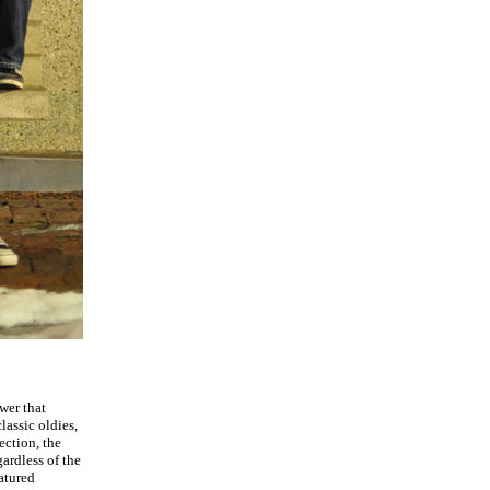
wer that
lassic oldies,
ection, the
gardless of the
atured