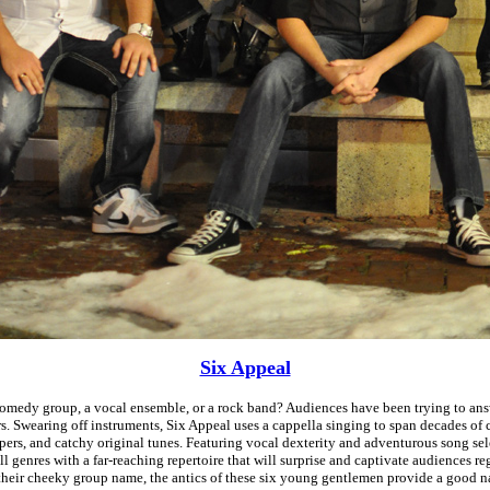
Six Appeal
comedy group, a vocal ensemble, or a rock band? Audiences have been trying to ans
rs. Swearing off instruments, Six Appeal uses a cappella singing to span decades of c
ppers, and catchy original tunes. Featuring vocal dexterity and adventurous song sel
l genres with a far-reaching repertoire that will surprise and captivate audiences re
their cheeky group name, the antics of these six young gentlemen provide a good n