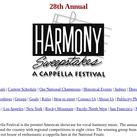
28th Annual
als
|
Current Schedule
|
Our National Champions
|
Historical Events
|
Judges
|
Direc
ordings
|
Groups
|
Goals
|
Rules
|
How to enter
|
Contact Us
|
About Us
|
Publicity P
o
|
Los Angeles
|
New York
|
Rocky Mountain
|
Pacific North West
|
San Francisco
|
a Festival is the premier American showcase for vocal harmony music. The annua
nd the country with regional competitions in eight cities. The winning group from e
 out house of enthusiastic a cappella fans at the National Finals.