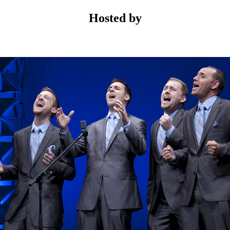
Hosted by