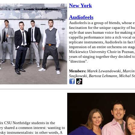
New York
Audiofeels
Audiofeels is a group of friends, whose e
fascination for the unique capacity of h
style that uses human voice for making m
cappella performance into a rich vocal or
replicate instruments, Audiofeels in fact
impression of an entire orchestra on sta
Mickiewicz University Choir in Poznan,
years of singing together they decided to
"direction".
Members:
Marek Lewandowski, Marcin I
Szajkowski, Bartosz Lehmann, Michal S
x CSU Northridge students in the
ey shared a common interest: wanting to
ky instrumentalists: in other words, A