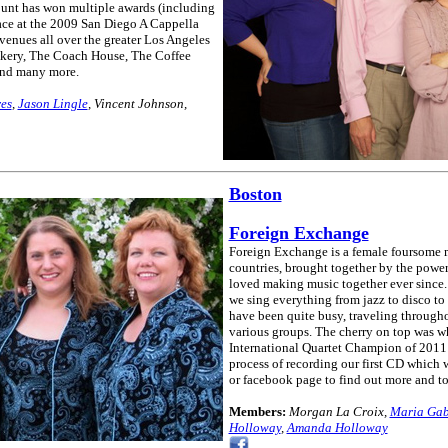
unt has won multiple awards (including
ace at the 2009 San Diego A Cappella
enues all over the greater Los Angeles
akery, The Coach House, The Coffee
and many more.
res
,
Jason Lingle
, Vincent Johnson,
Boston
Foreign Exchange
Foreign Exchange is a female foursome 
countries, brought together by the powe
loved making music together ever since. 
we sing everything from jazz to disco to
have been quite busy, traveling through
various groups. The cherry on top was 
International Quartet Champion of 2011
process of recording our first CD which w
or facebook page to find out more and to 
Members:
Morgan La Croix,
Maria Gab
Holloway
,
Amanda Holloway