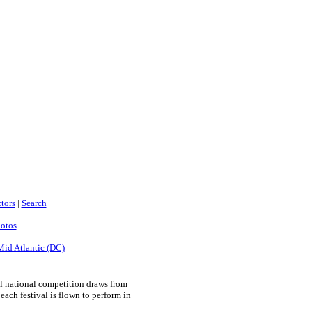
tors
|
Search
hotos
Mid Atlantic (DC)
l national competition draws from
ach festival is flown to perform in