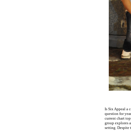
Is Six Appeal a 
question for yea
current chart to
group explores al
setting.
Despite 