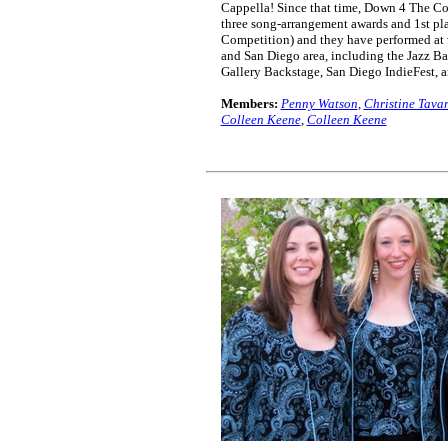
Cappella! Since that time, Down 4 The Co
three song-arrangement awards and 1st pl
Competition) and they have performed at v
and San Diego area, including the Jazz B
Gallery Backstage, San Diego IndieFest, 
Members:
Penny Watson
,
Christine Tava
Colleen Keene
,
Colleen Keene