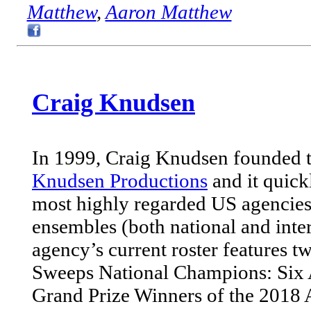
Matthew
,
Aaron Matthew
Craig Knudsen
In 1999, Craig Knudsen founded t
Knudsen Productions
and it quick
most highly regarded US agencies
ensembles (both national and inter
agency’s current roster features 
Sweeps National Champions: Six 
Grand Prize Winners of the 2018