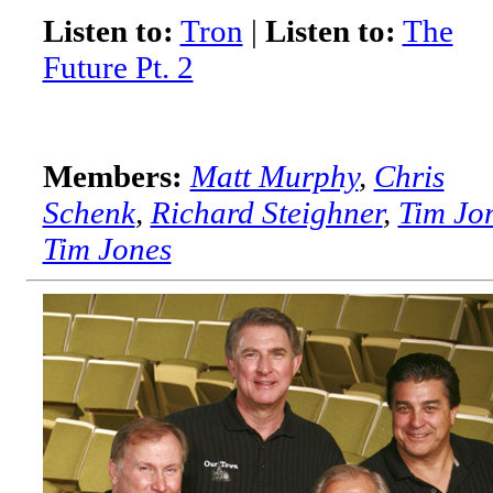
Listen to:
Tron
|
Listen to:
The
Future Pt. 2
Members:
Matt Murphy
,
Chris
Schenk
,
Richard Steighner
,
Tim Jo
Tim Jones