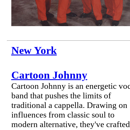
New York
Cartoon Johnny
Cartoon Johnny is an energetic vo
band that pushes the limits of
traditional a cappella. Drawing on
influences from classic soul to
modern alternative, they've crafted