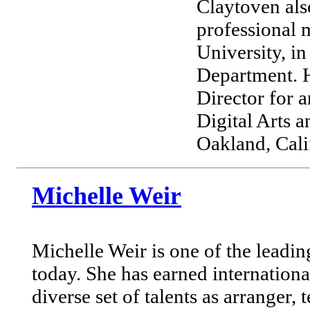
Claytoven also
professional 
University, i
Department. H
Director for 
Digital Arts
Oakland, Cali
Michelle Weir
Michelle Weir is one of the leadin
today. She has earned internationa
diverse set of talents as arranger, 