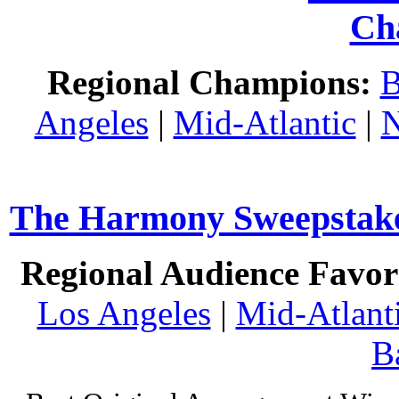
Ch
Regional Champions:
B
Angeles
|
Mid-Atlantic
|
N
The Harmony Sweepstakes
Regional Audience Favori
Los Angeles
|
Mid-Atlant
B