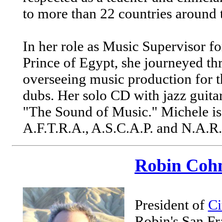
to more than 22 countries around 
In her role as Music Supervisor f
Prince of Egypt, she journeyed t
overseeing music production for t
dubs. Her solo CD with jazz guitar
"The Sound of Music." Michele is
A.F.T.R.A., A.S.C.A.P. and N.A.R
Robin Coh
President of
Ci
Robin's San Fr