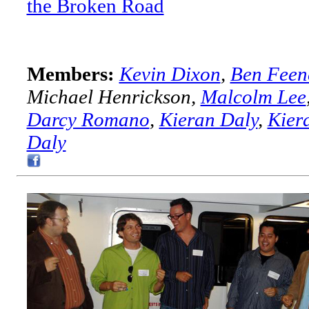
the Broken Road
Members:
Kevin Dixon
,
Ben Feen
Michael Henrickson,
Malcolm Lee
Darcy Romano
,
Kieran Daly
,
Kier
Daly