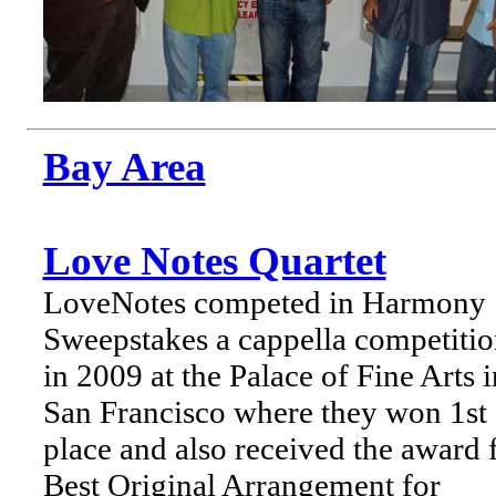
Bay Area
Love Notes Quartet
LoveNotes competed in Harmony
Sweepstakes a cappella competiti
in 2009 at the Palace of Fine Arts i
San Francisco where they won 1st
place and also received the award 
Best Original Arrangement for