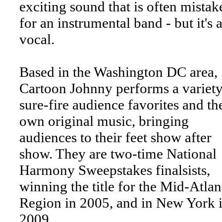
exciting sound that is often mistak
for an instrumental band - but it's a
vocal.
Based in the Washington DC area,
Cartoon Johnny performs a variety
sure-fire audience favorites and th
own original music, bringing
audiences to their feet show after
show. They are two-time National
Harmony Sweepstakes finalsists,
winning the title for the Mid-Atlan
Region in 2005, and in New York 
2009.