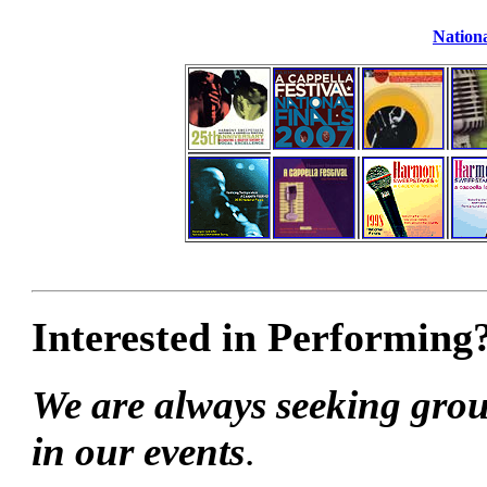
Nationa
Interested in Performing
We are always seeking grou
in our events
.