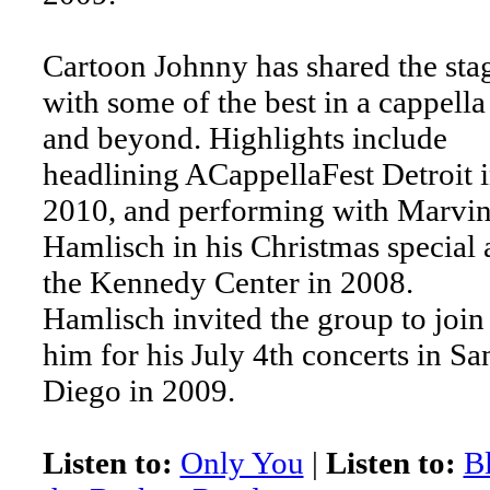
Cartoon Johnny has shared the sta
with some of the best in a cappella
and beyond. Highlights include
headlining ACappellaFest Detroit 
2010, and performing with Marvi
Hamlisch in his Christmas special 
the Kennedy Center in 2008.
Hamlisch invited the group to join
him for his July 4th concerts in Sa
Diego in 2009.
Listen to:
Only You
|
Listen to:
B