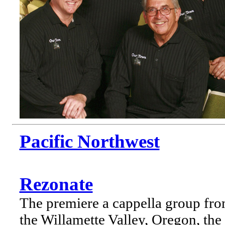
Pacific Northwest
Rezonate
The premiere a cappella group fr
the Willamette Valley, Oregon, the