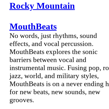
Rocky Mountain
MouthBeats
No words, just rhythms, sound
effects, and vocal percussion.
MouthBeats explores the sonic
barriers between vocal and
instrumental music. Fusing pop, ro
jazz, world, and military styles,
MouthBeats is on a never ending 
for new beats, new sounds, new
grooves.