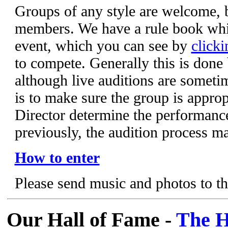
Groups of any style are welcome,
members. We have a rule book whic
event, which you can see by
clicki
to compete. Generally this is done
although live auditions are someti
is to make sure the group is appropr
Director determine the performanc
previously, the audition process m
How to enter
Please send music and photos to t
Our Hall of Fame -
The H