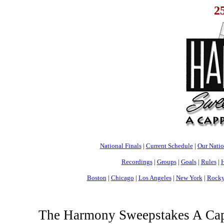
2
National Finals
|
Current Schedule
|
Our Nati
Recordings
|
Groups
|
Goals
|
Rules
|
H
Boston
|
Chicago
|
Los Angeles
|
New York
|
Rocky
The Harmony Sweepstakes A Cappe