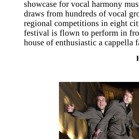
showcase for vocal harmony musi
draws from hundreds of vocal gr
regional competitions in eight c
festival is flown to perform in fr
house of enthusiastic a cappella f