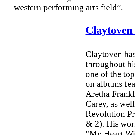
western performing arts field”.
Claytoven
Claytoven has
throughout hi
one of the top
on albums fe
Aretha Frank
Carey, as wel
Revolution Pr
& 2). His wor
"My Heart Will