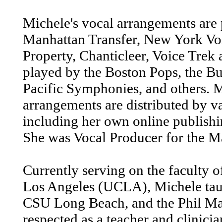
Michele's vocal arrangements are
Manhattan Transfer, New York Vo
Property, Chanticleer, Voice Trek 
played by the Boston Pops, the Bu
Pacific Symphonies, and others. M
arrangements are distributed by va
including her own online publis
She was Vocal Producer for the M
Currently serving on the faculty o
Los Angeles (UCLA), Michele tau
CSU Long Beach, and the Phil Ma
respected as a teacher and clinici