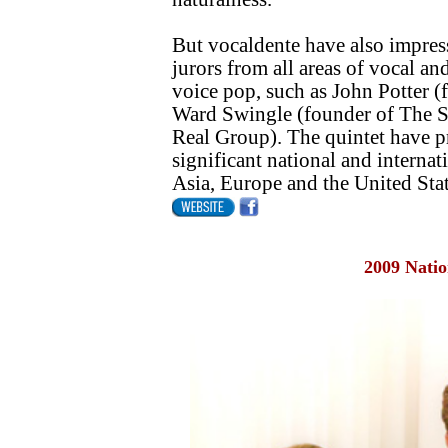
But vocaldente have also impress
jurors from all areas of vocal and
voice pop, such as John Potter 
Ward Swingle (founder of The S
Real Group). The quintet have pr
significant national and internat
Asia, Europe and the United Stat
2009 Natio