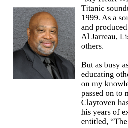
Titanic soun
1999. As a so
and produced a
Al Jarreau, L
others.
But as busy a
educating othe
on my knowled
passed on to m
Claytoven has 
his years of 
entitled, “The