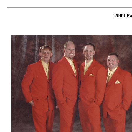
2009 Pa