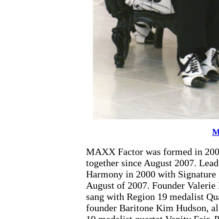
M
MAXX Factor was formed in 2004.
together since August 2007. Lea
Harmony in 2000 with Signature
August of 2007. Founder Valerie 
sang with Region 19 medalist Qua
founder Baritone Kim Hudson, als