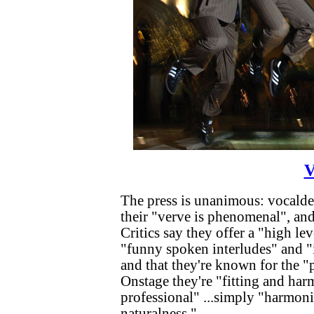
V
The press is unanimous: vocalden
their "verve is phenomenal", and
Critics say they offer a "high le
"funny spoken interludes" and "
and that they're known for the "
Onstage they're "fitting and har
professional" ...simply "harmon
naturalness."