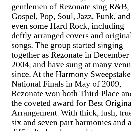
gentlemen of Rezonate sing R&B,
Gospel, Pop, Soul, Jazz, Funk, and
even some Hard Rock, including
deftly arranged covers and origina
songs. The group started singing
together as Rezonate in December
2004, and have sung at many venu
since. At the Harmony Sweepstake
National Finals in May of 2009,
Rezonate won both Third Place an
the coveted award for Best Origina
Arrangement. With thick, lush, tru
six and seven part harmonies and 