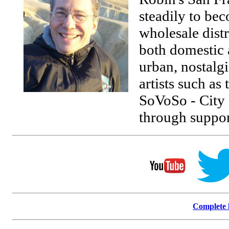
steadily to be
wholesale distr
both domestic a
urban, nostalgi
artists such as
SoVoSo - City H
through suppor
Complete l