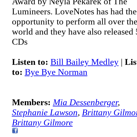
Award by Neyla Pekarek of The
Lumineers. LoveNotes has had the
opportunity to perform all over th
world and they have also released 
CDs
Listen to:
Bill Bailey Medley
|
Lis
to:
Bye Bye Norman
Members:
Mia Dessenberger
,
Stephanie Lawson
,
Brittany Gilmo
Brittany Gilmore