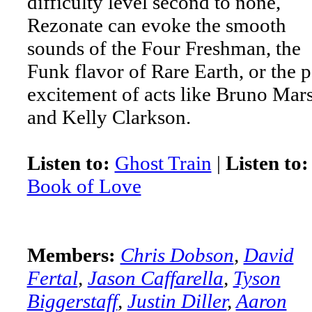
difficulty level second to none,
Rezonate can evoke the smooth
sounds of the Four Freshman, the
Funk flavor of Rare Earth, or the 
excitement of acts like Bruno Mar
and Kelly Clarkson.
Listen to:
Ghost Train
|
Listen to:
Book of Love
Members:
Chris Dobson
,
David
Fertal
,
Jason Caffarella
,
Tyson
Biggerstaff
,
Justin Diller
,
Aaron