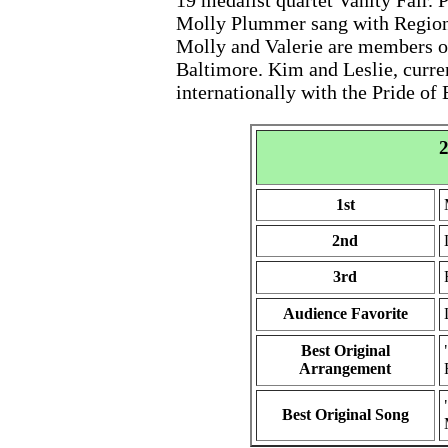
19 medalist quartet Vanity Fair.
Molly Plummer sang with Region
Molly and Valerie are members of
Baltimore. Kim and Leslie, curre
internationally with the Pride of
2
1st
2nd
3rd
Audience Favorite
Best Original
Arrangement
Best Original Song