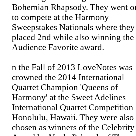
Bohemian Rhapsody. They went o
to compete at the Harmony
Sweepstakes Nationals where they
placed 2nd while also winning the
Audience Favorite award.
n the Fall of 2013 LoveNotes was
crowned the 2014 International
Quartet Champion 'Queens of
Harmony' at the Sweet Adelines
International Quartet Competition 
Honolulu, Hawaii. They were also
chosen as winners of the Celebrity