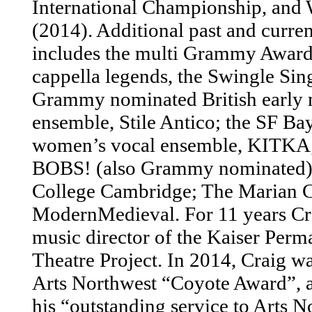
International Championship, and
(2014). Additional past and curren
includes the multi Grammy Award 
cappella legends, the Swingle Sing
Grammy nominated British early 
ensemble, Stile Antico; the SF Ba
women’s vocal ensemble, KITKA;
BOBS! (also Grammy nominated);
College Cambridge; The Marian C
ModernMedieval. For 11 years Cra
music director of the Kaiser Perm
Theatre Project. In 2014, Craig wa
Arts Northwest “Coyote Award”, 
his “outstanding service to Arts N