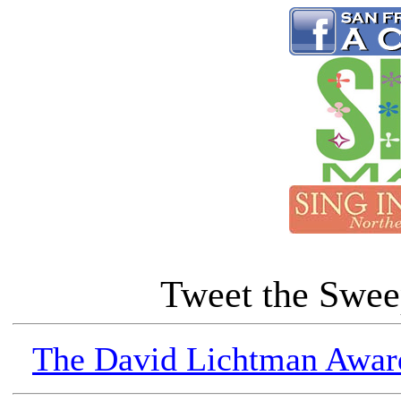
Tweet the Swe
The David Lichtman Award