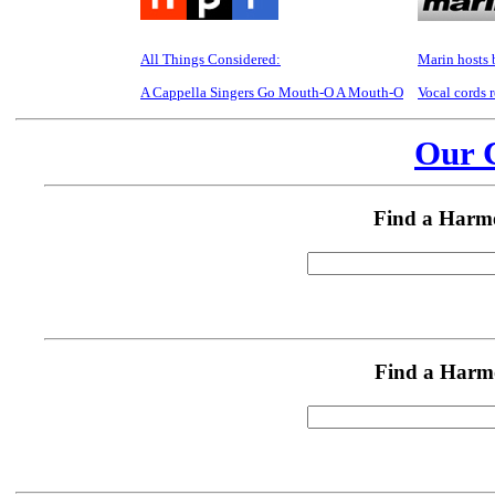
All Things Considered:
Marin hosts b
A Cappella Singers Go Mouth-O A Mouth-O
Vocal cords 
Our C
Find a Harm
Find a Harm