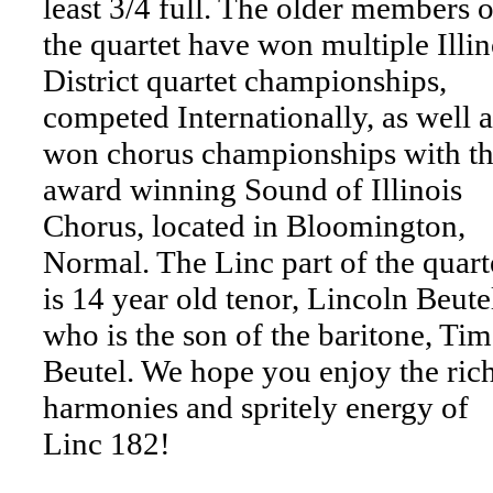
least 3/4 full. The older members o
the quartet have won multiple Illin
District quartet championships,
competed Internationally, as well a
won chorus championships with t
award winning Sound of Illinois
Chorus, located in Bloomington,
Normal. The Linc part of the quart
is 14 year old tenor, Lincoln Beute
who is the son of the baritone, Tim
Beutel. We hope you enjoy the ric
harmonies and spritely energy of
Linc 182!