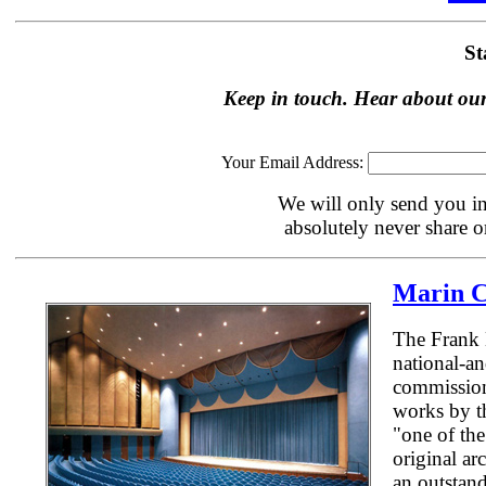
St
Keep in touch. Hear about our
Your Email Address:
We will only send you in
absolutely never share or
Marin C
The Frank 
national-an
commission,
works by th
"one of the
original ar
an outstand