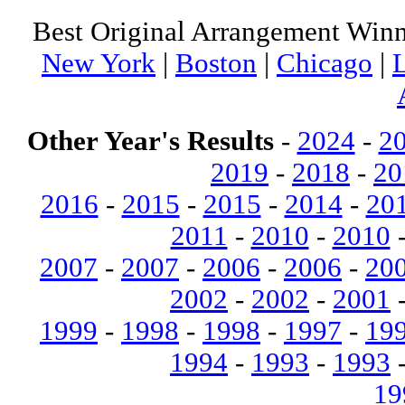
Best Original Arrangement Winn
New York
|
Boston
|
Chicago
|
Other Year's Results
-
2024
-
2
2019
-
2018
-
20
2016
-
2015
-
2015
-
2014
-
20
2011
-
2010
-
2010
2007
-
2007
-
2006
-
2006
-
20
2002
-
2002
-
2001
1999
-
1998
-
1998
-
1997
-
19
1994
-
1993
-
1993
19