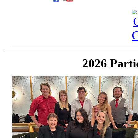
2026 Parti