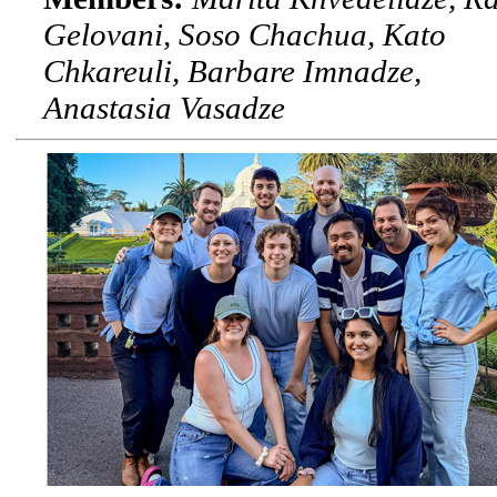
Gelovani, Soso Chachua, Kato
Chkareuli, Barbare Imnadze,
Anastasia Vasadze