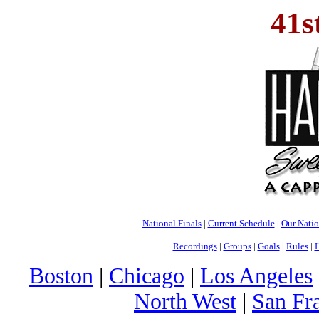
41s
National Finals
|
Current Schedule
|
Our Nati
Recordings
|
Groups
|
Goals
|
Rules
|
H
Boston
|
Chicago
|
Los Angeles
North West
|
San Fr