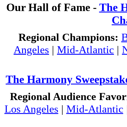
Our Hall of Fame -
The H
Ch
Regional Champions:
B
Angeles
|
Mid-Atlantic
|
The Harmony Sweepstakes
Regional Audience Favori
Los Angeles
|
Mid-Atlantic