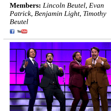
Members:
Lincoln Beutel, Evan
Patrick, Benjamin Light, Timothy
Beutel