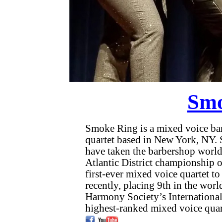
Smo
Smoke Ring is a mixed voice ba
quartet based in New York, NY. S
have taken the barbershop worl
Atlantic District championship on 
first-ever mixed voice quartet t
recently, placing 9th in the worl
Harmony Society’s International 
highest-ranked mixed voice quart