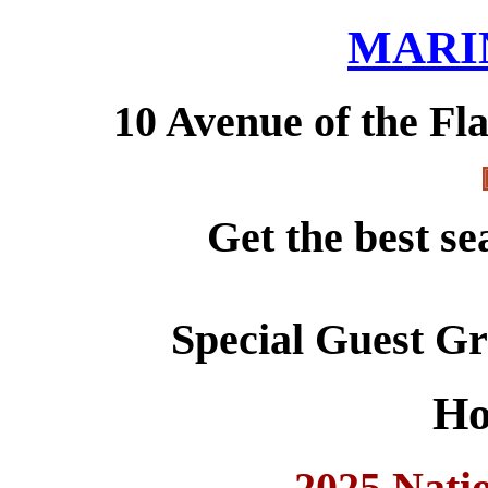
MARI
10 Avenue of the Fl
Get the best se
Special Guest G
Ho
2025 Nati