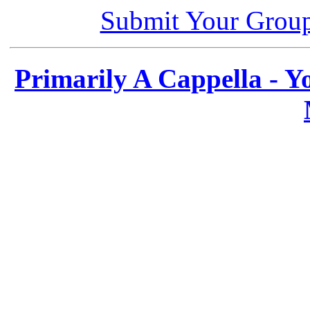
Submit Your Grou
Primarily A Cappella - 