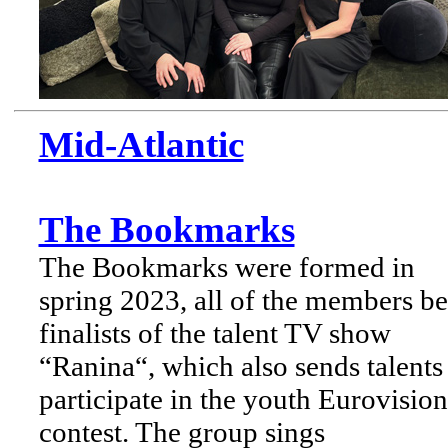
Mid-Atlantic
The Bookmarks
The Bookmarks were formed in
spring 2023, all of the members b
finalists of the talent TV show
“Ranina“, which also sends talents
participate in the youth Eurovision
contest. The group sings