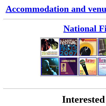
Accommodation and venue 
National F
Intereste