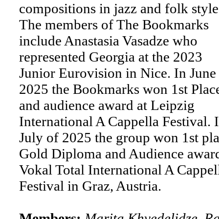
compositions in jazz and folk style
The members of The Bookmarks
include Anastasia Vasadze who
represented Georgia at the 2023
Junior Eurovision in Nice. In June
2025 the Bookmarks won 1st Plac
and audience award at Leipzig
International A Cappella Festival. 
July of 2025 the group won 1st pla
Gold Diploma and Audience award
Vokal Total International A Cappel
Festival in Graz, Austria.
Members:
Marita Khvedelidze, Ra