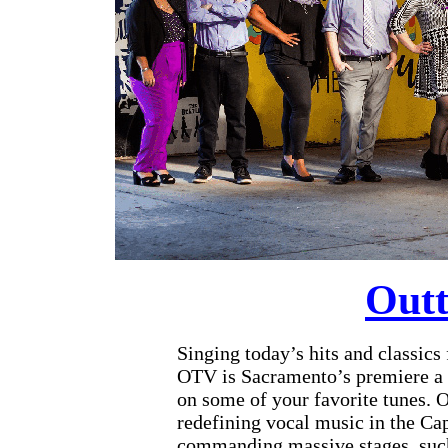
Outt
Singing today’s hits and classics
OTV is Sacramento’s premiere a c
on some of your favorite tunes. O
redefining vocal music in the Ca
commanding massive stages, such