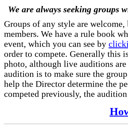
We are always seeking groups wh
Groups of any style are welcome,
members. We have a rule book whic
event, which you can see by
click
order to compete. Generally this i
photo, although live auditions ar
audition is to make sure the group 
help the Director determine the pe
competed previously, the auditio
How