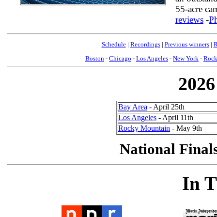
55-acre ca
reviews
-
P
Schedule
|
Recordings
|
Previous winners
|
R
Boston
-
Chicago
-
Los Angeles
-
New York
-
Rock
2026
Bay Area
- April 25th
Los Angeles
- April 11th
Rocky Mountain
- May 9th
National Final
In 