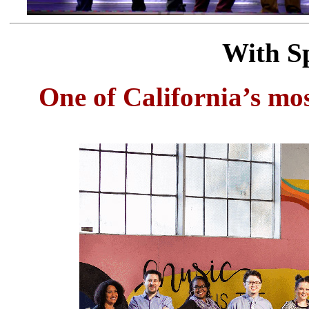
With Sp
One of California’s mos