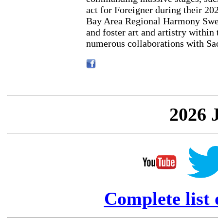
act for Foreigner during their 202
Bay Area Regional Harmony Swee
and foster art and artistry within
numerous collaborations with Sa
2026 
Complete list 