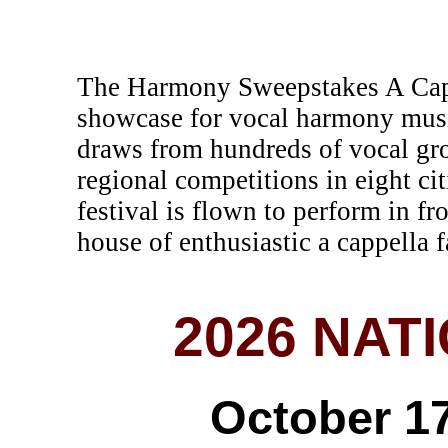
The Harmony Sweepstakes A Cappe
showcase for vocal harmony musi
draws from hundreds of vocal gr
regional competitions in eight c
festival is flown to perform in fr
house of enthusiastic a cappella f
2026 NAT
October 17