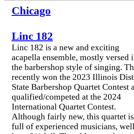
Chicago
Linc 182
Linc 182 is a new and exciting
acapella ensemble, mostly versed 
the barbershop style of singing. T
recently won the 2023 Illinois Dist
State Barbershop Quartet Contest 
qualified/competed at the 2024
International Quartet Contest.
Although fairly new, this quartet is
full of experienced musicians, well