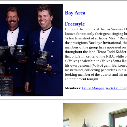
Bay Area
Freestyle
Current Champions of the Far Western Dis
known for not only their great singing bu
"a few fries short of a Happy Meal." Re
the prestigious Buckeye Invitational, th
members of the group have appeared on c
throughout the land. Tenor Todd Kidder 
first 5 ft. 9 in. center of the NBA, whil
a (Volvo) dealership in (Volvo) Santa Ros
his own personal (Volvo) gain. Baritone
mastermind, collecting paperclips in his 
looking member of the quartet and his mot
entertainment tonight!
Members:
Bruce Morgan
,
Rich Brunner