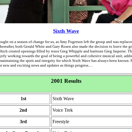
Sixth Wave
ught on a season of change for us, as Amy Fogerson left the group and was replace
thereafter, both Gerald White and Gary Rosen also made the decision to leave the g
which created openings filled by tenor Greg Whipple and baritone Greg Jasperse. 
erly working towards the goal of being a powerful and cohesive musical unit, add
 maintaining the spirit and integrity for which Sixth Wave has always been known. 
r new and exciting news and updates as things progress.....
2001 Results
1st
Sixth Wave
2nd
Voice Trek
3rd
Freestyle