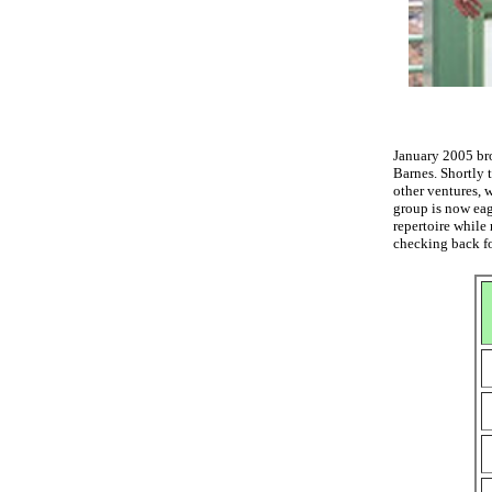
January 2005 bro
Barnes. Shortly 
other ventures, 
group is now eag
repertoire while
checking back fo