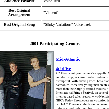
Audience Favorite
Voice Trek
Best Original
"Vincent"
Arrangement
Best Original Song
"Slinky Variations" Voice Trek
2001 Participating Groups
Mid-Atlantic
4:2:Five
4:2:Five is not your parents' a cappella.
and doo-wop, has now evolved into a fres
breakpoint. With driving vocal bass, sl
harmonies, these five young men create a
more than their highly trained mouths. 
International Fringe Festival, on sever
internet based talent search www.Nextbi
NBC's Today Show, every news station i
catch 4:2:Five on a television commercial
unique sound is derived from the divers