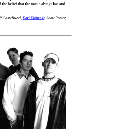
d the belief that the music always has and
f Castellucci,
Earl Elkins Jr
, Scott Porter,