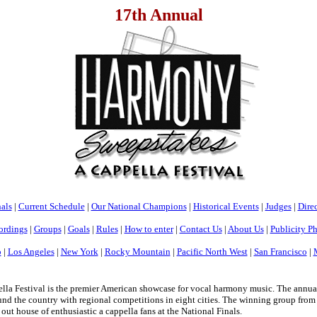
17th Annual
als
|
Current Schedule
|
Our National Champions
|
Historical Events
|
Judges
|
Direc
ordings
|
Groups
|
Goals
|
Rules
|
How to enter
|
Contact Us
|
About Us
|
Publicity P
o
|
Los Angeles
|
New York
|
Rocky Mountain
|
Pacific North West
|
San Francisco
|
a Festival is the premier American showcase for vocal harmony music. The annua
nd the country with regional competitions in eight cities. The winning group from e
 out house of enthusiastic a cappella fans at the National Finals.