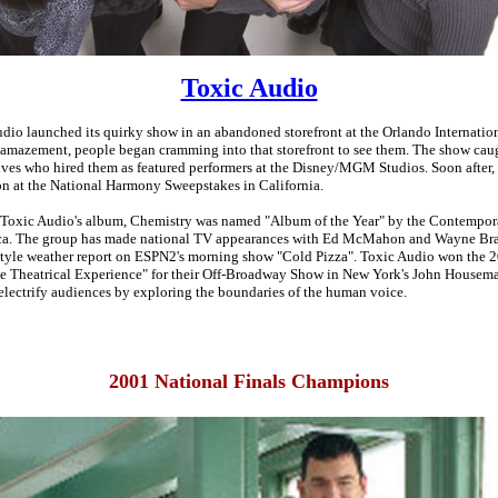
Toxic Audio
dio launched its quirky show in an abandoned storefront at the Orlando Internatio
r amazement, people began cramming into that storefront to see them. The show caug
ives who hired them as featured performers at the Disney/MGM Studios. Soon after,
 at the National Harmony Sweepstakes in California.
, Toxic Audio's album, Chemistry was named "Album of the Year" by the Contempor
ca. The group has made national TV appearances with Ed McMahon and Wayne Bra
-style weather report on ESPN2's morning show "Cold Pizza". Toxic Audio won the
e Theatrical Experience" for their Off-Broadway Show in New York's John Housem
electrify audiences by exploring the boundaries of the human voice.
2001 National Finals Champions