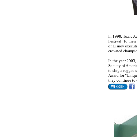
In 1998, Toxic Au
Festival. To thei
of Disney execut
crowned champion
In the year 2003
Society of Ameri
to sing a reggae
Award for "Uniqu
they continue to 