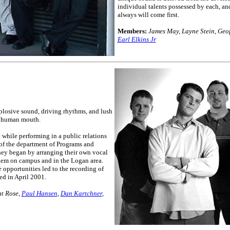
individual talents possessed by each, an
always will come first.
Members:
James May, Layne Stein, Geof
Earl Elkins Jr
xplosive sound, driving rhythms, and lush
e human mouth.
 while performing in a public relations
of the department of Programs and
hey began by arranging their own vocal
hem on campus and in the Logan area.
 opportunities led to the recording of
ed in April 2001.
at Rose,
Paul Hansen
,
Dan Kartchner
,