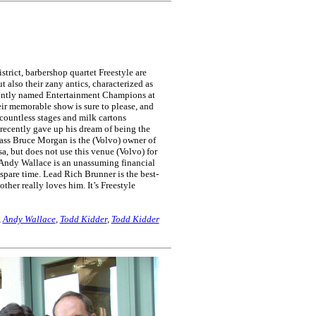
trict, barbershop quartet Freestyle are
t also their zany antics, characterized as
cently named Entertainment Champions at
eir memorable show is sure to please, and
ountless stages and milk cartons
recently gave up his dream of being the
e bass Bruce Morgan is the (Volvo) owner of
a, but does not use this venue (Volvo) for
 Andy Wallace is an unassuming financial
spare time. Lead Rich Brunner is the best-
her really loves him. It’s Freestyle
,
Andy Wallace
,
Todd Kidder
,
Todd Kidder