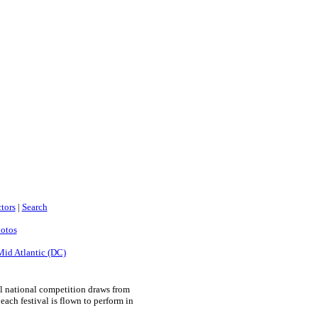
tors
|
Search
hotos
Mid Atlantic (DC)
l national competition draws from
ach festival is flown to perform in