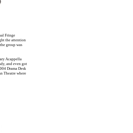
nal Fringe
ht the attention
 the group was
ary Acappella
dy, and even got
 2004 Drama Desk
an Theatre where