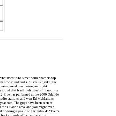
 What used to be street-corner barbershop
h new sound and 4:2:Five is right at the
amming vocal percussion, and tight
 sound that is all their own using nothing
4:2:Five has performed at the 2000 Orlando
al radio stations, and won Ed McMahons
gstar.com. The guys have been seen at
n the Orlando area, and you might even
 or doing a jingle on the radio. 4:2:Five's
e backgrounds of its members, the