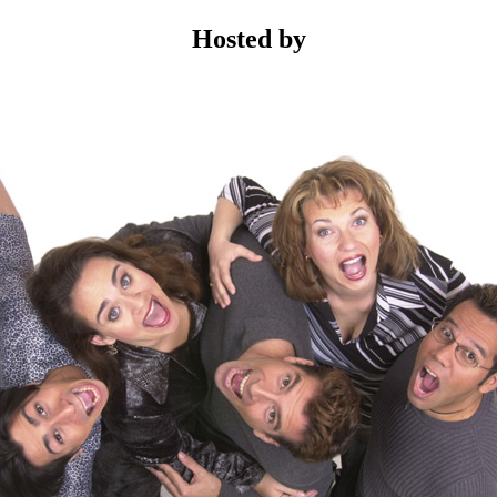
Hosted by