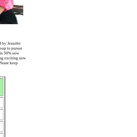
d by Jennifer
roup to pursue
This 50% new
ing exciting new
Please keep