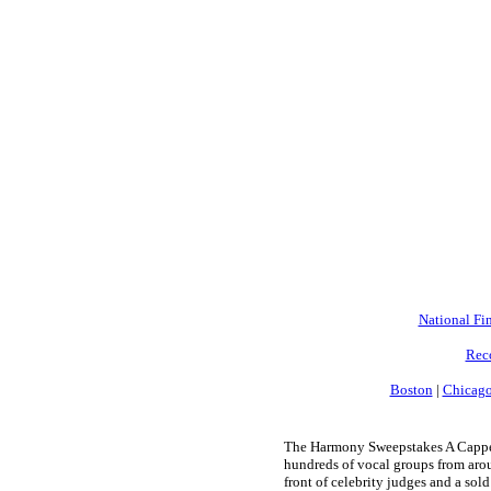
National Fin
Rec
Boston
|
Chicag
The Harmony Sweepstakes A Cappell
hundreds of vocal groups from arou
front of celebrity judges and a sold