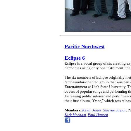
Pacific Northwest
Eclipse 6
Eclipse is a vocal group of six creating e
harmonies using only one instrument: th
The six members of Eclipse originally met
/ambassador-oriented group that was part 
Entertainment at Utah State University. T
covers of popular songs and performing t
Increasing public interest and performance
their first album, "Once," which was releas
Members:
Kevin Jones
,
Shayne Taylor
, P
Kirk Mecham
,
Paul Hansen