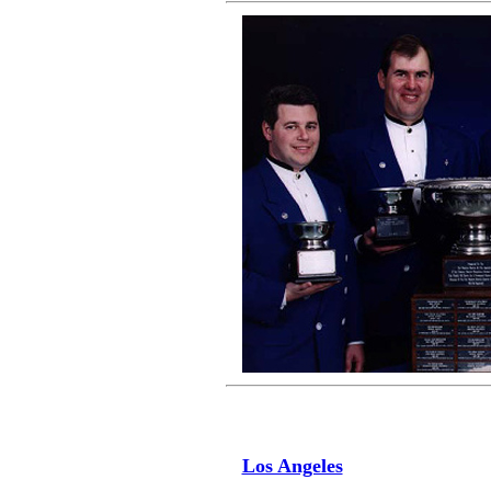
Los Angeles