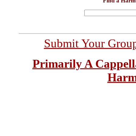
Find a Harm
Submit Your Grou
Primarily A Cappell
Harm