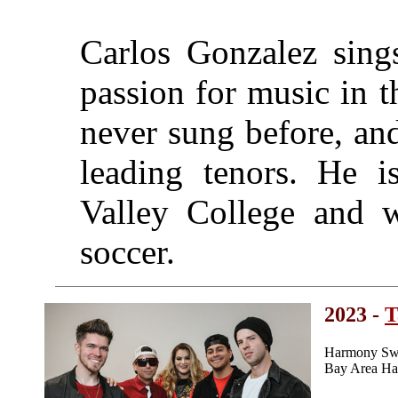
Carlos Gonzalez sing
passion for music in 
never sung before, an
leading tenors. He i
Valley College and 
soccer.
2023 -
T
Harmony Swe
Bay Area Ha