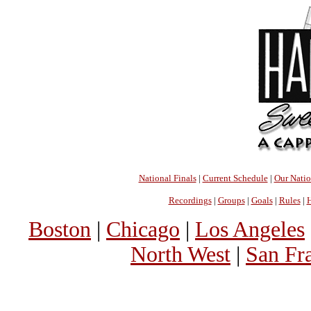
National Finals
|
Current Schedule
|
Our Nati
Recordings
|
Groups
|
Goals
|
Rules
|
H
Boston
|
Chicago
|
Los Angeles
North West
|
San Fr