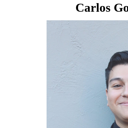
Carlos Go