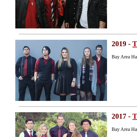
2019 -
T
Bay Area Ha
2017 -
T
Bay Area Ha