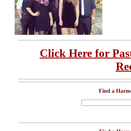
Click Here for Pa
Re
Find a Harm