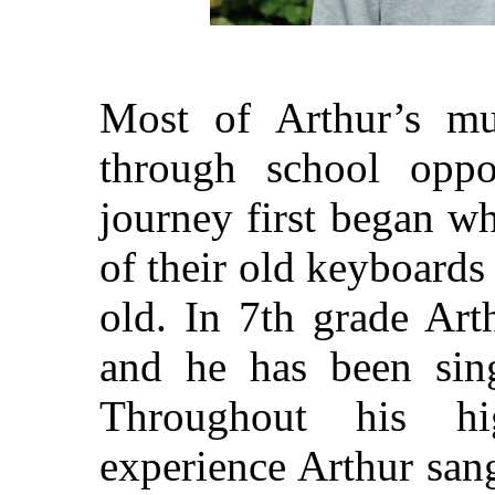
Most of Arthur’s mu
through school oppor
journey first began w
of their old keyboards
old. In 7th grade Art
and he has been sing
Throughout his hi
experience Arthur sang