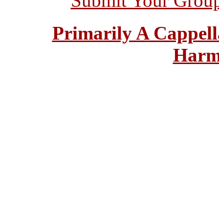
Submit Your Grou
Primarily A Cappell
Harm