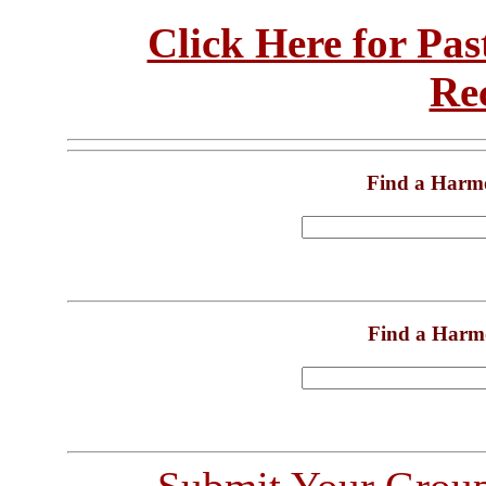
Click Here for Pa
Re
Find a Harm
Find a Harm