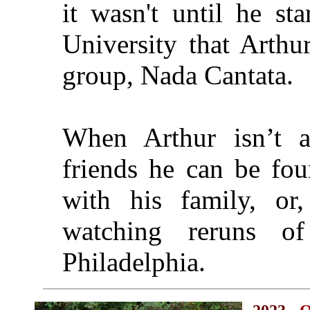
it wasn't until he st
University that Arthur
group, Nada Cantata.
When Arthur isn’t a
friends he can be fou
with his family, or, 
watching reruns o
Philadelphia.