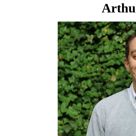
Arthu