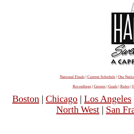
National Finals
|
Current Schedule
|
Our Nati
Recordings
|
Groups
|
Goals
|
Rules
|
H
Boston
|
Chicago
|
Los Angeles
North West
|
San Fr