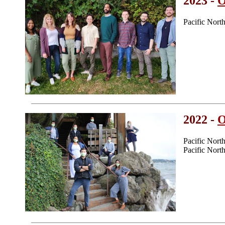
2023 -
O
Pacific Nor
2022 -
O
Pacific Nor
Pacific Nor