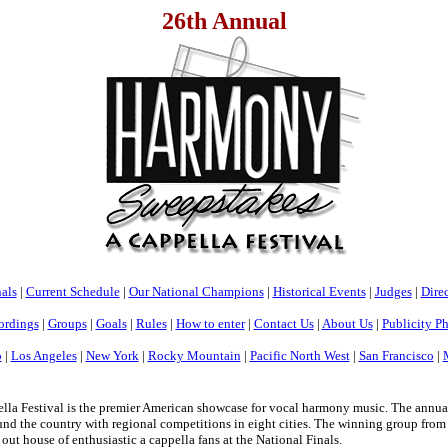
26th Annual
als
|
Current Schedule
|
Our National Champions
|
Historical Events
|
Judges
|
Direc
ordings
|
Groups
|
Goals
|
Rules
|
How to enter
|
Contact Us
|
About Us
|
Publicity P
o
|
Los Angeles
|
New York
|
Rocky Mountain
|
Pacific North West
|
San Francisco
|
a Festival is the premier American showcase for vocal harmony music. The annua
nd the country with regional competitions in eight cities. The winning group from e
 out house of enthusiastic a cappella fans at the National Finals.