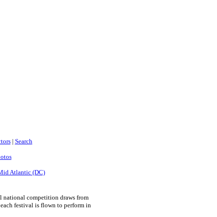
tors
|
Search
hotos
Mid Atlantic (DC)
l national competition draws from
ach festival is flown to perform in