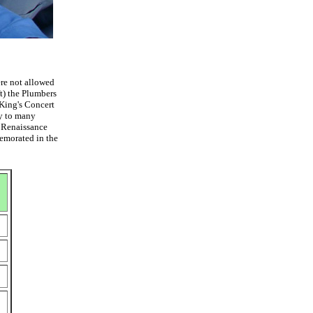
ere not allowed
ft) the Plumbers
 King's Concert
my to many
y Renaissance
memorated in the