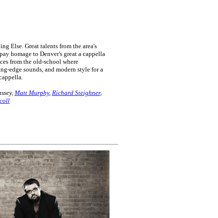
 Else. Great talents from the area's
pay homage to Denver's great a cappella
nces from the old-school where
ting-edge sounds, and modern style for a
cappella.
ssey,
Matt Murphy
,
Richard Steighner
,
coll