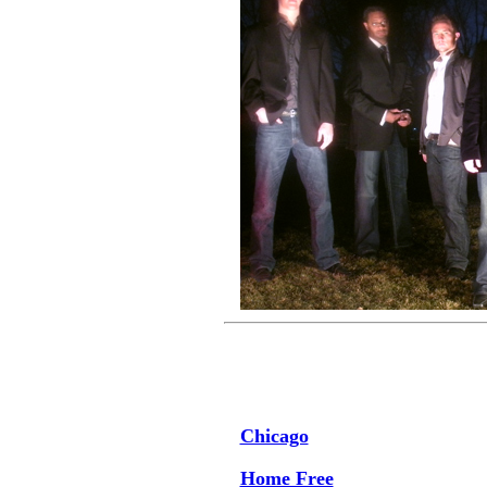
Chicago
Home Free