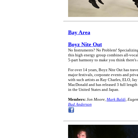
Bay Area
Boyz Nite Out
No Instruments? No Problem! Specializing
this high energy group combines all-vocal
5-part harmony to make you think there's 
For over 14 years, Boyz Nite Out has trav
major festivals, corporate events and pri
with such artists as Ray Charles, ELO, J
MacDonald and has released 3 full length 
in the United States and Japan.
Members:
Jon Moore,
Mark Baldi
, Euge
Bud Anderson