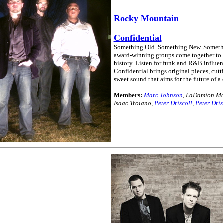
Rocky Mountain
Confidential
Something Old. Something New. Something
award-winning groups come together to 
history. Listen for funk and R&B influe
Confidential brings original pieces, cut
sweet sound that aims for the future of a 
Members:
Marc Johnson
, LaDamion Ma
Isaac Troiano,
Peter Driscoll
,
Peter Dris