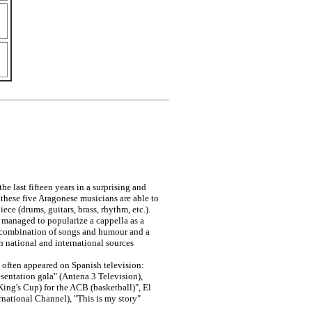
e last fifteen years in a surprising and
, these five Aragonese musicians are able to
ece (drums, guitars, brass, rhythm, etc.).
 managed to popularize a cappella as a
t combination of songs and humour and a
h national and international sources
e often appeared on Spanish television:
entation gala" (Antena 3 Television),
King's Cup) for the ACB (basketball)", El
national Channel), "This is my story"