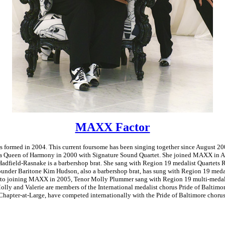
MAXX Factor
formed in 2004. This current foursome has been singing together since August 20
 Queen of Harmony in 2000 with Signature Sound Quartet. She joined MAXX in A
Hadfield-Rasnake is a barbershop brat. She sang with Region 19 medalist Quartets 
ounder Baritone Kim Hudson, also a barbershop brat, has sung with Region 19 medal
or to joining MAXX in 2005, Tenor Molly Plummer sang with Region 19 multi-medali
ly and Valerie are members of the International medalist chorus Pride of Baltimo
 Chapter-at-Large, have competed internationally with the Pride of Baltimore chorus