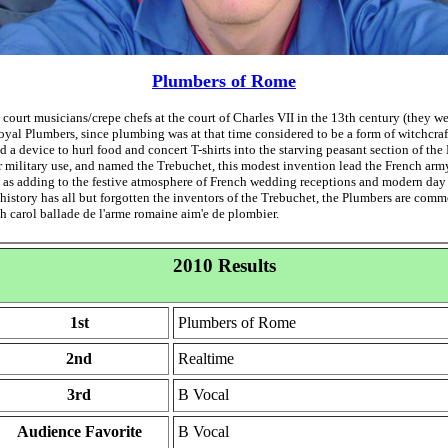
Plumbers of Rome
 court musicians/crepe chefs at the court of Charles VII in the 13th century (they w
Royal Plumbers, since plumbing was at that time considered to be a form of witchcra
 a device to hurl food and concert T-shirts into the starving peasant section of the
r military use, and named the Trebuchet, this modest invention lead the French ar
ll as adding to the festive atmosphere of French wedding receptions and modern da
 history has all but forgotten the inventors of the Trebuchet, the Plumbers are com
ch carol ballade de l'arme romaine aim'e de plombier.
2010 Results
1st
Plumbers of Rome
2nd
Realtime
3rd
B Vocal
Audience Favorite
B Vocal