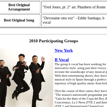
Best Original
"Fred Jones, pt. 2" arr. Plumbers of Rome
Arrangement
"Devorame otra vez" - Eddie Santiago, b
Best Original Song
vocal
2010 Participating Groups
New York
B Vocal
The group b vocal has been working for th
innovative style: using just their voices
recreate the soundscape of any musical pi
With their entertaining shows, they have
musical style in Spain through a perfec
repertory of high quality music from bot
Over the course of their career, they hav
"The season's nationwide programme pres
"Gala for the draw of the Copa del Rey (
Conciertazo, La 2 News (TVE 2 and Inter
(TVE 1 and International Channel) etc.