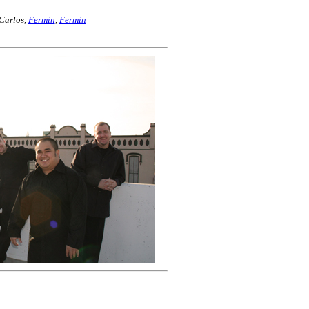
 Carlos,
Fermin
,
Fermin