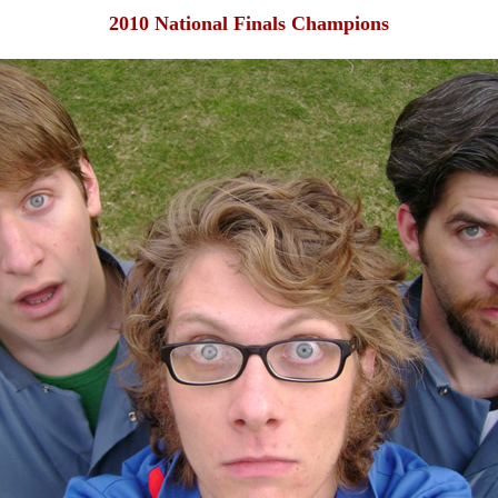
2010 National Finals Champions