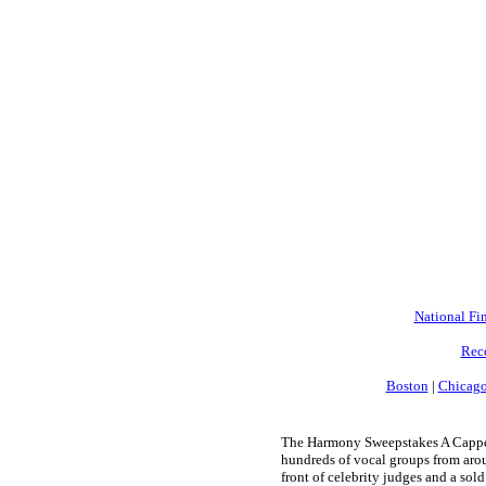
National Fin
Rec
Boston
|
Chicag
The Harmony Sweepstakes A Cappell
hundreds of vocal groups from arou
front of celebrity judges and a sold