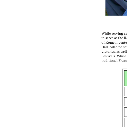
While serving as
to serve as the 
of Rome invented
Hall. Adapted fo
victories, as we
Festivals. While
traditional Fren