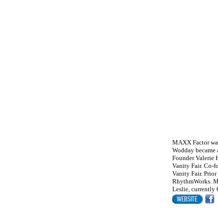
MAXX Factor was 
Wodday became a
Founder Valerie 
Vanity Fair. Co-f
Vanity Fair. Pri
RhythmWorks. Mol
Leslie, currently