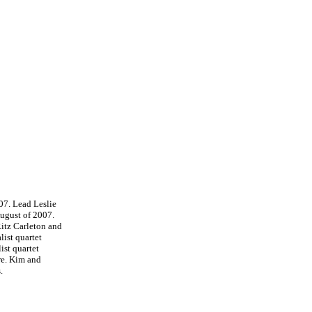
07. Lead Leslie
ugust of 2007.
Ritz Carleton and
ist quartet
st quartet
re. Kim and
.