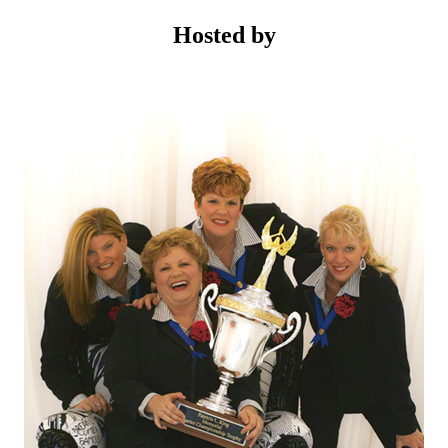
Hosted by