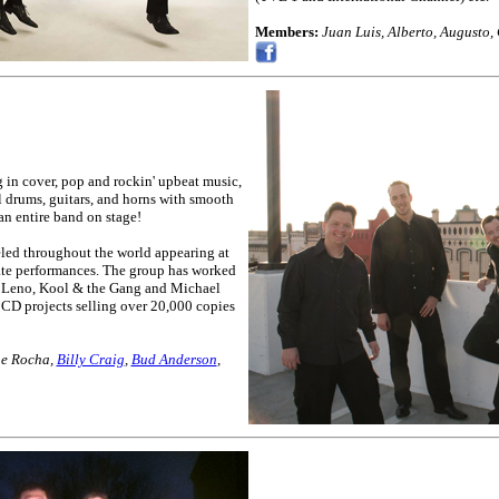
Members:
Juan Luis, Alberto, Augusto,
 in cover, pop and rockin' upbeat music,
 drums, guitars, and horns with smooth
an entire band on stage!
eled throughout the world appearing at
vate performances. The group has worked
ay Leno, Kool & the Gang and Michael
CD projects selling over 20,000 copies
ne Rocha,
Billy Craig
,
Bud Anderson
,