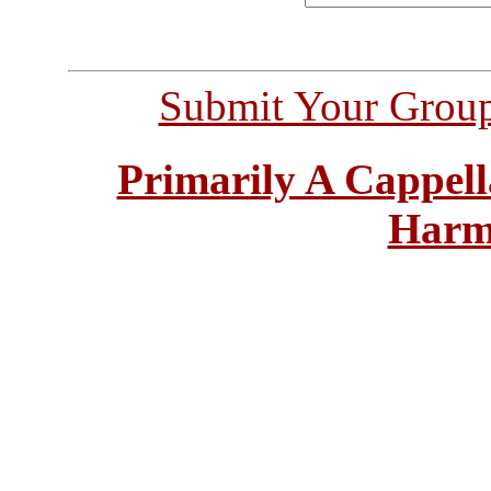
Submit Your Grou
Primarily A Cappell
Harm