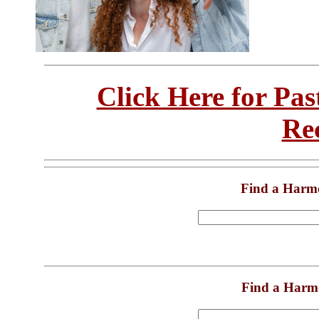
Click Here for Pa
Re
Find a Harm
Find a Harm