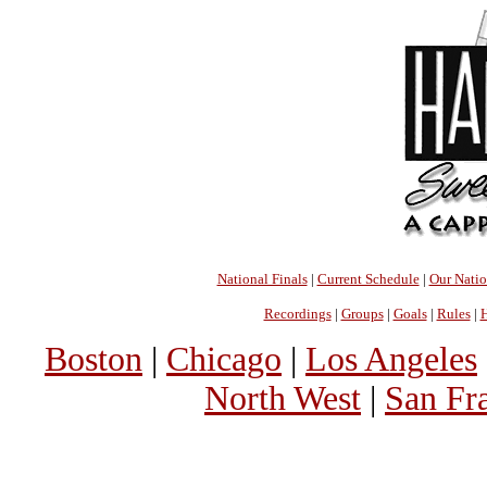
National Finals
|
Current Schedule
|
Our Nati
Recordings
|
Groups
|
Goals
|
Rules
|
H
Boston
|
Chicago
|
Los Angeles
North West
|
San Fr