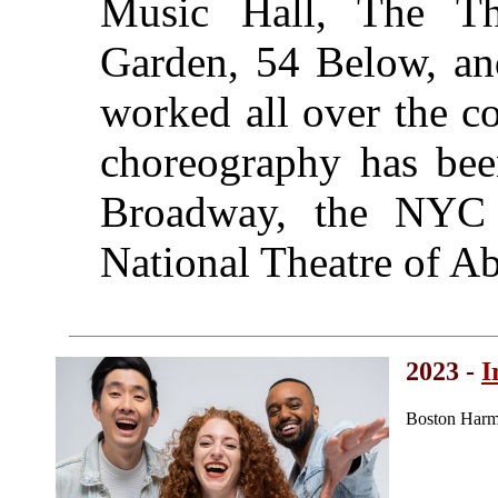
Music Hall, The Th
Garden, 54 Below, an
worked all over the co
choreography has been
Broadway, the NYC 
National Theatre of A
2023 -
I
Boston Harm