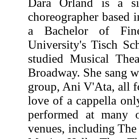
Dara Orland is a sin
choreographer based i
a Bachelor of Fi
University's Tisch Sc
studied Musical The
Broadway. She sang wi
group, Ani V'Ata, all f
love of a cappella on
performed at many o
venues, including The