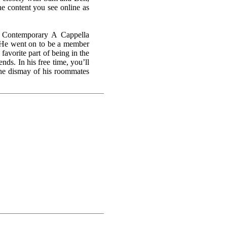
the content you see online as
a Contemporary A Cappella
 He went on to be a member
favorite part of being in the
nds. In his free time, you’ll
the dismay of his roommates