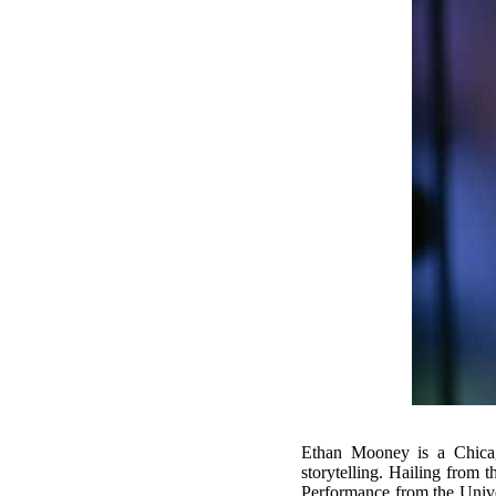
Ethan Mooney is a Chicag
storytelling. Hailing from 
Performance from the Univ