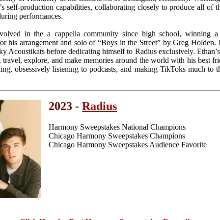
 self-production capabilities, collaborating closely to produce all of 
during performances.
nvolved in the a cappella community since high school, winning 
or his arrangement and solo of “Boys in the Street” by Greg Holden.
y Acoustikats before dedicating himself to Radius exclusively. Ethan’s 
 travel, explore, and make memories around the world with his best frie
ding, obsessively listening to podcasts, and making TikToks much to 
2023 -
Radius
Harmony Sweepstakes National Champions
Chicago Harmony Sweepstakes Champions
Chicago Harmony Sweepstakes Audience Favorite