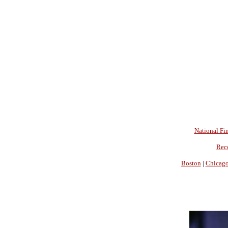
National Fin
Rec
Boston
|
Chicag