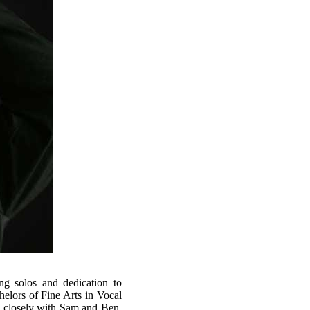
g solos and dedication to
helors of Fine Arts in Vocal
 closely with Sam and Ben,