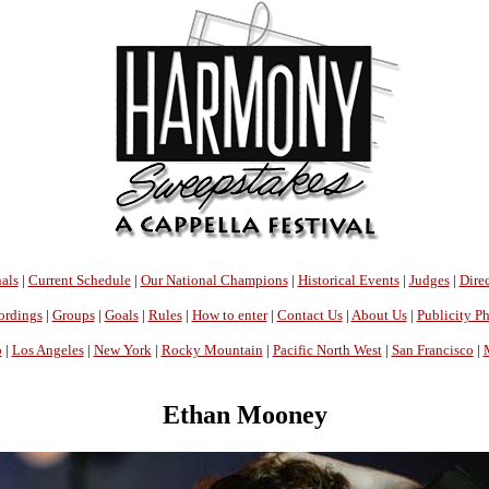
als
|
Current Schedule
|
Our National Champions
|
Historical Events
|
Judges
|
Direc
ordings
|
Groups
|
Goals
|
Rules
|
How to enter
|
Contact Us
|
About Us
|
Publicity P
o
|
Los Angeles
|
New York
|
Rocky Mountain
|
Pacific North West
|
San Francisco
|
Ethan Mooney