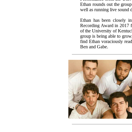
Ethan rounds out the group’s
well as running live sound 
Ethan has been closely i
Recording Award in 2017 f
of the University of Kentuck
group is being able to grow,
find Ethan voraciously rea
Ben and Gabe.