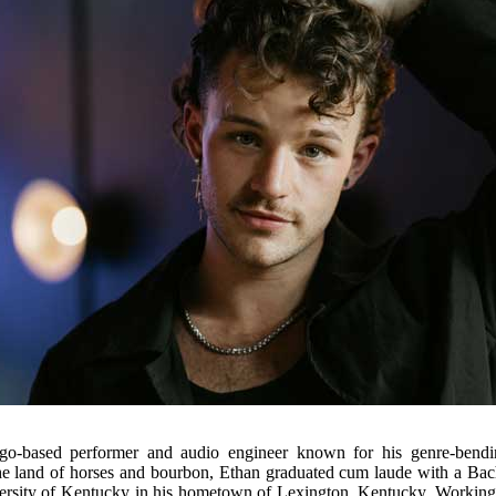
o-based performer and audio engineer known for his genre-bendin
the land of horses and bourbon, Ethan graduated cum laude with a Bac
ersity of Kentucky in his hometown of Lexington, Kentucky. Working