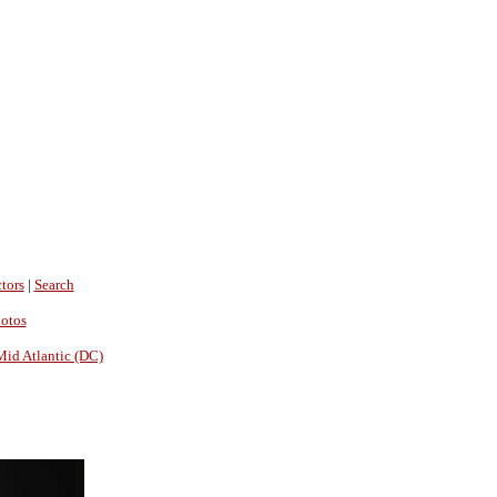
tors
|
Search
hotos
Mid Atlantic (DC)