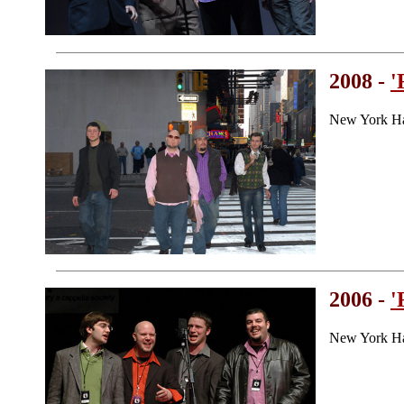
2008 -
'
New York Ha
2006 -
'
New York H