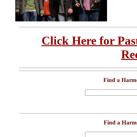
Click Here for Pa
Re
Find a Harm
Find a Harm