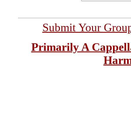
Submit Your Grou
Primarily A Cappell
Harm