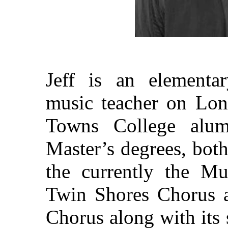
Jeff is an elementar
music teacher on Lon
Towns College alum
Master’s degrees, both
the currently the Mu
Twin Shores Chorus 
Chorus along with its 