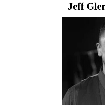
Jeff Gle