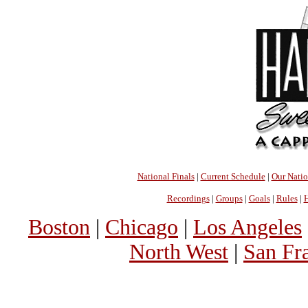
National Finals
|
Current Schedule
|
Our Nati
Recordings
|
Groups
|
Goals
|
Rules
|
H
Boston
|
Chicago
|
Los Angeles
North West
|
San Fr