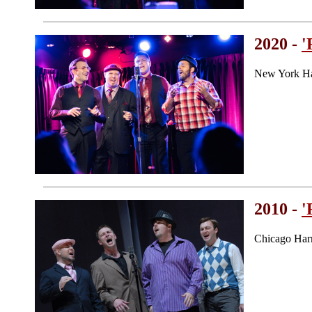
2020 -
'
New York Ha
2010 -
'
Chicago Har