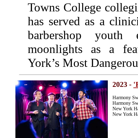
Towns College collegi
has served as a clinic
barbershop youth 
moonlights as a fea
York’s Most Dangerou
2023 -
'
Harmony Swe
Harmony Swee
New York H
New York Ha