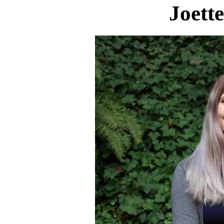
Joett