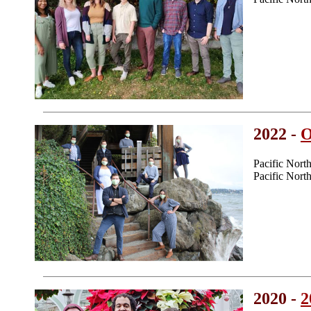
2022 -
O
Pacific Nor
Pacific Nor
2020 -
2