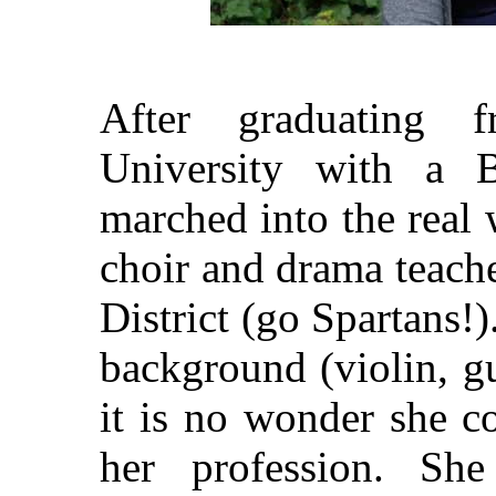
After graduating 
University with a B
marched into the real
choir and drama teach
District (go Spartans!
background (violin, gu
it is no wonder she c
her profession. She