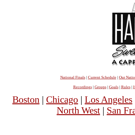
National Finals
|
Current Schedule
|
Our Nati
Recordings
|
Groups
|
Goals
|
Rules
|
H
Boston
|
Chicago
|
Los Angeles
North West
|
San Fr