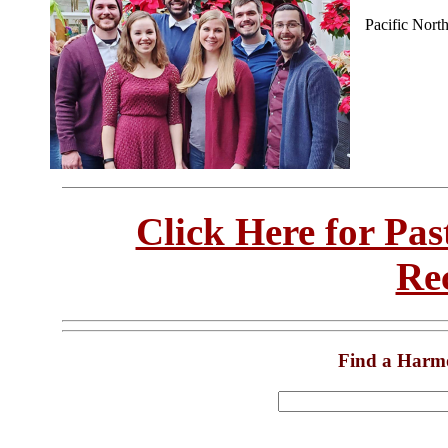
Pacific Nort
Click Here for Pa
Re
Find a Harm