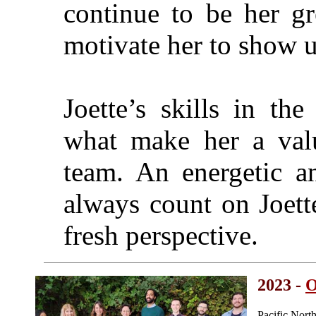
continue to be her gr
motivate her to show u
Joette’s skills in th
what make her a valu
team. An energetic a
always count on Joette
fresh perspective.
2023 -
O
Pacific Nor