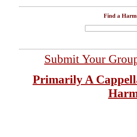
Find a Harm
Submit Your Grou
Primarily A Cappell
Harm