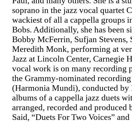
Paul, and many others. She is a stu
soprano in the jazz vocal quartet 
wackiest of all a cappella groups in
Bobs. Additionally, she has been si
Bobby McFerrin, Sufjan Stevens, 
Meredith Monk, performing at venu
Jazz at Lincoln Center, Carnegie H
vocal work is on many recording pr
the Grammy-nominated recording 
(Harmonia Mundi), conducted by 
albums of a cappella jazz duets 
arranged, recorded and produced 
Said, “Duets For Two Voices” and 