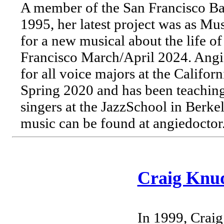
A member of the San Francisco B
1995, her latest project was as Mu
for a new musical about the life o
Francisco March/April 2024. Angie
for all voice majors at the Califo
Spring 2020 and has been teachin
singers at the JazzSchool in Berke
music can be found at angiedoctor
Craig Knu
In 1999, Craig