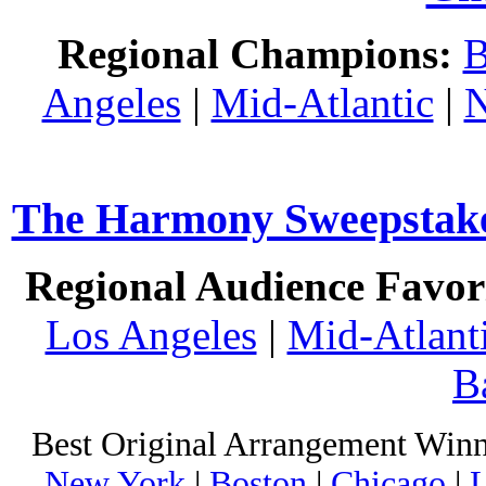
Regional Champions:
B
Angeles
|
Mid-Atlantic
|
N
The Harmony Sweepstakes
Regional Audience Favori
Los Angeles
|
Mid-Atlant
B
Best Original Arrangement Winn
New York
|
Boston
|
Chicago
|
L