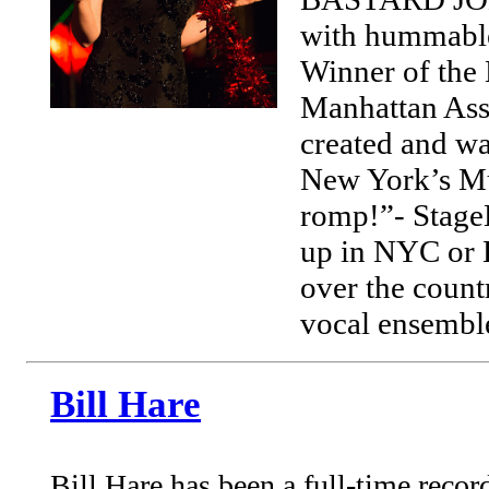
with hummable
Winner of the
Manhattan Ass
created and w
New York’s Mu
romp!”- StageB
up in NYC or 
over the count
vocal ensembl
Bill Hare
Bill Hare has been a full-time reco