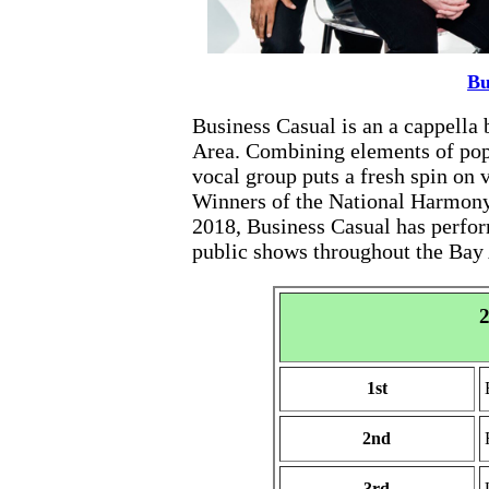
Bu
Business Casual is an a cappella
Area. Combining elements of pop, 
vocal group puts a fresh spin on v
Winners of the National Harmony
2018, Business Casual has perfor
public shows throughout the Bay 
2
1st
2nd
3rd