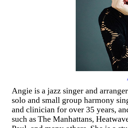
Angie is a jazz singer and arrange
solo and small group harmony sing
and clinician for over 35 years, an
such as The Manhattans, Heatwave