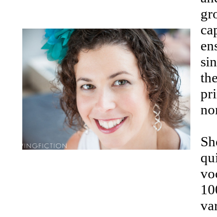
gr
ca
en
si
the
pr
no
Sh
qu
voc
10
va