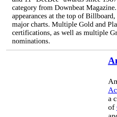
category from Downbeat Magazine
appearances at the top of Billboard,
major charts. Multiple Gold and Pl
certifications, as well as multipl
nominations.
A
Am
Ac
a 
of
an