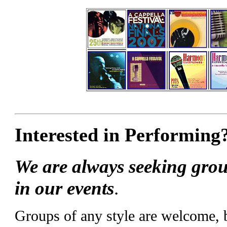
Interested in Performing
We are always seeking grou
in our events
.
Groups of any style are welcome,