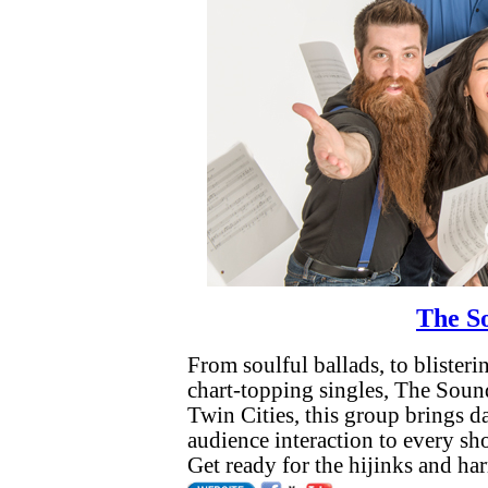
The S
From soulful ballads, to blister
chart-topping singles, The Sound
Twin Cities, this group brings 
audience interaction to every sh
Get ready for the hijinks and h