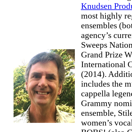
Knudsen Produ
most highly re
ensembles (bot
agency’s curre
Sweeps Nation
Grand Prize W
International
(2014). Additi
includes the 
cappella legen
Grammy nomina
ensemble, Stil
women’s vocal