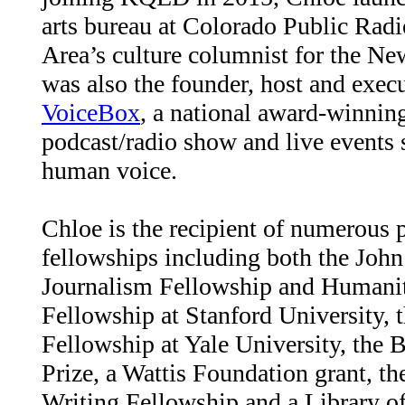
arts bureau at Colorado Public Rad
Area’s culture columnist for the N
was also the founder, host and exec
VoiceBox
, a national award-winnin
podcast/radio show and live events s
human voice.
Chloe is the recipient of numerous p
fellowships including both the John
Journalism Fellowship and Humanit
Fellowship at Stanford University, 
Fellowship at Yale University, the 
Prize, a Wattis Foundation grant, t
Writing Fellowship and a Library o