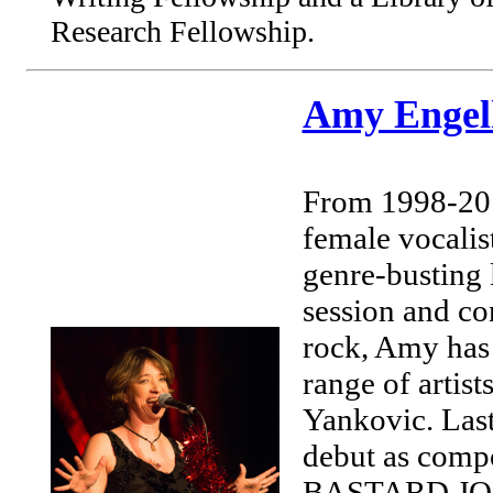
Research Fellowship.
Amy Engel
From 1998-2
female vocali
genre-busting 
session and co
rock, Amy has 
range of artis
Yankovic. La
debut as compo
BASTARD JONES