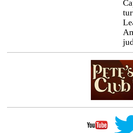
Ca
tu
Le
Am
ju