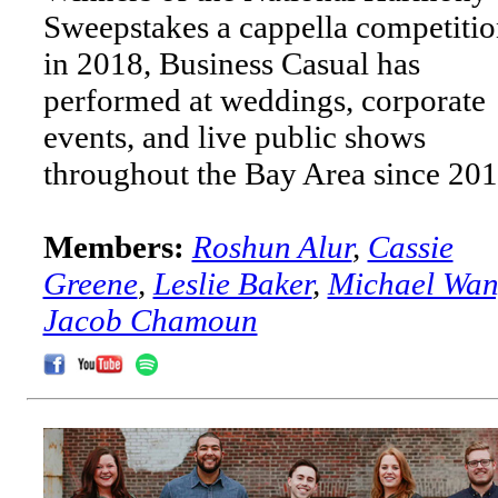
Sweepstakes a cappella competiti
in 2018, Business Casual has
performed at weddings, corporate
events, and live public shows
throughout the Bay Area since 201
Members:
Roshun Alur
,
Cassie
Greene
,
Leslie Baker
,
Michael Wa
Jacob Chamoun