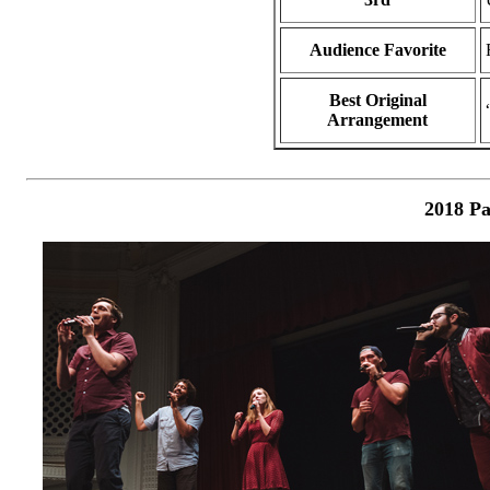
Audience Favorite
Best Original
Arrangement
2018 Pa