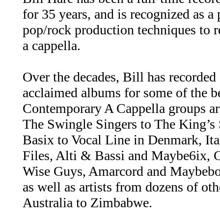
for 35 years, and is recognized as a
pop/rock production techniques to 
a cappella.
Over the decades, Bill has recorded
acclaimed albums for some of the 
Contemporary A Cappella groups ar
The Swingle Singers to The King’s 
Basix to Vocal Line in Denmark, Ita
Files, Alti & Bassi and Maybe6ix,
Wise Guys, Amarcord and Maybebop
as well as artists from dozens of ot
Australia to Zimbabwe.