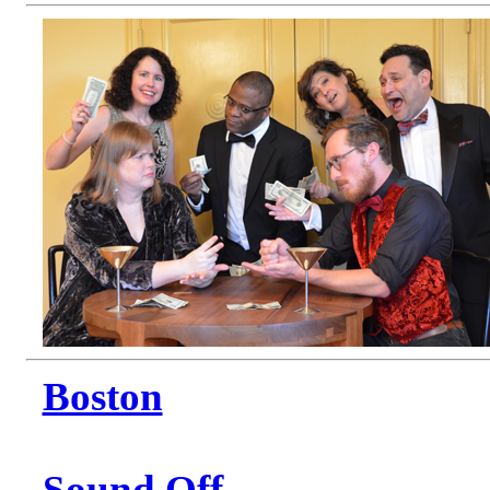
Boston
Sound Off