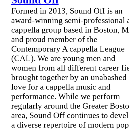
Formed in 2013, Sound Off is an
award-winning semi-professional 
cappella group based in Boston, 
and proud member of the
Contemporary A cappella League
(CAL). We are young men and
women from all different career fi
brought together by an unabashed
love for a cappella music and
performance. While we perform
regularly around the Greater Bost
area, Sound Off continues to deve
a diverse repertoire of modern pop