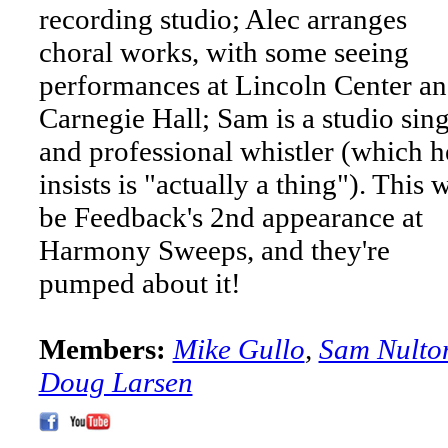
recording studio; Alec arranges
choral works, with some seeing
performances at Lincoln Center a
Carnegie Hall; Sam is a studio sin
and professional whistler (which h
insists is "actually a thing"). This w
be Feedback's 2nd appearance at
Harmony Sweeps, and they're
pumped about it!
Members:
Mike Gullo
,
Sam Nulto
Doug Larsen