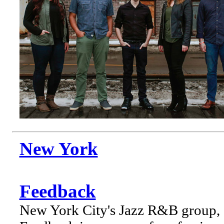
New York
Feedback
New York City's Jazz R&B group,