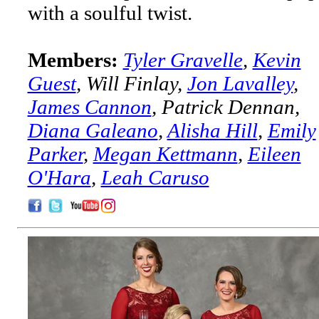
with a soulful twist.
Members:
Tyler Gravelle
,
Kevin
Guest
, Will Finlay,
Jon Lavalley
,
James Cannon
, Patrick Dennan,
Diana Galeano
,
Alisha Hill
,
Emily
Parker
,
Megan Kettmann
,
Eileen
O'Hara
,
Leah Caruso