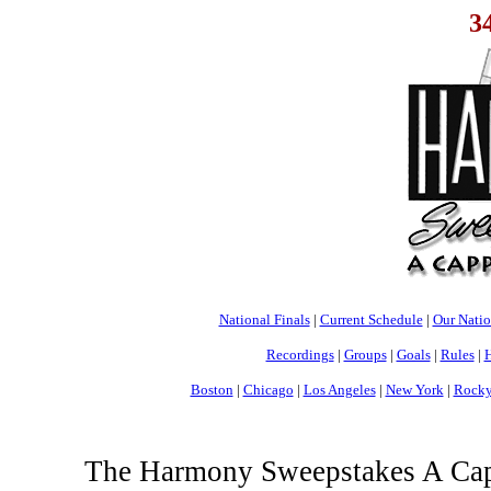
3
National Finals
|
Current Schedule
|
Our Nati
Recordings
|
Groups
|
Goals
|
Rules
|
H
Boston
|
Chicago
|
Los Angeles
|
New York
|
Rocky
The Harmony Sweepstakes A Cappe