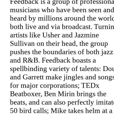
Feedback is a group of professiona
musicians who have been seen an
heard by millions around the world
both live and via broadcast. Turni
artists like Usher and Jazmine
Sullivan on their head, the group
pushes the boundaries of both jazz
and R&B. Feedback boasts a
spellbinding variety of talents: Do
and Garrett make jingles and song
for major corporations; TEDx
Beatboxer, Ben Mirin brings the
beats, and can also perfectly imitat
50 bird calls; Mike takes helm at a