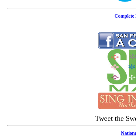
Complete l
Tweet the Sw
Nationa