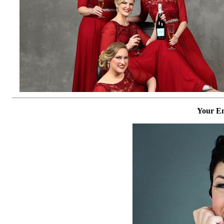
Your Em