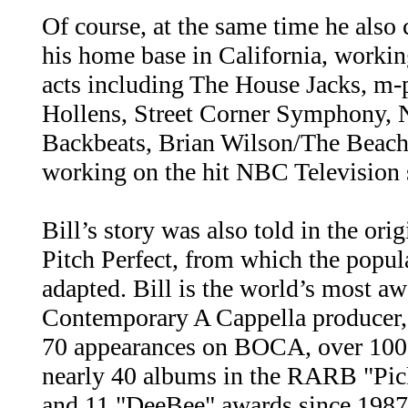
Of course, at the same time he als
his home base in California, worki
acts including The House Jacks, m-p
Hollens, Street Corner Symphony,
Backbeats, Brian Wilson/The Beach
working on the hit NBC Television
Bill’s story was also told in the ori
Pitch Perfect, from which the popu
adapted. Bill is the world’s most a
Contemporary A Cappella producer,
70 appearances on BOCA, over 10
nearly 40 albums in the RARB "Picks
and 11 "DeeBee" awards since 1987 