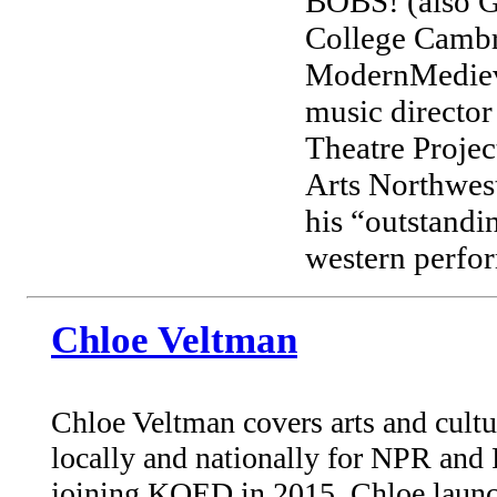
BOBS! (also G
College Cambr
ModernMedieval
music director
Theatre Project
Arts Northwes
his “outstandi
western perfor
Chloe Veltman
Chloe Veltman covers arts and cultu
locally and nationally for NPR and 
joining KQED in 2015, Chloe launc