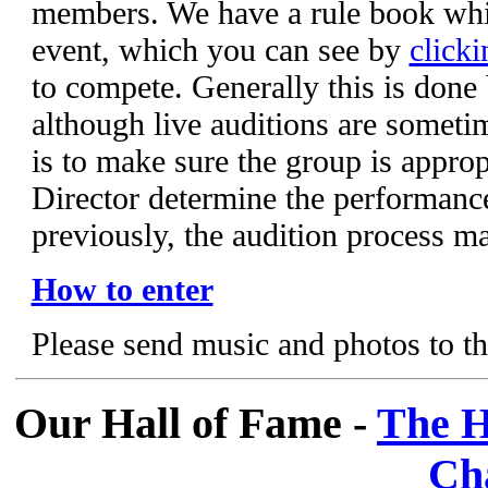
members. We have a rule book whic
event, which you can see by
clicki
to compete. Generally this is done
although live auditions are someti
is to make sure the group is appropr
Director determine the performanc
previously, the audition process m
How to enter
Please send music and photos to t
Our Hall of Fame -
The H
Ch