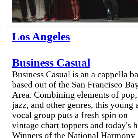
Los Angeles
Business Casual
Business Casual is an a cappella b
based out of the San Francisco Ba
Area. Combining elements of pop,
jazz, and other genres, this young a
vocal group puts a fresh spin on
vintage chart toppers and today's hi
Winners of the National Harmony