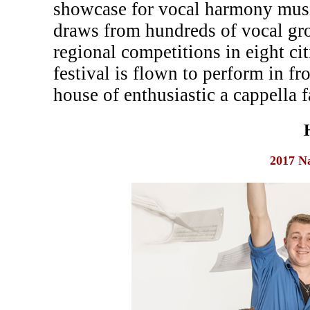
showcase for vocal harmony musi
draws from hundreds of vocal gr
regional competitions in eight c
festival is flown to perform in fr
house of enthusiastic a cappella f
2017 N