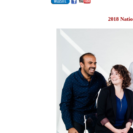
2018 Natio