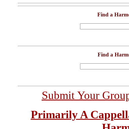
Find a Harm
Find a Harm
Submit Your Grou
Primarily A Cappell
Harm