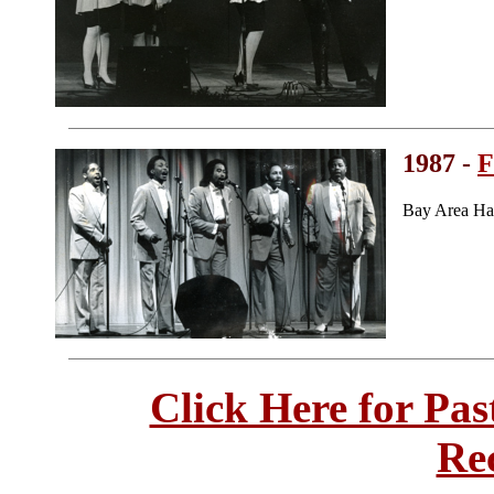
1987 -
F
Bay Area Ha
Click Here for Pa
Re