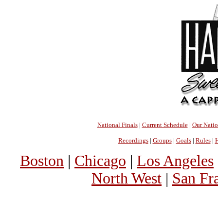
National Finals
|
Current Schedule
|
Our Nati
Recordings
|
Groups
|
Goals
|
Rules
|
H
Boston
|
Chicago
|
Los Angeles
North West
|
San Fr