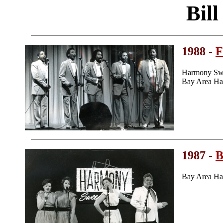
Bil
1988 -
F
Harmony Swe
Bay Area Ha
1987 -
B
Bay Area Ha