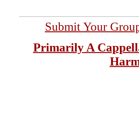
Submit Your Grou
Primarily A Cappell
Harm