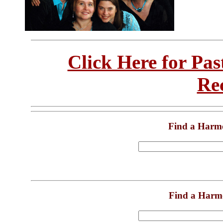
Click Here for Pa
Re
Find a Harm
Find a Harm