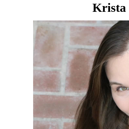
Krista