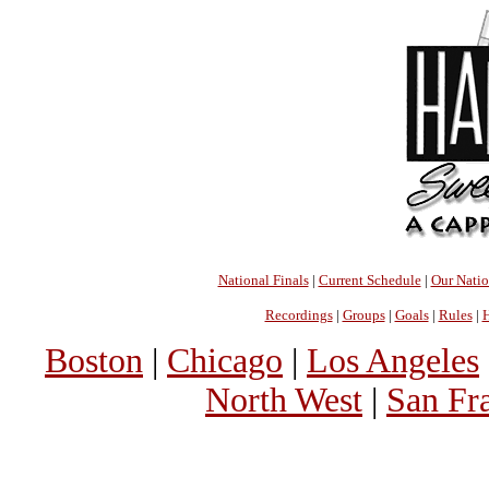
National Finals
|
Current Schedule
|
Our Nati
Recordings
|
Groups
|
Goals
|
Rules
|
H
Boston
|
Chicago
|
Los Angeles
North West
|
San Fr