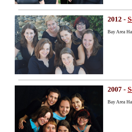
2012 -
S
Bay Area Ha
2007 -
S
Bay Area Ha