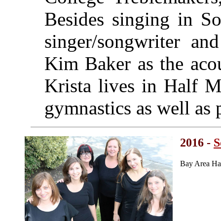
Besides singing in So
singer/songwriter and
Kim Baker as the acou
Krista lives in Half 
gymnastics as well as p
2016 -
S
Bay Area Ha