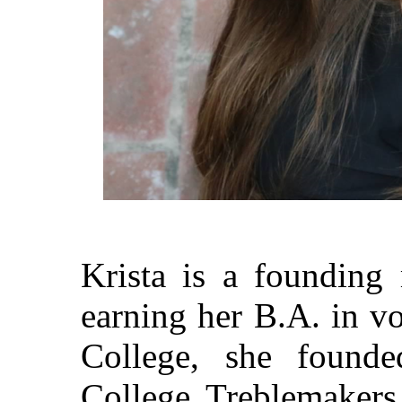
Krista is a founding
earning her B.A. in v
College, she founde
College Treblemakers,