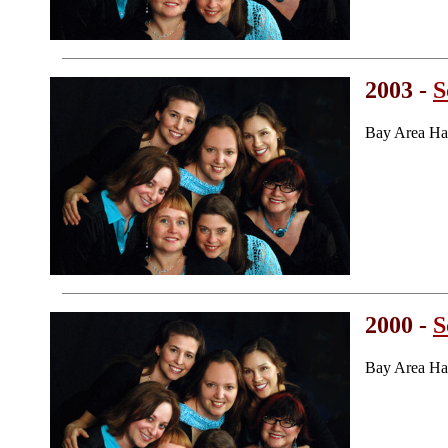
2003 -
S
Bay Area Ha
2000 -
S
Bay Area Ha