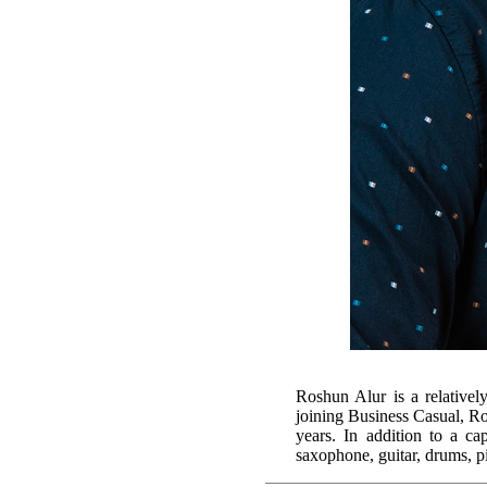
Roshun Alur is a relativel
joining Business Casual, R
years. In addition to a c
saxophone, guitar, drums, p