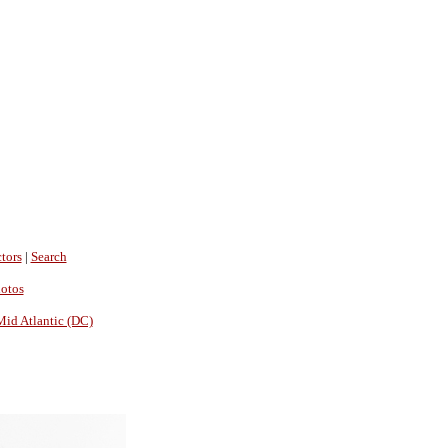
tors
|
Search
hotos
Mid Atlantic (DC)