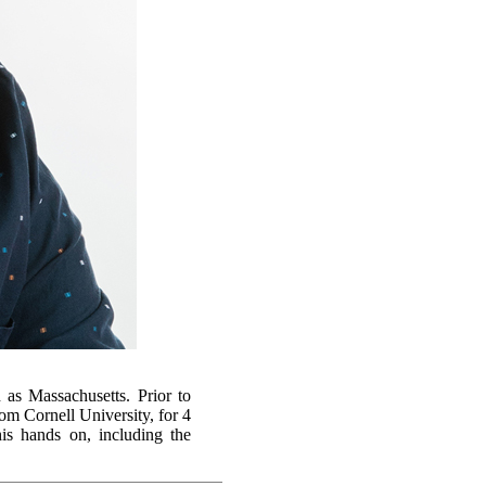
 as Massachusetts. Prior to
m Cornell University, for 4
is hands on, including the