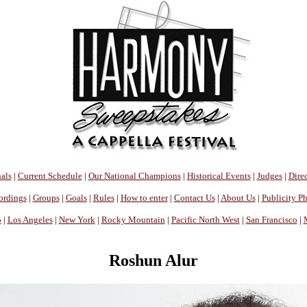
als
|
Current Schedule
|
Our National Champions
|
Historical Events
|
Judges
|
Direc
ordings
|
Groups
|
Goals
|
Rules
|
How to enter
|
Contact Us
|
About Us
|
Publicity P
o
|
Los Angeles
|
New York
|
Rocky Mountain
|
Pacific North West
|
San Francisco
|
Roshun Alur