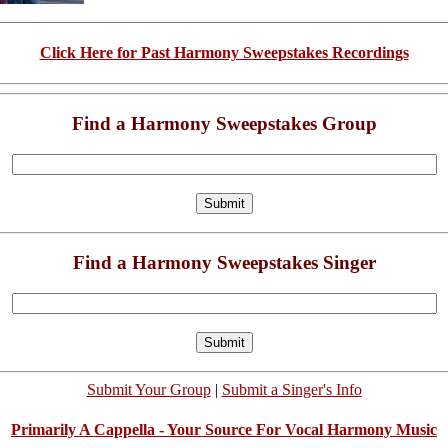
Click Here for Past Harmony Sweepstakes Recordings
Find a Harmony Sweepstakes Group
Find a Harmony Sweepstakes Singer
Submit Your Group
|
Submit a Singer's Info
Primarily A Cappella - Your Source For Vocal Harmony Music