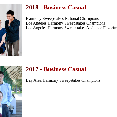
2018 -
Business Casual
Harmony Sweepstakes National Champions
Los Angeles Harmony Sweepstakes Champions
Los Angeles Harmony Sweepstakes Audience Favorite
2017 -
Business Casual
Bay Area Harmony Sweepstakes Champions