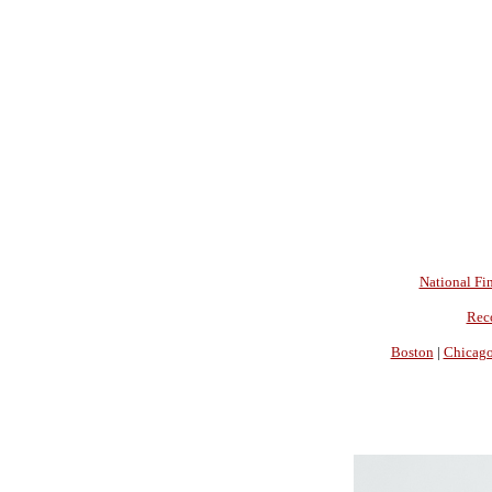
National Fin
Rec
Boston
|
Chicag