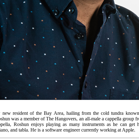
y new resident of the Bay Area, hailing from the cold tundra known
oshun was a member of The Hangovers, an all-male a cappella group fro
appella, Roshun enjoys playing as many instruments as he can get h
iano, and tabla. He is a software engineer currently working at Apple.