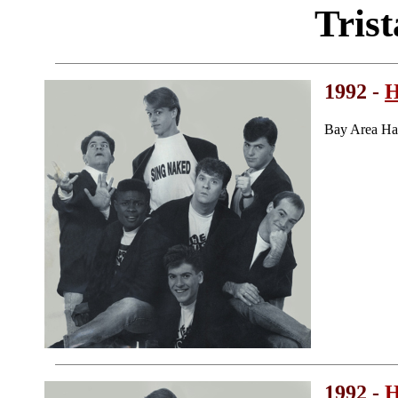
Tris
1992 -
H
Bay Area Ha
1992 -
H