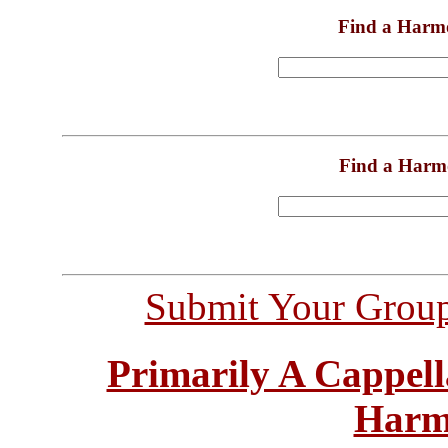
Find a Harm
Find a Harm
Submit Your Grou
Primarily A Cappell
Harm