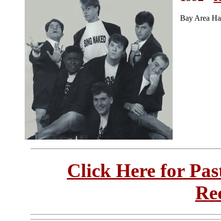
Bay Area Ha
Click Here for Pa
Re