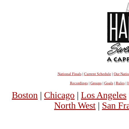
National Finals
|
Current Schedule
|
Our Nati
Recordings
|
Groups
|
Goals
|
Rules
|
H
Boston
|
Chicago
|
Los Angeles
North West
|
San Fr