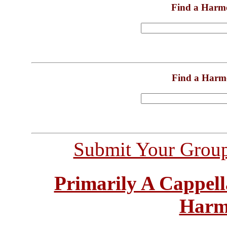
Find a Harm
Find a Harm
Submit Your Grou
Primarily A Cappell
Harm