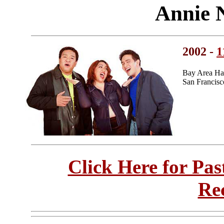
Annie 
2002 -
1
Bay Area Ha
San Francisc
Click Here for Pa
Re