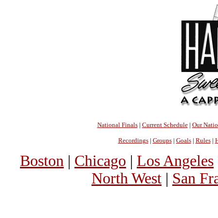
National Finals
|
Current Schedule
|
Our Nati
Recordings
|
Groups
|
Goals
|
Rules
|
H
Boston
|
Chicago
|
Los Angeles
North West
|
San Fr