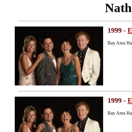
Nath
1999 -
E
Bay Area Ha
1999 -
E
Bay Area Ha