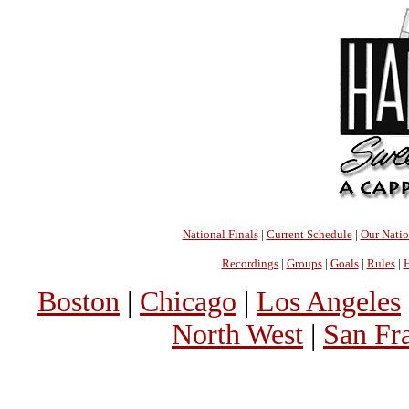
National Finals
|
Current Schedule
|
Our Nati
Recordings
|
Groups
|
Goals
|
Rules
|
H
Boston
|
Chicago
|
Los Angeles
North West
|
San Fr