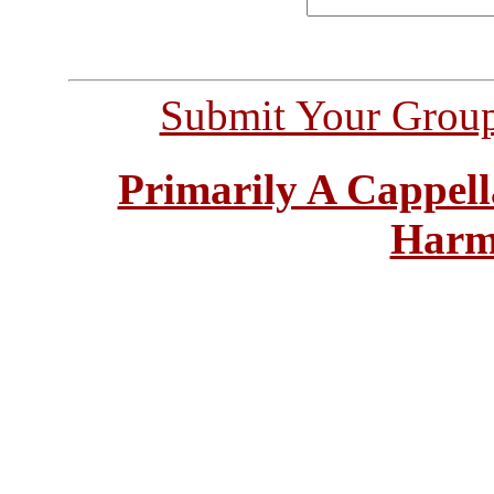
Submit Your Grou
Primarily A Cappell
Harm