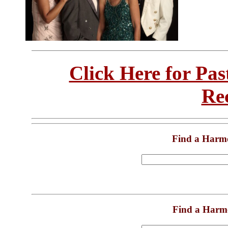
Click Here for Pa
Re
Find a Harm
Find a Harm