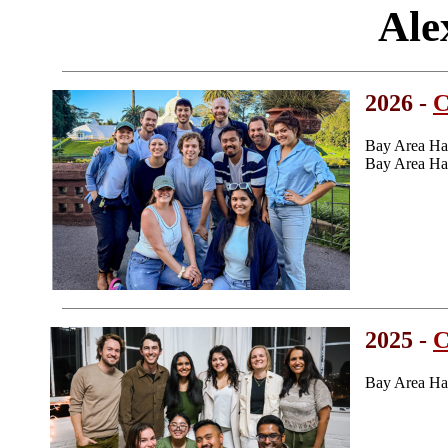
Ale
2026 -
C
Bay Area Ha
Bay Area Ha
2025 -
C
Bay Area Ha