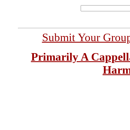
Submit Your Grou
Primarily A Cappell
Harm