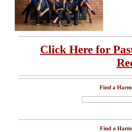
Click Here for Pa
Re
Find a Harm
Find a Harm