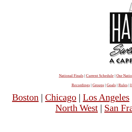
National Finals
|
Current Schedule
|
Our Nati
Recordings
|
Groups
|
Goals
|
Rules
|
H
Boston
|
Chicago
|
Los Angeles
North West
|
San Fr