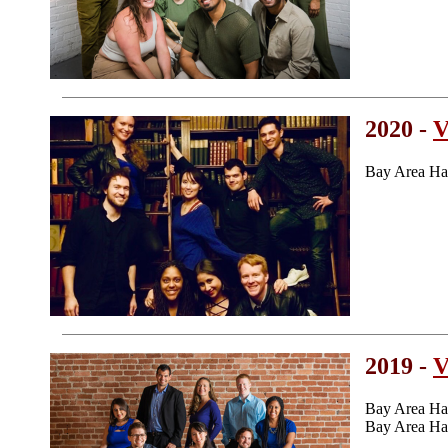
2020 -
V
Bay Area Ha
2019 -
V
Bay Area Ha
Bay Area Ha