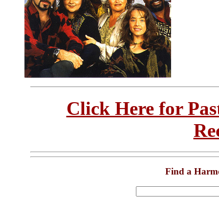
Click Here for Pa
Re
Find a Harm