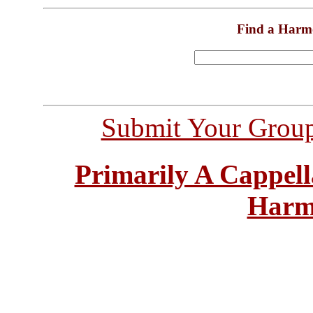
Find a Harm
Submit Your Grou
Primarily A Cappell
Harm