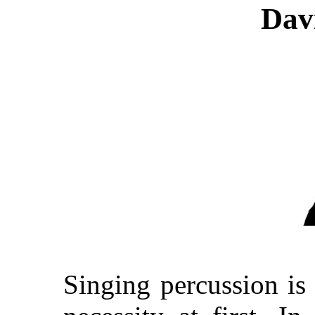
Dav
Singing percussion is