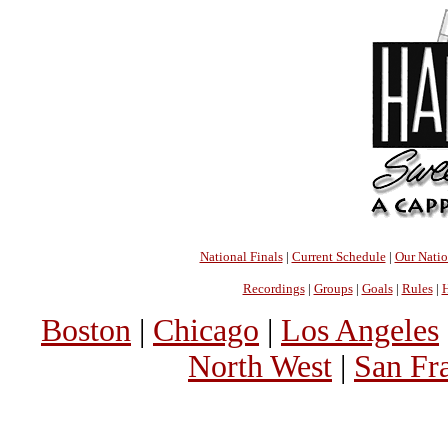
National Finals
|
Current Schedule
|
Our Nati
Recordings
|
Groups
|
Goals
|
Rules
|
H
Boston
|
Chicago
|
Los Angeles
North West
|
San Fr