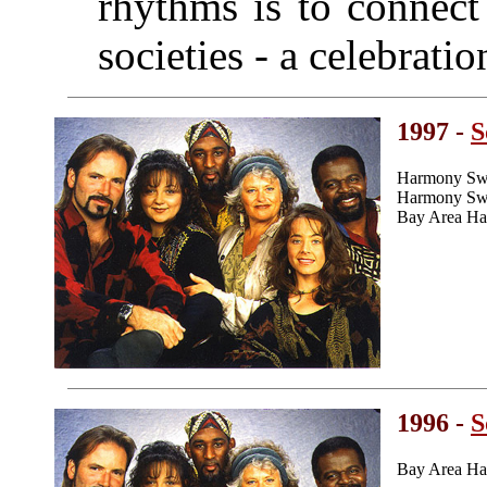
rhythms is to connect 
societies - a celebrati
1997 -
S
Harmony Swe
Harmony Swee
Bay Area Ha
1996 -
S
Bay Area Ha