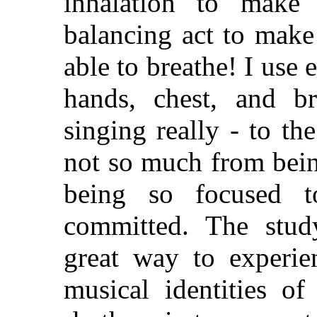
inhalation to make 
balancing act to make a
able to breathe! I use 
hands, chest, and bre
singing really - to th
not so much from bein
being so focused to
committed. The stud
great way to experie
musical identities o