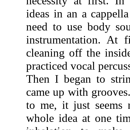
necessity at first. I
ideas in an a cappella
need to use body sou
instrumentation. At f
cleaning off the insi
practiced vocal percus
Then I began to strin
came up with grooves.
to me, it just seems 
whole idea at one ti