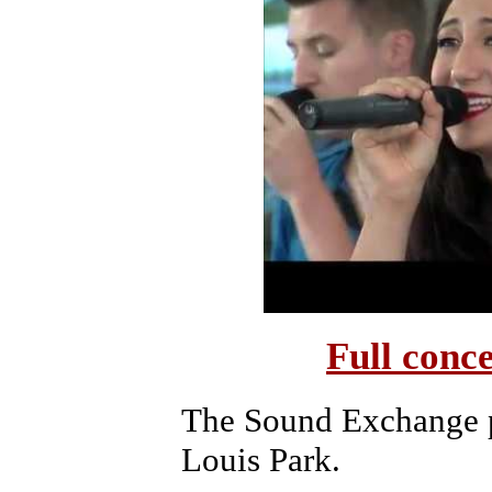
Full conc
The Sound Exchange p
Louis Park.