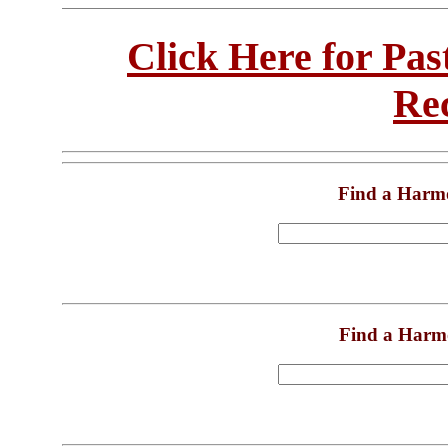
Click Here for Pa
Re
Find a Harm
Find a Harm