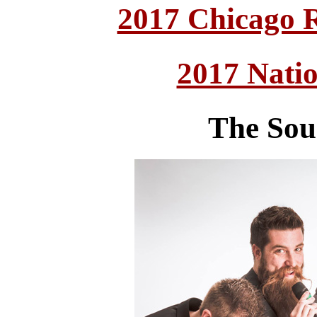
2017 Chicago 
2017 Nati
The Sou