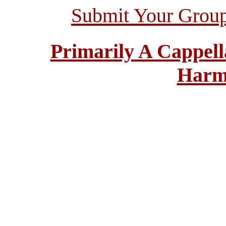
Submit Your Grou
Primarily A Cappell
Harm