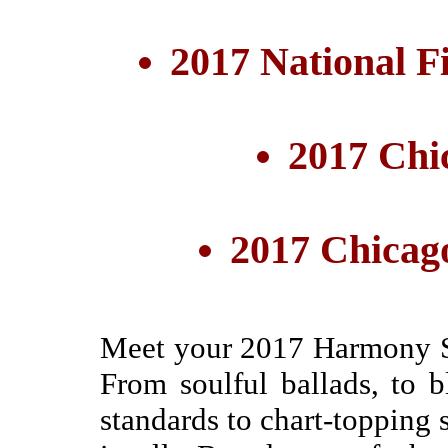
2017 National F
2017 Chi
2017 Chicag
Meet your 2017 Harmony S
From soulful ballads, to b
standards to chart-topping