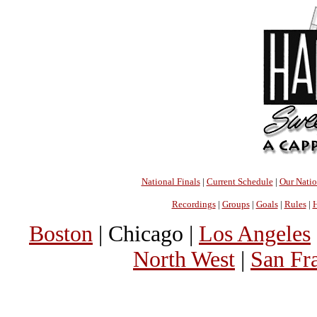
National Finals
|
Current Schedule
|
Our Nati
Recordings
|
Groups
|
Goals
|
Rules
|
H
Boston
| Chicago |
Los Angeles
North West
|
San Fr