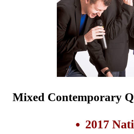
Mixed Contemporary Qu
2017 Nat