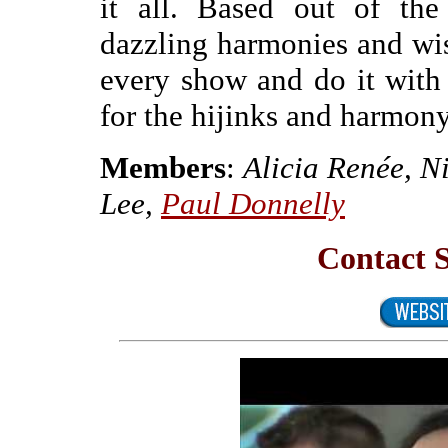
it all. Based out of the
dazzling harmonies and wis
every show and do it with
for the hijinks and harmo
Members
:
Alicia Renée, N
Lee,
Paul Donnelly
Contact 