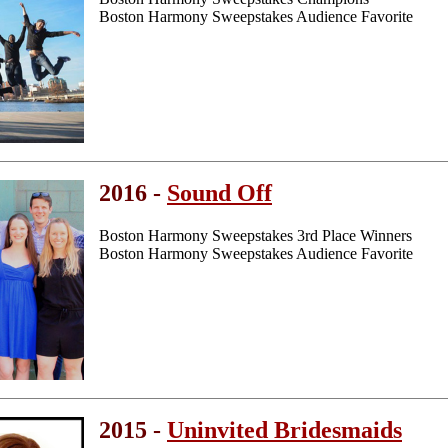
Boston Harmony Sweepstakes Audience Favorite
2016 -
Sound Off
Boston Harmony Sweepstakes 3rd Place Winners
Boston Harmony Sweepstakes Audience Favorite
2015 -
Uninvited Bridesmaids