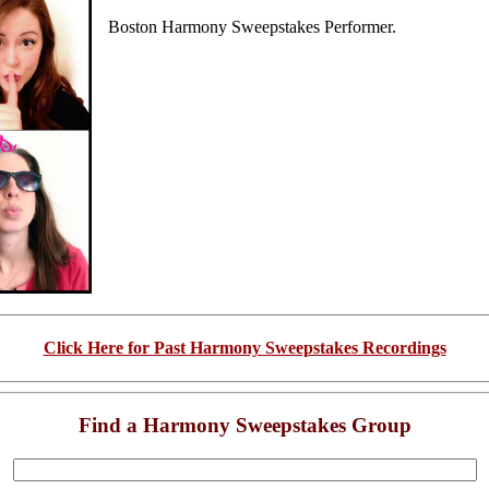
Boston Harmony Sweepstakes Performer.
Click Here for Past Harmony Sweepstakes Recordings
Find a Harmony Sweepstakes Group