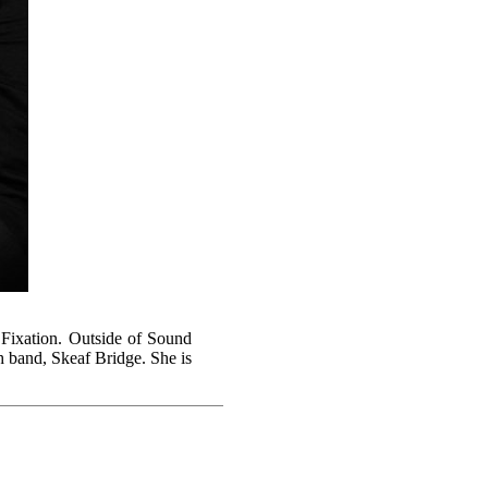
l Fixation. Outside of Sound
h band, Skeaf Bridge. She is