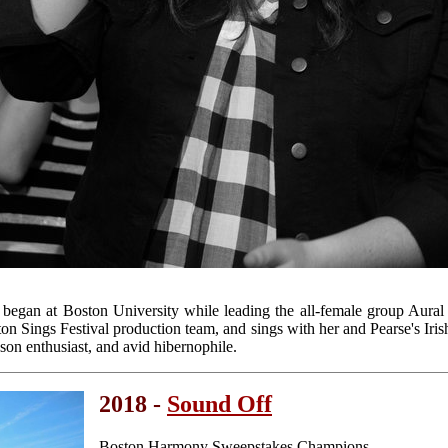
a began at Boston University while leading the all-female group Aura
on Sings Festival production team, and sings with her and Pearse's Iris
son enthusiast, and avid hibernophile.
2018 -
Sound Off
Boston Harmony Sweepstakes Champions