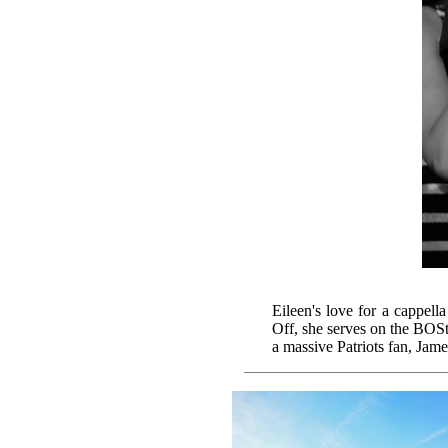
Eileen's love for a cappell
Off, she serves on the BOSt
a massive Patriots fan, Jame