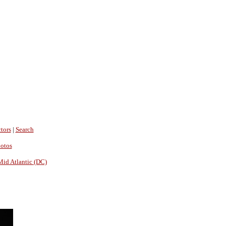
tors
|
Search
hotos
Mid Atlantic (DC)