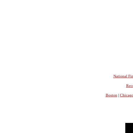
National Fin
Rec
Boston
|
Chicag