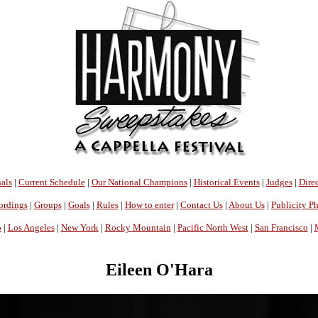
als
|
Current Schedule
|
Our National Champions
|
Historical Events
|
Judges
|
Direc
ordings
|
Groups
|
Goals
|
Rules
|
How to enter
|
Contact Us
|
About Us
|
Publicity P
o
|
Los Angeles
|
New York
|
Rocky Mountain
|
Pacific North West
|
San Francisco
|
Eileen O'Hara