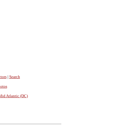
tors
|
Search
hotos
Mid Atlantic (DC)