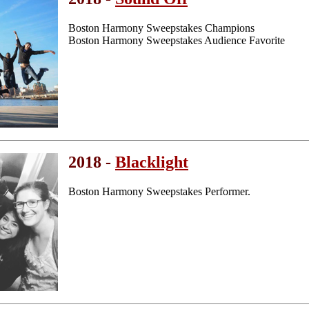
Boston Harmony Sweepstakes Champions
Boston Harmony Sweepstakes Audience Favorite
2018 -
Blacklight
Boston Harmony Sweepstakes Performer.