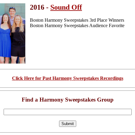
2016 -
Sound Off
Boston Harmony Sweepstakes 3rd Place Winners
Boston Harmony Sweepstakes Audience Favorite
Click Here for Past Harmony Sweepstakes Recordings
Find a Harmony Sweepstakes Group