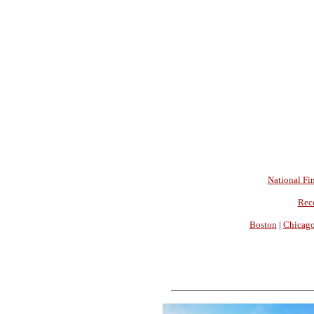
National Fin
Rec
Boston
|
Chicag