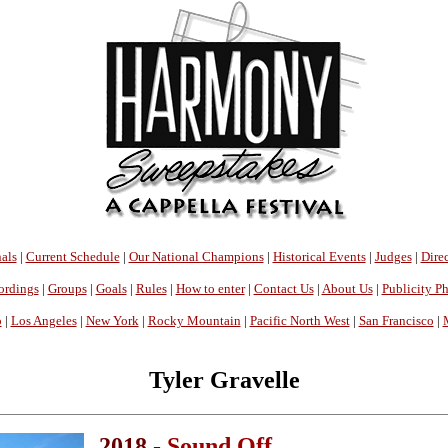
als
|
Current Schedule
|
Our National Champions
|
Historical Events
|
Judges
|
Direc
ordings
|
Groups
|
Goals
|
Rules
|
How to enter
|
Contact Us
|
About Us
|
Publicity P
o
|
Los Angeles
|
New York
|
Rocky Mountain
|
Pacific North West
|
San Francisco
|
Tyler Gravelle
2018 -
Sound Off