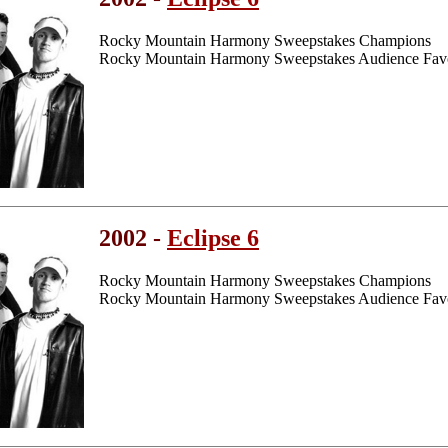
Rocky Mountain Harmony Sweepstakes Champions
Rocky Mountain Harmony Sweepstakes Audience Favo
2002 -
Eclipse 6
Rocky Mountain Harmony Sweepstakes Champions
Rocky Mountain Harmony Sweepstakes Audience Favo