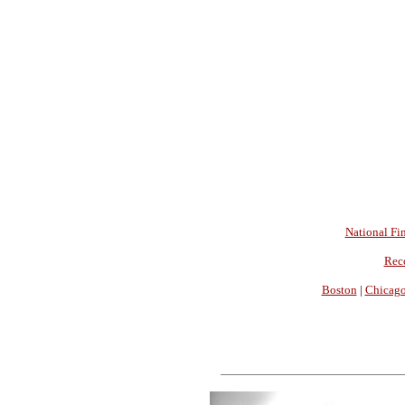
National Fin
Rec
Boston
|
Chicag