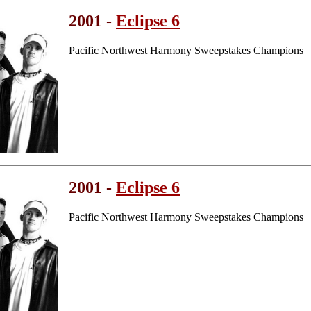
2001 -
Eclipse 6
Pacific Northwest Harmony Sweepstakes Champions
2001 -
Eclipse 6
Pacific Northwest Harmony Sweepstakes Champions