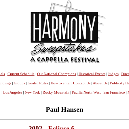
als
|
Current Schedule
|
Our National Champions
|
Historical Events
|
Judges
|
Direc
ordings
|
Groups
|
Goals
|
Rules
|
How to enter
|
Contact Us
|
About Us
|
Publicity P
o
|
Los Angeles
|
New York
|
Rocky Mountain
|
Pacific North West
|
San Francisco
|
Paul Hansen
2002 -
Eclipse 6