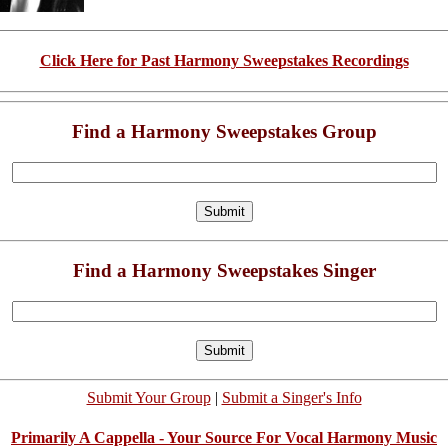
Click Here for Past Harmony Sweepstakes Recordings
Find a Harmony Sweepstakes Group
Find a Harmony Sweepstakes Singer
Submit Your Group
|
Submit a Singer's Info
Primarily A Cappella - Your Source For Vocal Harmony Music