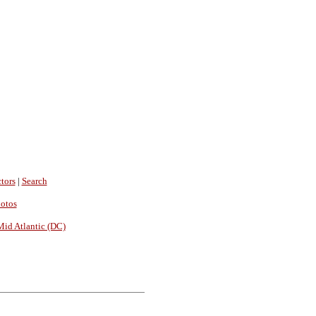
tors
|
Search
hotos
Mid Atlantic (DC)