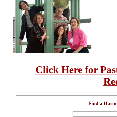
Click Here for Pa
Re
Find a Harm