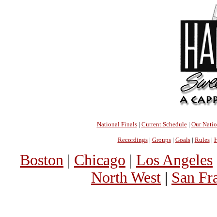
National Finals
|
Current Schedule
|
Our Nati
Recordings
|
Groups
|
Goals
|
Rules
|
H
Boston
|
Chicago
|
Los Angeles
North West
|
San Fr