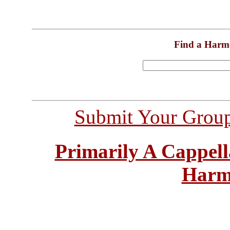
Find a Harm
Submit Your Grou
Primarily A Cappell
Harm