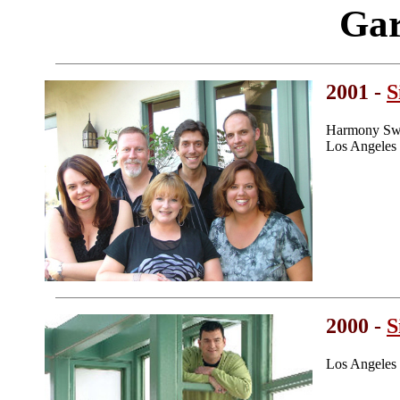
Gar
2001 -
S
Harmony Swe
Los Angeles
2000 -
S
Los Angeles