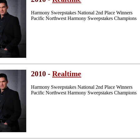
Harmony Sweepstakes National 2nd Place Winners
Pacific Northwest Harmony Sweepstakes Champions
2010 -
Realtime
Harmony Sweepstakes National 2nd Place Winners
Pacific Northwest Harmony Sweepstakes Champions