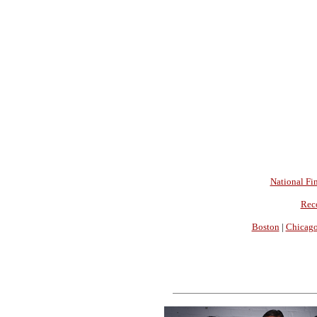
National Fin
Rec
Boston
|
Chicag