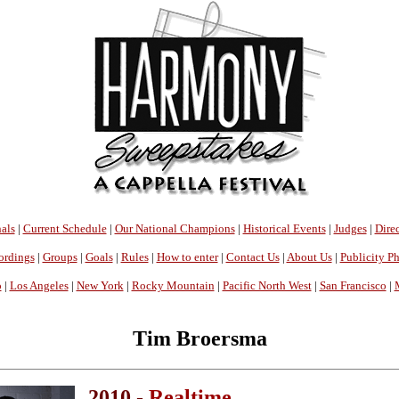
als
|
Current Schedule
|
Our National Champions
|
Historical Events
|
Judges
|
Direc
ordings
|
Groups
|
Goals
|
Rules
|
How to enter
|
Contact Us
|
About Us
|
Publicity P
o
|
Los Angeles
|
New York
|
Rocky Mountain
|
Pacific North West
|
San Francisco
|
Tim Broersma
2010 -
Realtime