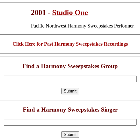
2001 -
Studio One
Pacific Northwest Harmony Sweepstakes Performer.
Click Here for Past Harmony Sweepstakes Recordings
Find a Harmony Sweepstakes Group
Find a Harmony Sweepstakes Singer