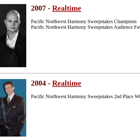
2007 -
Realtime
Pacific Northwest Harmony Sweepstakes Champions
Pacific Northwest Harmony Sweepstakes Audience Fav
2004 -
Realtime
Pacific Northwest Harmony Sweepstakes 2nd Place W