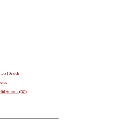
tors
|
Search
hotos
Mid Atlantic (DC)