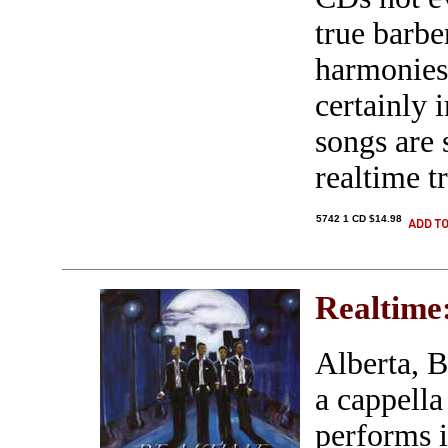
true barbe
harmonies
certainly 
songs are 
realtime tr
5742 1 CD $14.98
Realtime
Alberta, 
a cappella
performs i