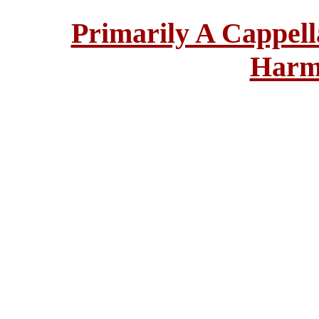
Primarily A Cappell
Harm