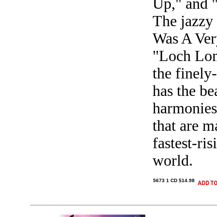
Up," and 
The jazzy t
Was A Ver
"Loch Lom
the finely
has the be
harmonies 
that are 
fastest-ri
world.
5673 1 CD $14.98