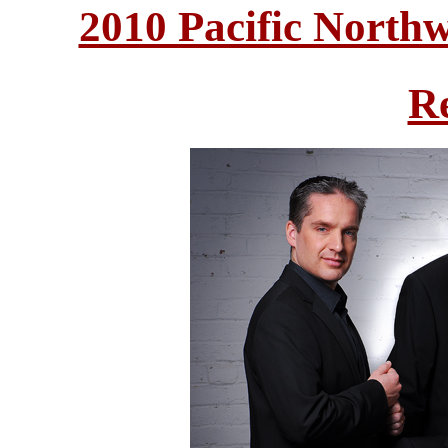
2010 Pacific North
R