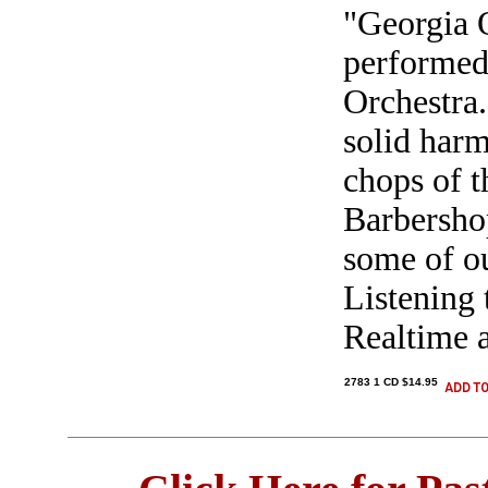
"Georgia 
performe
Orchestra.
solid har
chops of 
Barbershop
some of ou
Listening t
Realtime a
2783 1 CD $14.95