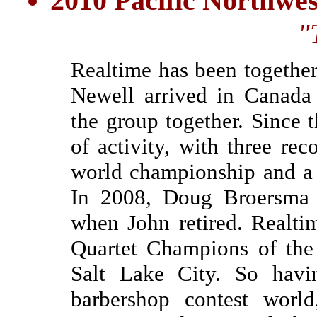
2010 Pacific Northwe
"
Realtime has been togethe
Newell arrived in Canada
the group together. Since 
of activity, with three re
world championship and a w
In 2008, Doug Broersma b
when John retired. Realti
Quartet Champions of the
Salt Lake City. So havi
barbershop contest world