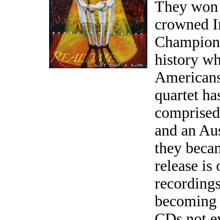
They won 
crowned I
Champions 
history wh
Americans
quartet ha
comprised
and an Aus
they beca
release is
recordings
becoming
CDs not e