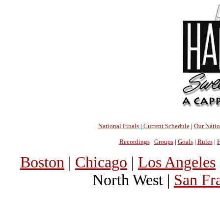
National Finals
|
Current Schedule
|
Our Nati
Recordings
|
Groups
|
Goals
|
Rules
|
H
Boston
|
Chicago
|
Los Angeles
North West |
San Fr