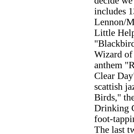
decide we 
includes 1
Lennon/Mc
Little He
"Blackbir
Wizard of
anthem "R
Clear Day
scattish j
Birds," th
Drinking 
foot-tappi
The last t