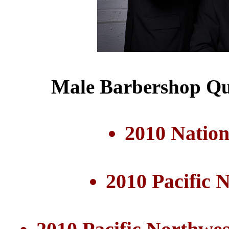
Male Barbershop Qu
2010 Nation
2010 Pacific