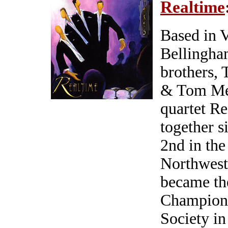
Realtime
Based in 
Bellingham
brothers,
& Tom Met
quartet R
together s
2nd in th
Northwest
became the
Champions
Society in