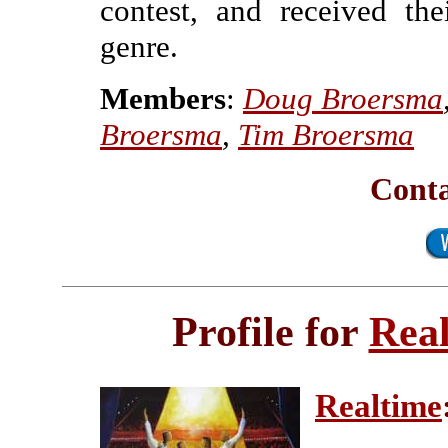
contest, and received the
genre.
Members
:
Doug Broersma
Broersma
,
Tim Broersma
Conta
Profile for
Rea
Realtime