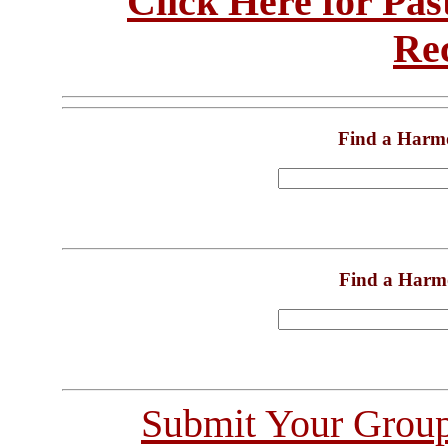
Click Here for Pa
Re
Find a Harm
Find a Harm
Submit Your Grou