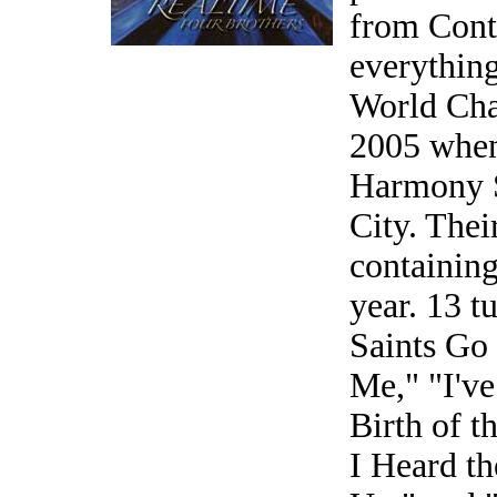
from Cont
everythin
World Cha
2005 when
Harmony So
City. Thei
containing
year. 13 
Saints Go
Me," "I'v
Birth of t
I Heard t