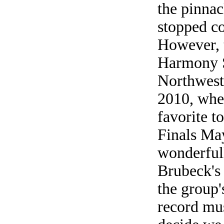
the pinnac
stopped c
However, 
Harmony S
Northwest 
2010, wher
favorite t
Finals May
wonderful
Brubeck's 
the group'
record mu