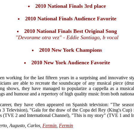
2010 National Finals 3rd place
2010 National Finals Audience Favorite
2010 National Finals Best Original Song
"Devorame otra vez" - Eddie Santiago, b vocal
2010 New York Champions
2010 New York Audience Favorite
 working for the last fifteen years in a surprising and innovative styl
cians are able to recreate the soundscape of any musical piece (drum
ining shows, they have managed to popularize a cappella as a musica
gs and humour and a repertory of high quality music from both national
 career, they have often appeared on Spanish television: "The seas
a 3 Television), "Gala for the draw of the Copa del Rey (King's Cup) 
 (TVE 2 and International Channel), "This is my story" (TVE 1 and In
erto, Augusto, Carlos,
Fermin
,
Fermin