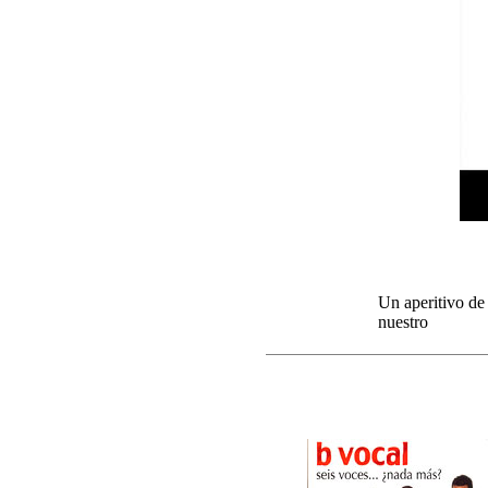
Un aperitivo de
nuestro