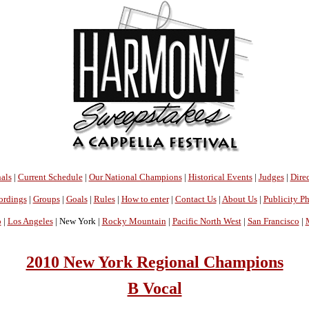
als
|
Current Schedule
|
Our National Champions
|
Historical Events
|
Judges
|
Direc
ordings
|
Groups
|
Goals
|
Rules
|
How to enter
|
Contact Us
|
About Us
|
Publicity P
o
|
Los Angeles
| New York |
Rocky Mountain
|
Pacific North West
|
San Francisco
|
2010 New York Regional Champions
B Vocal