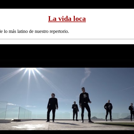
La vida loca
 lo más latino de nuestro repertorio.