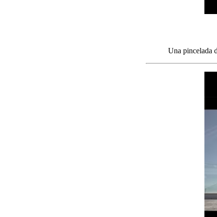
Una pincelada de