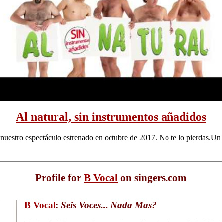
Al natural, sin instrumentos añadidos
 nuestro espectáculo estrenado en octubre de 2017. No te lo pierdas.Un 
Profile for
B Vocal
on singers.com
B Vocal
:
Seis Voces... Nada Mas?