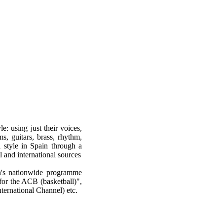
e: using just their voices,
s, guitars, brass, rhythm,
l style in Spain through a
 and international sources
on's nationwide programme
for the ACB (basketball)",
ternational Channel) etc.