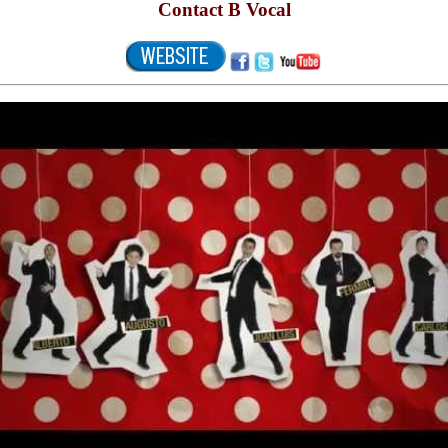
Contact B Vocal