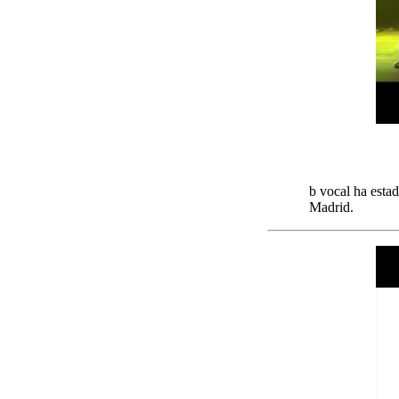
b vocal ha esta
Madrid.