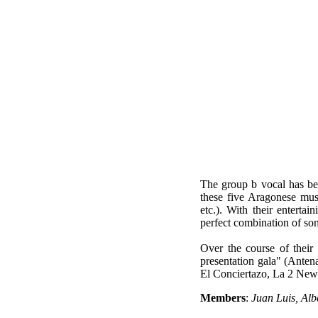
The group b vocal has been
these five Aragonese musi
etc.). With their enterta
perfect combination of son
Over the course of their
presentation gala" (Anten
El Conciertazo, La 2 News
Members
:
Juan Luis, Alb