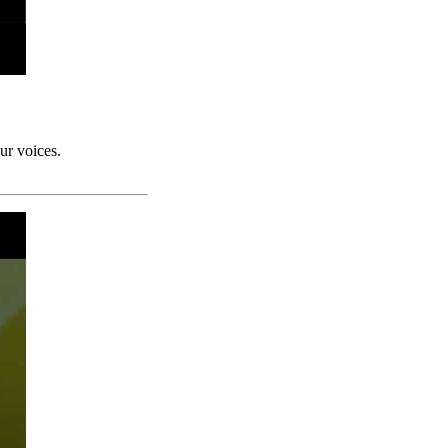
ur voices.