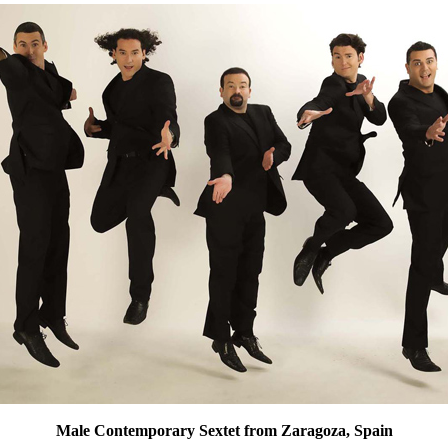
Male Contemporary Sextet from Zaragoza, Spain