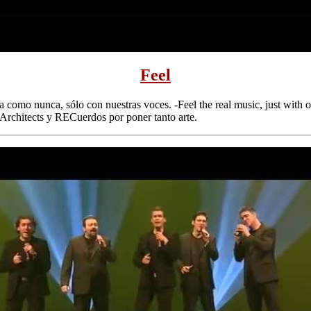
Feel
a como nunca, sólo con nuestras voces. -Feel the real music, just with o
rchitects y RECuerdos por poner tanto arte.