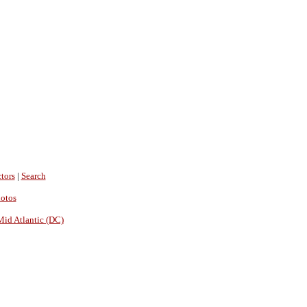
tors
|
Search
hotos
Mid Atlantic (DC)