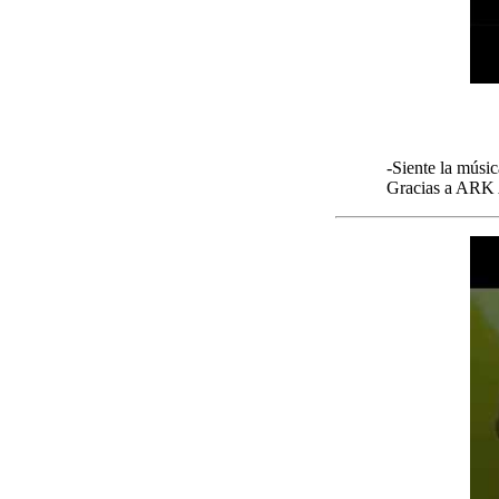
-Siente la músic
Gracias a ARK A