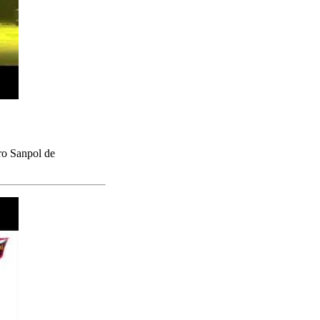
ro Sanpol de