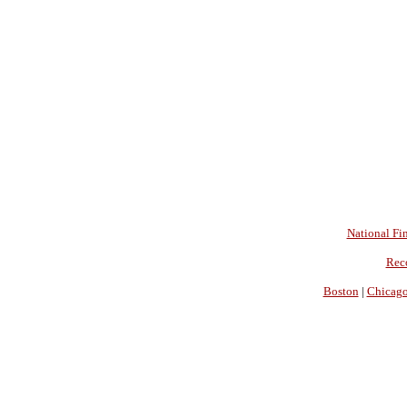
National Fin
Rec
Boston
|
Chicag