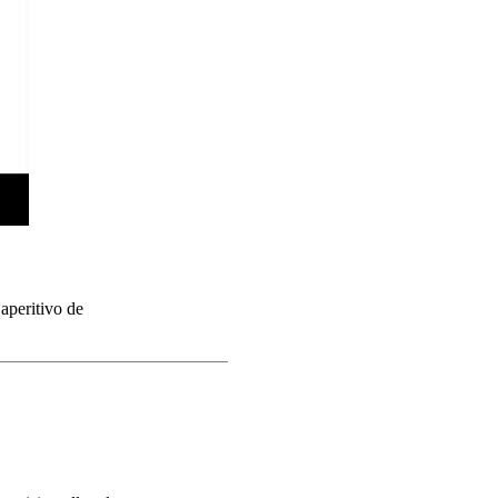
aperitivo de