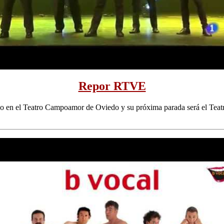
Repor RTVE
do en el Teatro Campoamor de Oviedo y su próxima parada será el Teat