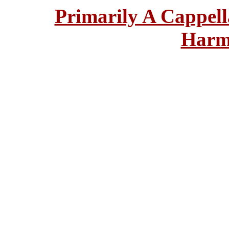
Primarily A Cappell
Harm