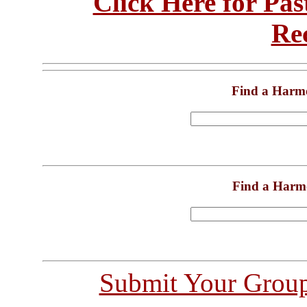
Click Here for Pa
Re
Find a Harm
Find a Harm
Submit Your Grou