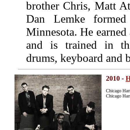
brother Chris, Matt A
Dan Lemke formed
Minnesota. He earned 
and is trained in th
drums, keyboard and ba
2010 -
H
Chicago Har
Chicago Har