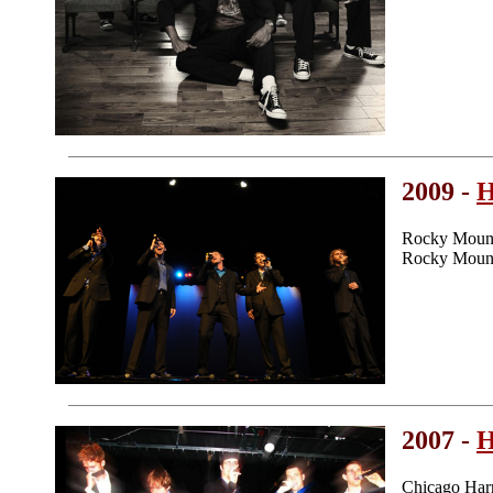
2009 -
H
Rocky Mount
Rocky Mount
2007 -
H
Chicago Har