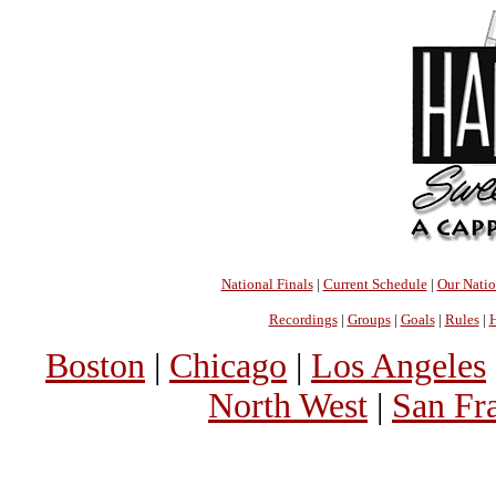
National Finals
|
Current Schedule
|
Our Nati
Recordings
|
Groups
|
Goals
|
Rules
|
H
Boston
|
Chicago
|
Los Angeles
North West
|
San Fr