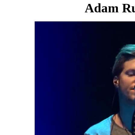
Adam Ru