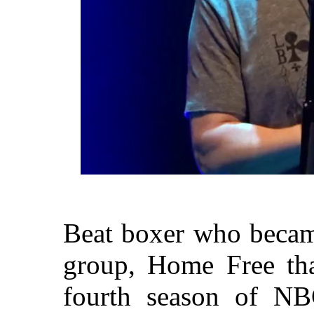
Beat boxer who became
group, Home Free th
fourth season of NB