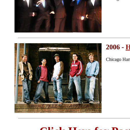
2006 -
H
Chicago Har