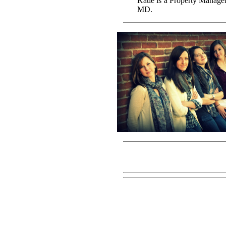
Katie is a Property Manage
MD.