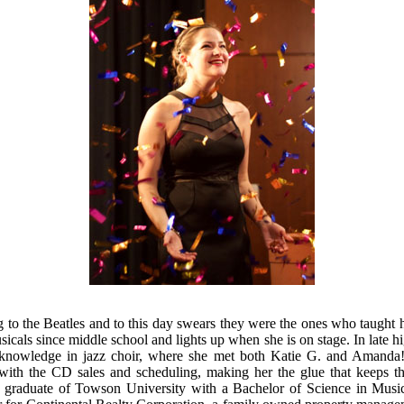
 to the Beatles and to this day swears they were the ones who taught
sicals since middle school and lights up when she is on stage. In late h
knowledge in jazz choir, where she met both Katie G. and Amanda! K
ith the CD sales and scheduling, making her the glue that keeps th
t graduate of Towson University with a Bachelor of Science in Musi