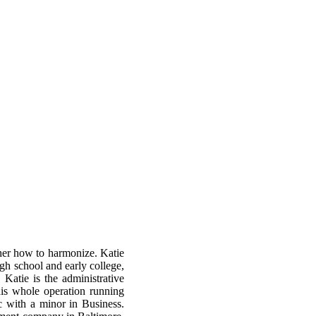
 her how to harmonize. Katie
igh school and early college,
atie is the administrative
is whole operation running
c with a minor in Business.