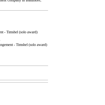
ement company in Baltimore,
t - Timshel (solo award)
e
ngement - Timshel (solo award)