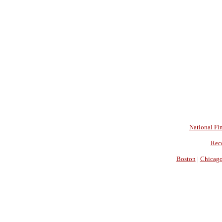
National Fin
Rec
Boston
|
Chicag