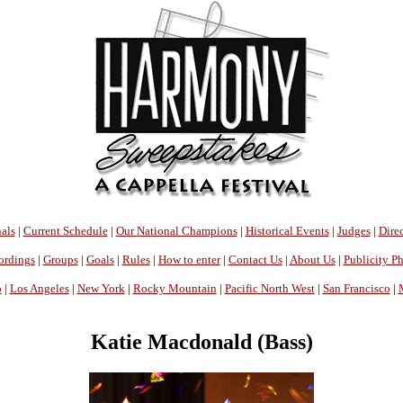
als
|
Current Schedule
|
Our National Champions
|
Historical Events
|
Judges
|
Direc
ordings
|
Groups
|
Goals
|
Rules
|
How to enter
|
Contact Us
|
About Us
|
Publicity P
o
|
Los Angeles
|
New York
|
Rocky Mountain
|
Pacific North West
|
San Francisco
|
Katie Macdonald (Bass)