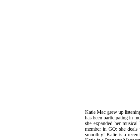
Katie Mac grew up listening
has been participating in mu
she expanded her musical 
member in GQ; she deals w
smoothly! Katie is a recen