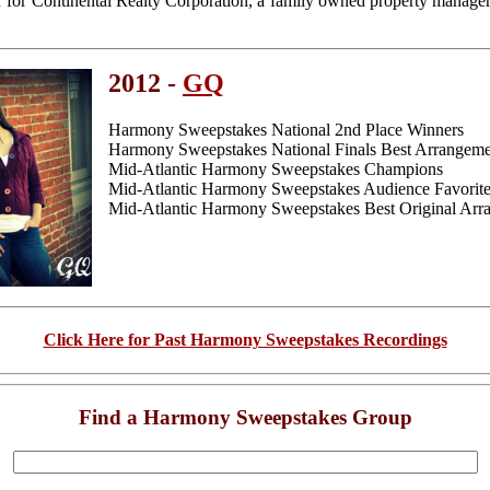
r for Continental Realty Corporation, a family owned property manag
2012 -
GQ
Harmony Sweepstakes National 2nd Place Winners
Harmony Sweepstakes National Finals Best Arrangemen
Mid-Atlantic Harmony Sweepstakes Champions
Mid-Atlantic Harmony Sweepstakes Audience Favorit
Mid-Atlantic Harmony Sweepstakes Best Original Arra
Click Here for Past Harmony Sweepstakes Recordings
Find a Harmony Sweepstakes Group