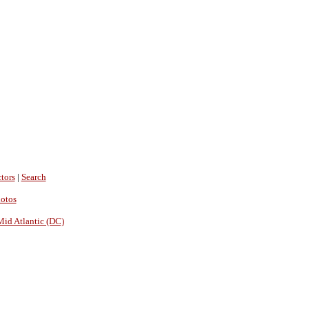
tors
|
Search
hotos
Mid Atlantic (DC)