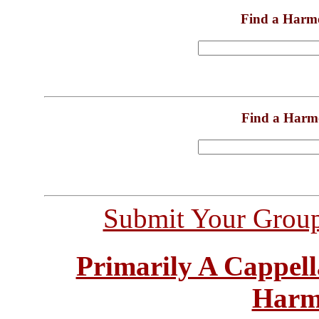
Find a Harm
Find a Harm
Submit Your Grou
Primarily A Cappell
Harm