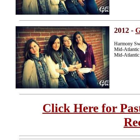
2012 -
Harmony Swe
Mid-Atlanti
Mid-Atlanti
Click Here for Pa
Re