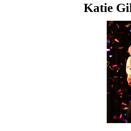
Katie Gil