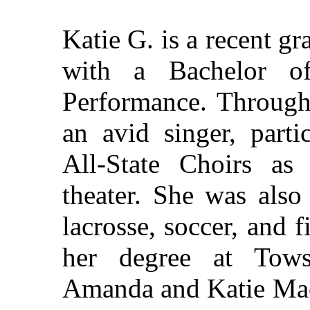
Katie G. is a recent g
with a Bachelor o
Performance. Through
an avid singer, parti
All-State Choirs as
theater. She was also
lacrosse, soccer, and 
her degree at Tows
Amanda and Katie Mac 