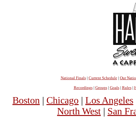
National Finals
|
Current Schedule
|
Our Nati
Recordings
|
Groups
|
Goals
|
Rules
|
H
Boston
|
Chicago
|
Los Angeles
North West
|
San Fr