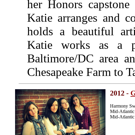
her Honors capstone
Katie arranges and 
holds a beautiful art
Katie works as a pr
Baltimore/DC area an
Chesapeake Farm to Ta
2012 -
Harmony Swe
Mid-Atlanti
Mid-Atlanti