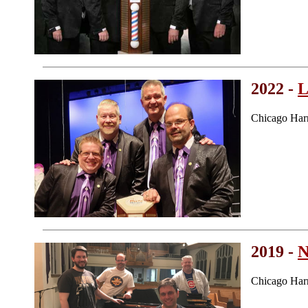
2022 -
L
Chicago Har
2019 -
N
Chicago Har