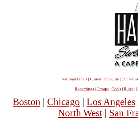
National Finals
|
Current Schedule
|
Our Nati
Recordings
|
Groups
|
Goals
|
Rules
|
H
Boston
|
Chicago
|
Los Angeles
North West
|
San Fr