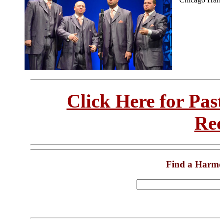
Click Here for Pa
Re
Find a Harm