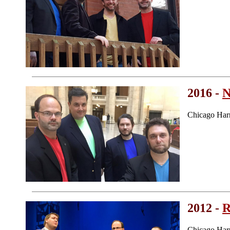
2016 -
N
Chicago Har
2012 -
R
Chicago Har