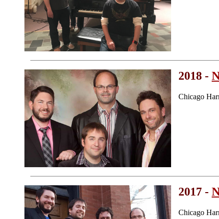
2018 -
N
Chicago Har
2017 -
N
Chicago Har