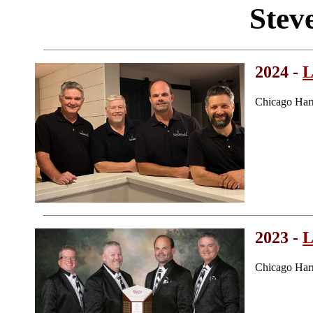
Stev
2024 -
L
Chicago Har
2023 -
L
Chicago Har