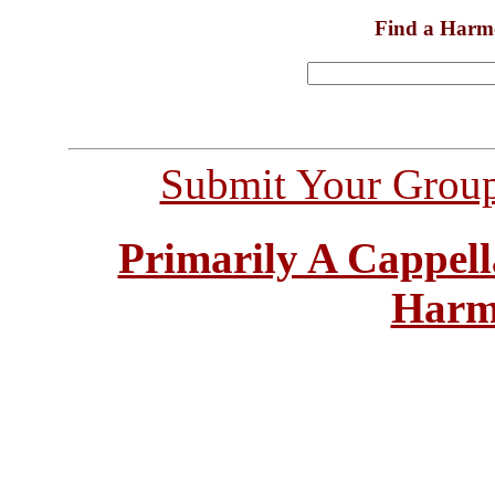
Find a Harm
Submit Your Grou
Primarily A Cappell
Harm