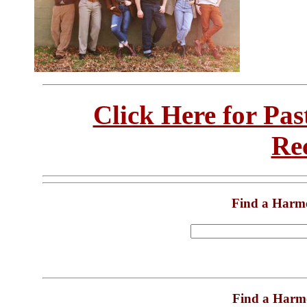
Click Here for Pa
Re
Find a Harm
Find a Harm