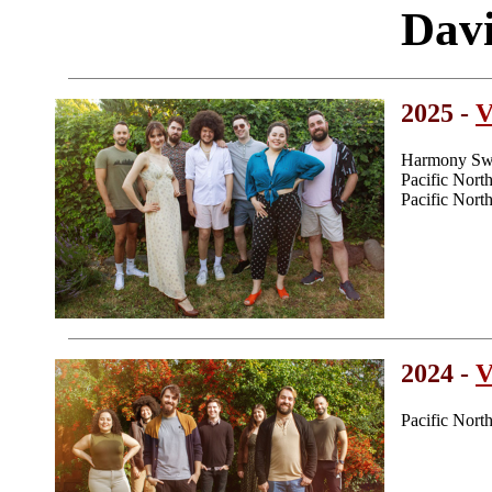
Dav
2025 -
V
Harmony Swe
Pacific Nor
Pacific Nor
2024 -
V
Pacific Nor