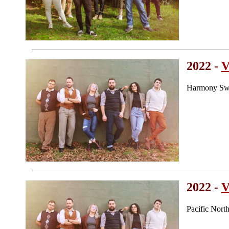
2022 -
V
Harmony Swe
2022 -
V
Pacific Nor