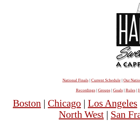
National Finals
|
Current Schedule
|
Our Nati
Recordings
|
Groups
|
Goals
|
Rules
|
H
Boston
|
Chicago
|
Los Angeles
North West
|
San Fr