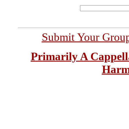
Submit Your Grou
Primarily A Cappell
Harm